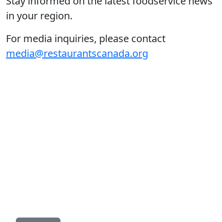
Stay informed on the latest foodservice news
in your region.
For media inquiries, please contact
media@restaurantscanada.org