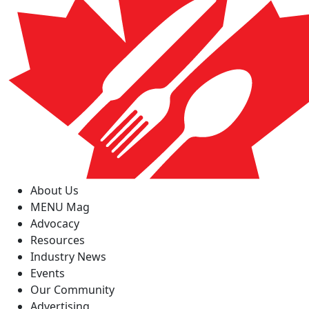
About Us
MENU Mag
Advocacy
Resources
Industry News
Events
Our Community
Advertising