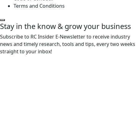
Terms and Conditions
Stay in the know & grow your business
Subscribe to RC Insider E-Newsletter to receive industry
news and timely research, tools and tips, every two weeks
straight to your inbox!