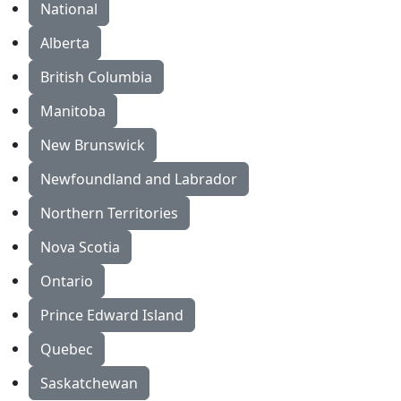
National
Alberta
British Columbia
Manitoba
New Brunswick
Newfoundland and Labrador
Northern Territories
Nova Scotia
Ontario
Prince Edward Island
Quebec
Saskatchewan