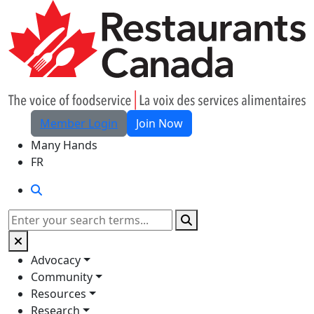
Skip to Main Content
Member Login
Join Now
Many Hands
FR
Search
Search
Advocacy
Community
Resources
Research