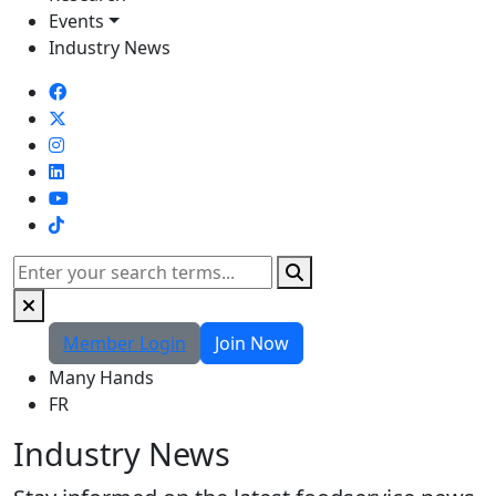
Events
Industry News
TikTok
Search
Member Login
Join Now
Many Hands
FR
Industry News