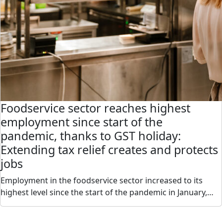
Foodservice sector reaches highest
employment since start of the
pandemic, thanks to GST holiday:
Extending tax relief creates and protects
jobs
Employment in the foodservice sector increased to its
highest level since the start of the pandemic in January,…