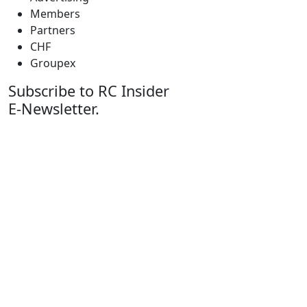
Members
Partners
CHF
Groupex
Subscribe to RC Insider
E-Newsletter.