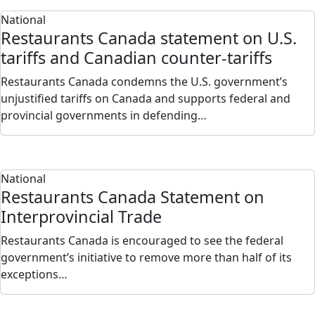
National
Restaurants Canada statement on U.S.
tariffs and Canadian counter-tariffs
Restaurants Canada condemns the U.S. government’s
unjustified tariffs on Canada and supports federal and
provincial governments in defending…
National
Restaurants Canada Statement on
Interprovincial Trade
Restaurants Canada is encouraged to see the federal
government’s initiative to remove more than half of its
exceptions…