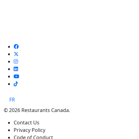
TikTok
FR
© 2026 Restaurants Canada.
Contact Us
Privacy Policy
Code of Conduct