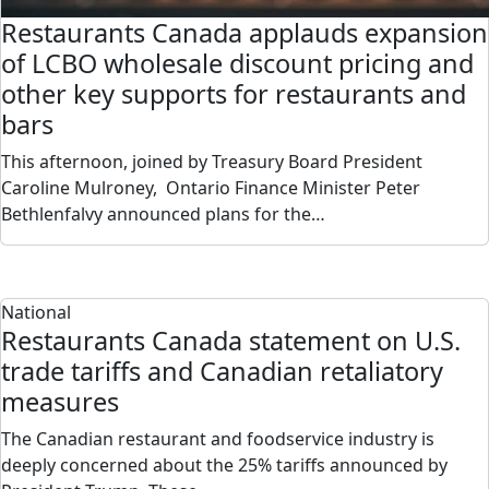
Restaurants Canada applauds expansion
of LCBO wholesale discount pricing and
other key supports for restaurants and
bars
This afternoon, joined by Treasury Board President
Caroline Mulroney, Ontario Finance Minister Peter
Bethlenfalvy announced plans for the…
National
Restaurants Canada statement on U.S.
trade tariffs and Canadian retaliatory
measures
The Canadian restaurant and foodservice industry is
deeply concerned about the 25% tariffs announced by