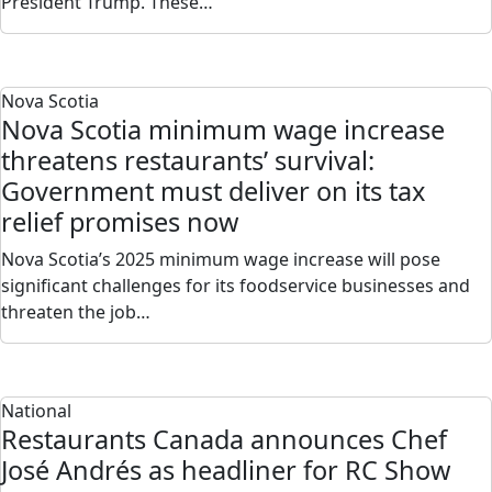
President Trump. These…
Nova Scotia
Nova Scotia minimum wage increase
threatens restaurants’ survival:
Government must deliver on its tax
relief promises now
Nova Scotia’s 2025 minimum wage increase will pose
significant challenges for its foodservice businesses and
threaten the job…
National
Restaurants Canada announces Chef
José Andrés as headliner for RC Show