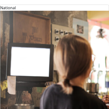
National