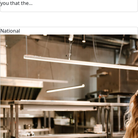
you that the…
National