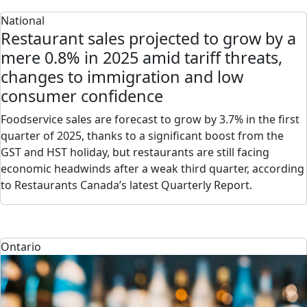
National
Restaurant sales projected to grow by a
mere 0.8% in 2025 amid tariff threats,
changes to immigration and low
consumer confidence
Foodservice sales are forecast to grow by 3.7% in the first
quarter of 2025, thanks to a significant boost from the
GST and HST holiday, but restaurants are still facing
economic headwinds after a weak third quarter, according
to Restaurants Canada’s latest Quarterly Report.
Ontario