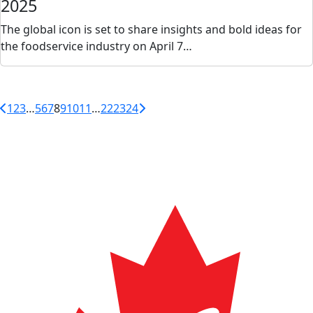
2025
The global icon is set to share insights and bold ideas for
the foodservice industry on April 7…
1
2
3
…
5
6
7
8
9
10
11
…
22
23
24