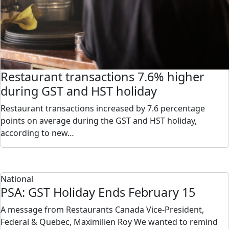
Restaurant transactions 7.6% higher
during GST and HST holiday
Restaurant transactions increased by 7.6 percentage
points on average during the GST and HST holiday,
according to new…
National
PSA: GST Holiday Ends February 15
A message from Restaurants Canada Vice-President,
Federal & Quebec, Maximilien Roy We wanted to remind