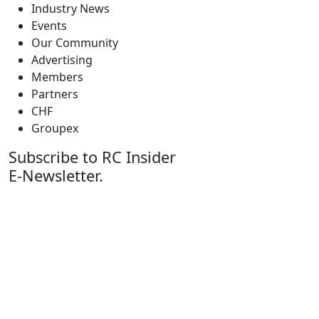
Industry News
Events
Our Community
Advertising
Members
Partners
CHF
Groupex
Subscribe to RC Insider
E-Newsletter.