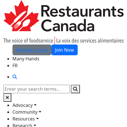
Skip to Main Content
Member Login
Join Now
Many Hands
FR
Search
Search
Advocacy
Community
Resources
Research