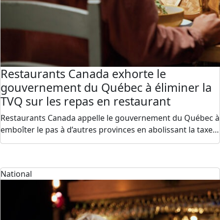
Restaurants Canada exhorte le
gouvernement du Québec à éliminer la
TVQ sur les repas en restaurant
Restaurants Canada appelle le gouvernement du Québec à
emboîter le pas à d’autres provinces en abolissant la taxe…
National