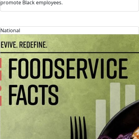
promote Black employees.
National