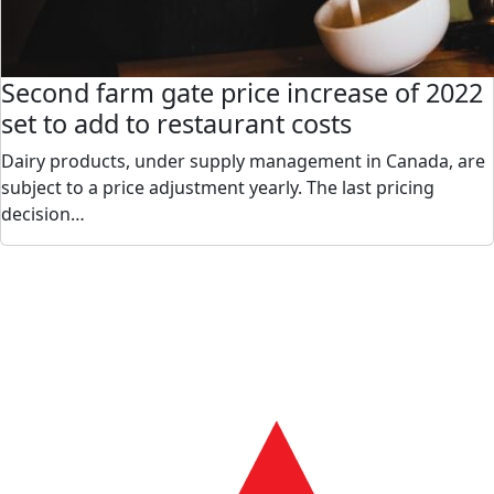
Second farm gate price increase of 2022
set to add to restaurant costs
Dairy products, under supply management in Canada, are
subject to a price adjustment yearly. The last pricing
decision…