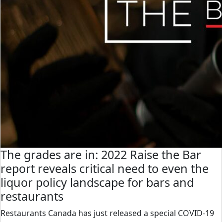
The grades are in: 2022 Raise the Bar
report reveals critical need to even the
liquor policy landscape for bars and
restaurants
Restaurants Canada has just released a special COVID-19