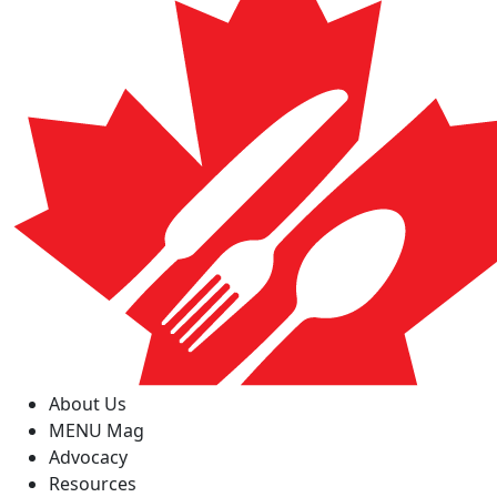
About Us
MENU Mag
Advocacy
Resources