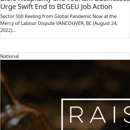
Urge Swift End to BCGEU Job Action
Sector Still Reeling from Global Pandemic Now at the
Mercy of Labour Dispute VANCOUVER, BC (August 24,
2022)…
National