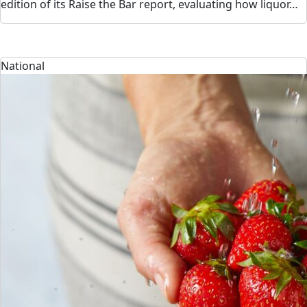
edition of its Raise the Bar report, evaluating how liquor…
National