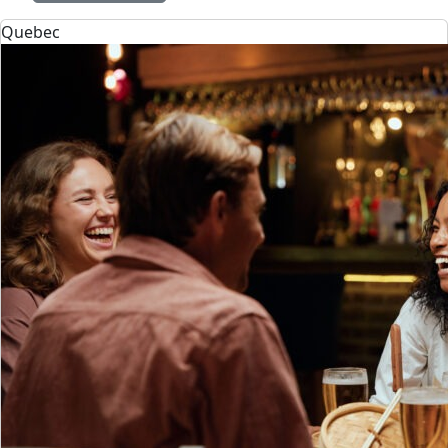
Quebec