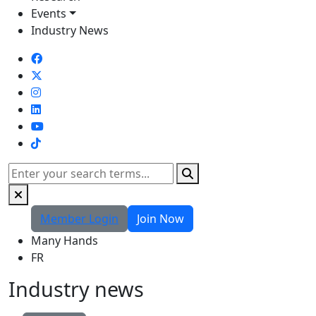
Events
Industry News
TikTok
Search
Member Login
Join Now
Many Hands
FR
Industry news