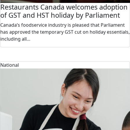
Restaurants Canada welcomes adoption
of GST and HST holiday by Parliament
Canada’s foodservice industry is pleased that Parliament
has approved the temporary GST cut on holiday essentials,
including all…
National