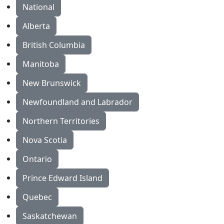
National
Alberta
British Columbia
Manitoba
New Brunswick
Newfoundland and Labrador
Northern Territories
Nova Scotia
Ontario
Prince Edward Island
Quebec
Saskatchewan