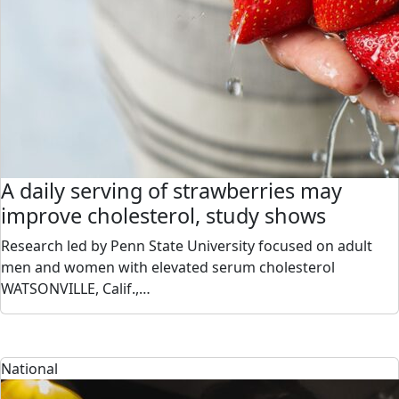
A daily serving of strawberries may
improve cholesterol, study shows
Research led by Penn State University focused on adult
men and women with elevated serum cholesterol
WATSONVILLE, Calif.,…
National