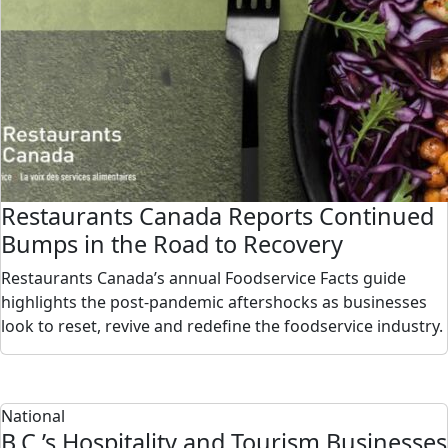
Restaurants Canada Reports Continued
Bumps in the Road to Recovery
Restaurants Canada’s annual Foodservice Facts guide
highlights the post-pandemic aftershocks as businesses
look to reset, revive and redefine the foodservice industry.
National
B.C.’s Hospitality and Tourism Businesses