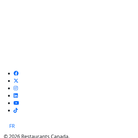
TikTok
FR
© 2026 Restaurants Canada.