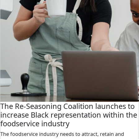
The Re-Seasoning Coalition launches to
increase Black representation within the
foodservice industry
The foodservice industry needs to attract, retain and