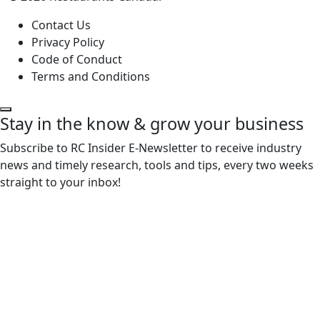
Contact Us
Privacy Policy
Code of Conduct
Terms and Conditions
Stay in the know & grow your business
Subscribe to RC Insider E-Newsletter to receive industry
news and timely research, tools and tips, every two weeks
straight to your inbox!