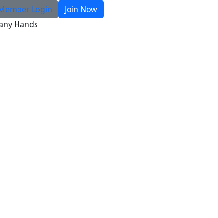
Member Login
Join Now
any Hands
R
Search