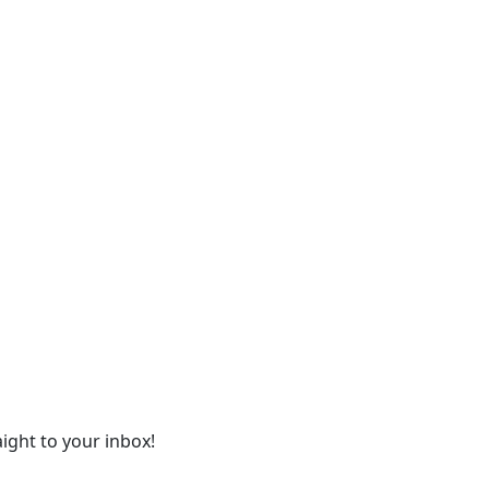
ight to your inbox!