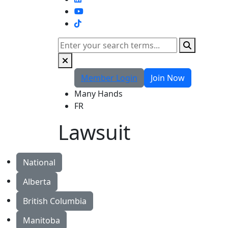
TikTok
Search
Member Login
Join Now
Many Hands
FR
Lawsuit
National
Alberta
British Columbia
Manitoba