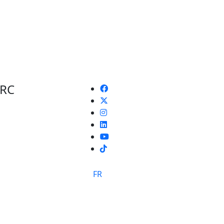
 RC
TikTok
FR