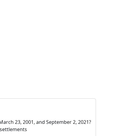
March 23, 2001, and September 2, 2021?
 settlements