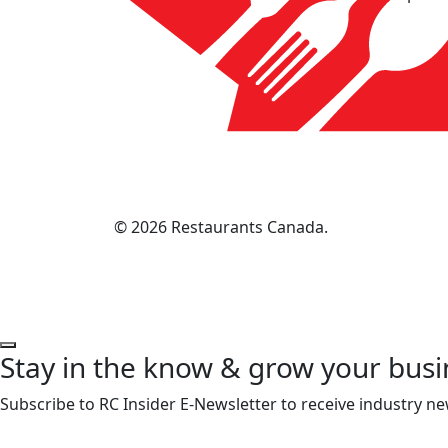
© 2026 Restaurants Canada.
Stay in the know & grow your busi
Subscribe to RC Insider E-Newsletter to receive industry ne