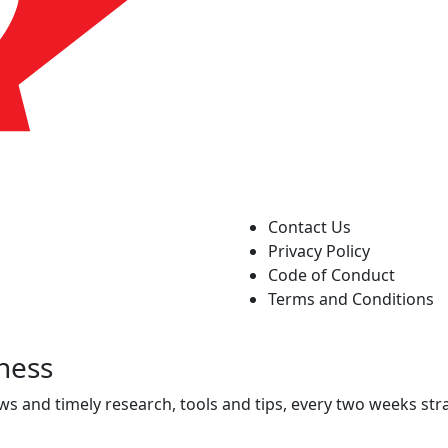
Contact Us
Privacy Policy
Code of Conduct
Terms and Conditions
ness
ws and timely research, tools and tips, every two weeks stra