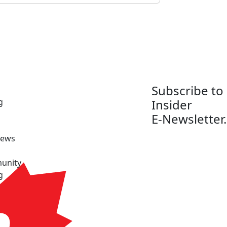
Subscribe to
g
Insider
E-Newsletter.
News
unity
g