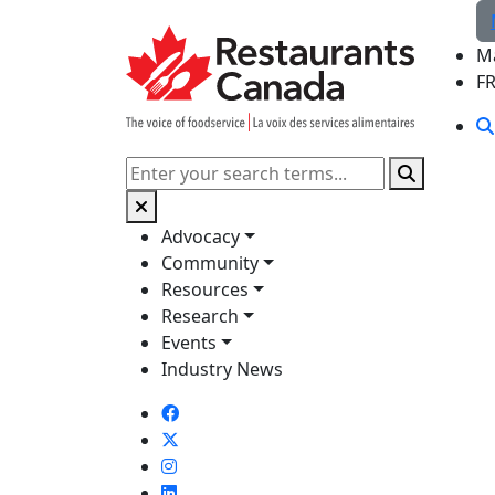
Skip to Main Content
M
F
Search
Advocacy
Community
Resources
Research
Events
Industry News