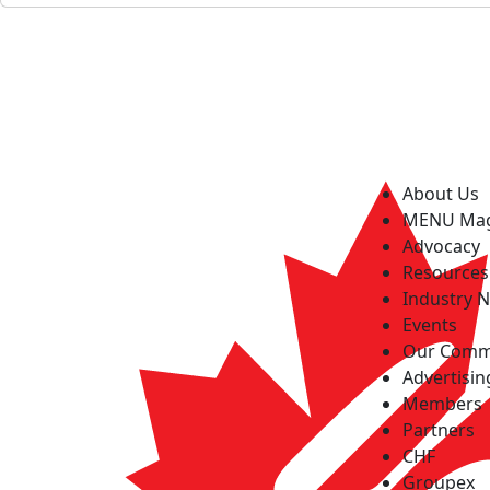
About Us
MENU Ma
Advocacy
Resources
Industry 
Events
Our Comm
Advertisin
Members
Partners
CHF
Groupex