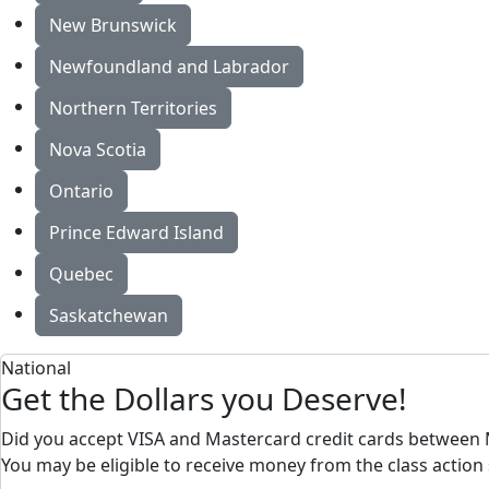
New Brunswick
Newfoundland and Labrador
Northern Territories
Nova Scotia
Ontario
Prince Edward Island
Quebec
Saskatchewan
National
Get the Dollars you Deserve!
Did you accept VISA and Mastercard credit cards between 
You may be eligible to receive money from the class action