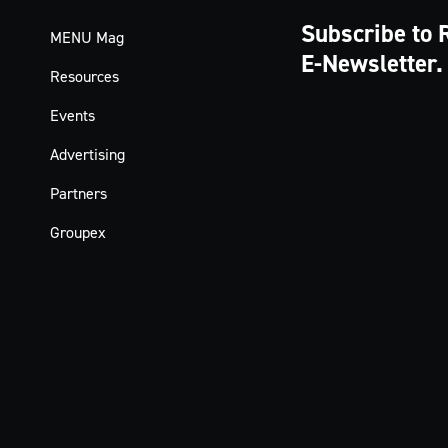
Subscribe to 
MENU Mag
E-Newsletter.
Resources
Events
Advertising
Partners
Groupex