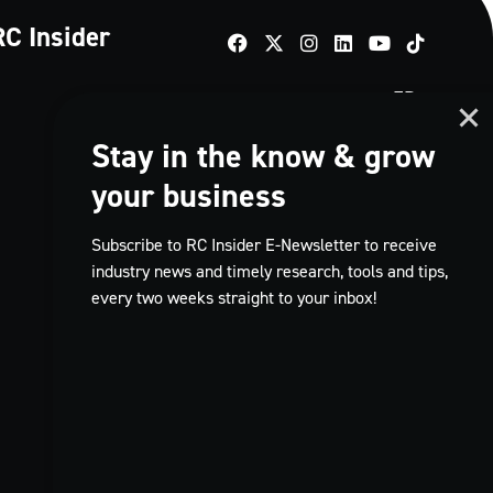
RC Insider
TikTok
FR
Stay in the know & grow
your business
Subscribe to RC Insider E-Newsletter to receive
industry news and timely research, tools and tips,
every two weeks straight to your inbox!