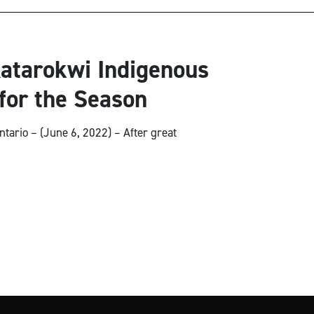
atarokwi Indigenous
for the Season
ntario – (June 6, 2022) – After great