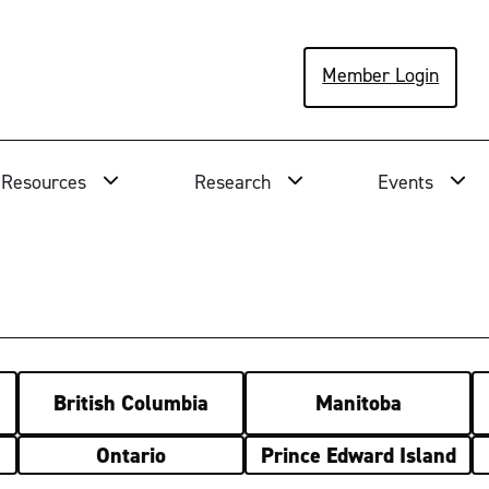
Member Login
Resources
Research
Events
British Columbia
Manitoba
Ontario
Prince Edward Island