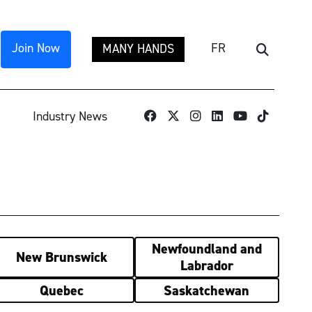
Join Now
FR
MANY HANDS
Search
TikTok
Industry News
Newfoundland and
New Brunswick
Labrador
Quebec
Saskatchewan