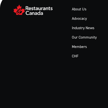
About Us
Advocacy
Industry News
Our Community
Members
CHF