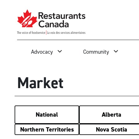
Skip to Main Content
Search
Advocacy
Community
Market
National
Alberta
Northern Territories
Nova Scotia