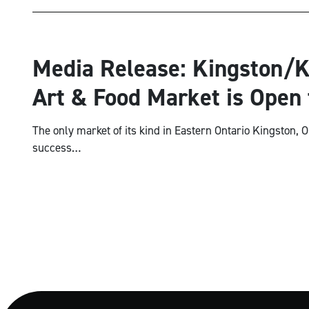
National
Media Release: Kingston/K
Art & Food Market is Open 
The only market of its kind in Eastern Ontario Kingston, O
success…