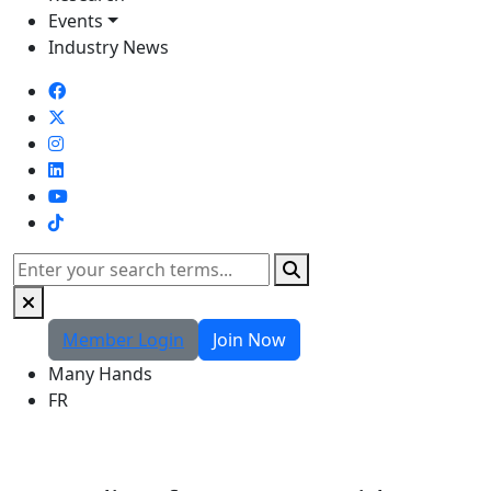
Events
Industry News
TikTok
Search
Member Login
Join Now
Many Hands
FR