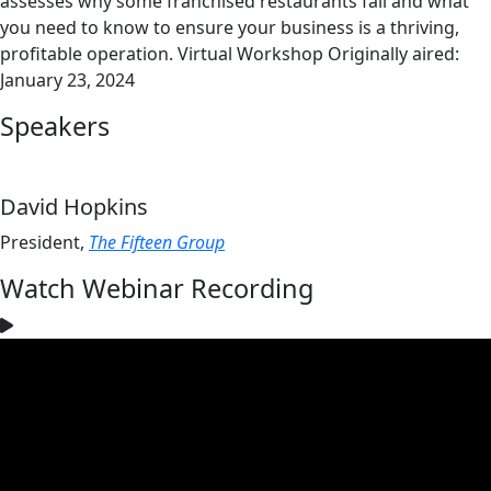
assesses why some franchised restaurants fail and what
you need to know to ensure your business is a thriving,
profitable operation. Virtual Workshop Originally aired:
January 23, 2024
Speakers
David Hopkins
President,
The Fifteen Group
Watch Webinar Recording