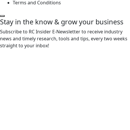
Terms and Conditions
Stay in the know & grow your business
Subscribe to RC Insider E-Newsletter to receive industry
news and timely research, tools and tips, every two weeks
straight to your inbox!