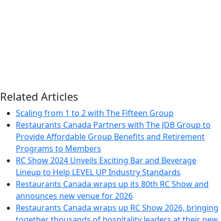
Related Articles
Scaling from 1 to 2 with The Fifteen Group
Restaurants Canada Partners with The JDB Group to
Provide Affordable Group Benefits and Retirement
Programs to Members
RC Show 2024 Unveils Exciting Bar and Beverage
Lineup to Help LEVEL UP Industry Standards
Restaurants Canada wraps up its 80th RC Show and
announces new venue for 2026
Restaurants Canada wraps up RC Show 2026, bringing
together thousands of hospitality leaders at their new