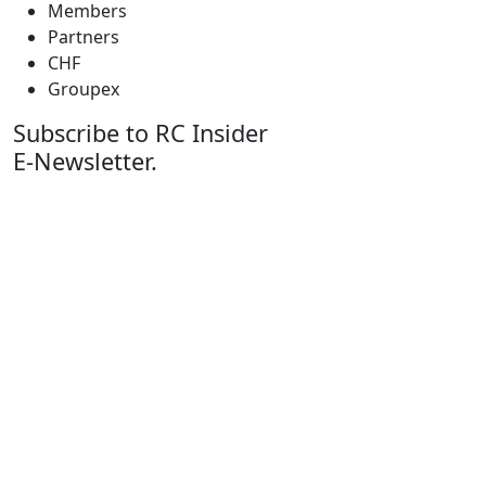
Members
Partners
CHF
Groupex
Subscribe to RC Insider
E-Newsletter.