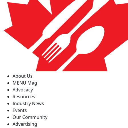
About Us
MENU Mag
Advocacy
Resources
Industry News
Events
Our Community
Advertising