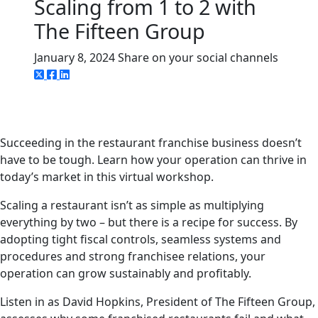
Scaling from 1 to 2 with
The Fifteen Group
January 8, 2024
Share on your social channels
Succeeding in the restaurant franchise business doesn’t
have to be tough. Learn how your operation can thrive in
today’s market in this virtual workshop.
Scaling a restaurant isn’t as simple as multiplying
everything by two – but there is a recipe for success. By
adopting tight fiscal controls, seamless systems and
procedures and strong franchisee relations, your
operation can grow sustainably and profitably.
Listen in as David Hopkins, President of The Fifteen Group,