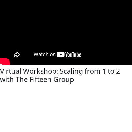
Virtual Workshop: Scaling from 1 to 2
with The Fifteen Group