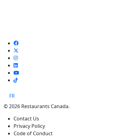
TikTok
FR
© 2026 Restaurants Canada.
Contact Us
Privacy Policy
Code of Conduct