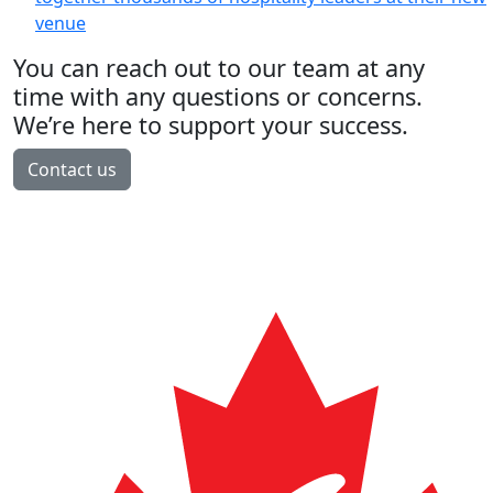
venue
You can reach out to our team at any
time with any questions or concerns.
We’re here to support your success.
Contact us