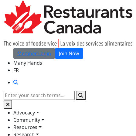
Skip to Main Content
Member Login
Join Now
Many Hands
FR
Search
Search
Advocacy
Community
Resources
Research