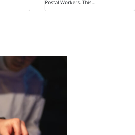
Postal Workers. This…