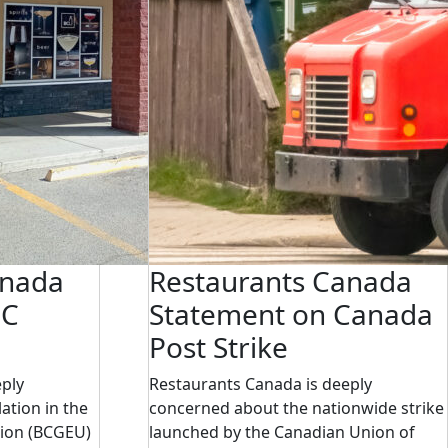
anada
Restaurants Canada
BC
Statement on Canada
Post Strike
eply
Restaurants Canada is deeply
ation in the
concerned about the nationwide strike
ion (BCGEU)
launched by the Canadian Union of