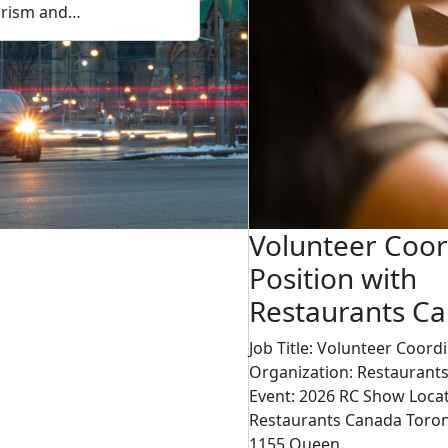
urism and…
Volunteer Coor
Position with
Restaurants C
Job Title: Volunteer Coord
Organization: Restaurant
Event: 2026 RC Show Locat
Restaurants Canada Toron
1155 Queen…