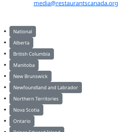
media@restaurantscanada.org
National
Alberta
British Columbia
Manitoba
New Brunswick
Newfoundland and Labrador
Northern Territories
Nova Scotia
Ontario