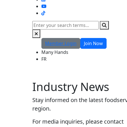
TikTok
Search
Member Login
Join Now
Many Hands
FR
Industry News
Stay informed on the latest foodser
region.
For media inquiries, please contact