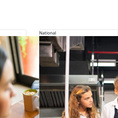
National