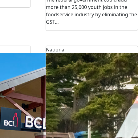
more than 25,000 youth jobs in the
foodservice industry by eliminating the
GST…
National