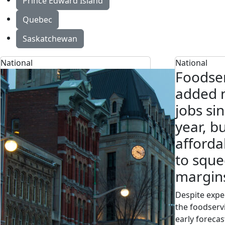
Prince Edward Island
Quebec
Saskatchewan
National
National
Foodser
added n
jobs sin
year, b
afforda
to sque
margin
Despite expec
the foodserv
early forecas