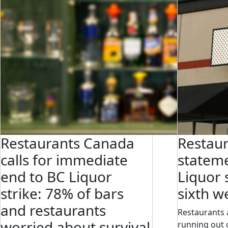
Restaurants Canada
Restau
calls for immediate
statem
end to BC Liquor
Liquor 
strike: 78% of bars
sixth w
and restaurants
Restaurants 
worried about survival
running out o