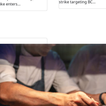
strike targeting BC…
rike enters…