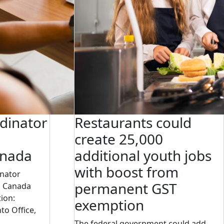
dinator
Restaurants could
create 25,000
anada
additional youth jobs
with boost from
inator
permanent GST
s Canada
ion:
exemption
to Office,
The federal government could add