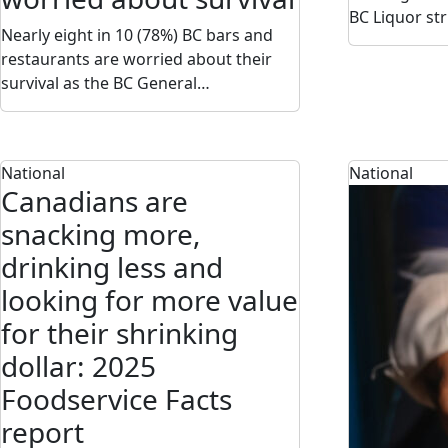
BC Liquor st
Nearly eight in 10 (78%) BC bars and
restaurants are worried about their
survival as the BC General…
National
National
Canadians are
snacking more,
drinking less and
looking for more value
for their shrinking
dollar: 2025
Foodservice Facts
report