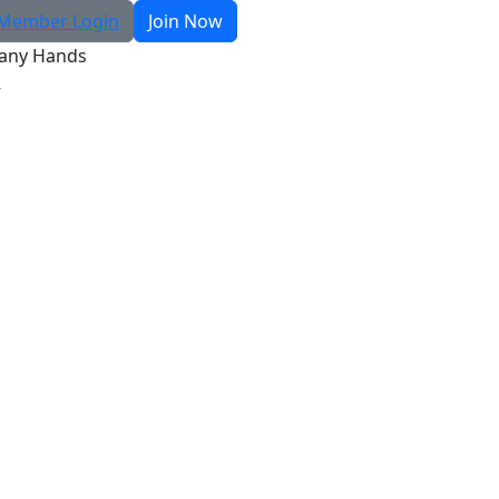
Member Login
Join Now
any Hands
R
Search