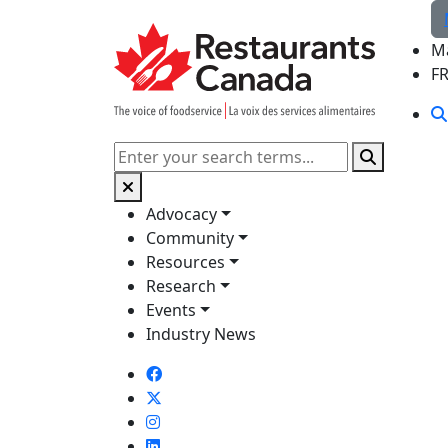
Skip to Main Content
M
F
Search
Advocacy
Community
Resources
Research
Events
Industry News