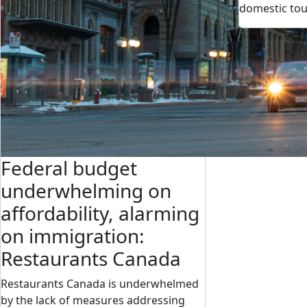
domestic to
Federal budget
underwhelming on
affordability, alarming
on immigration:
Restaurants Canada
Restaurants Canada is underwhelmed
by the lack of measures addressing