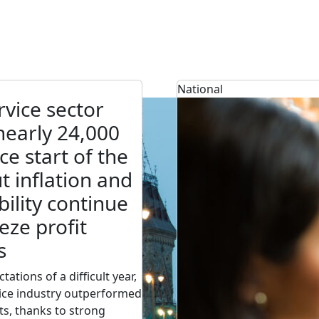
National
vice sector
early 24,000
ce start of the
ut inflation and
bility continue
eze profit
s
tations of a difficult year,
ice industry outperformed
ts, thanks to strong