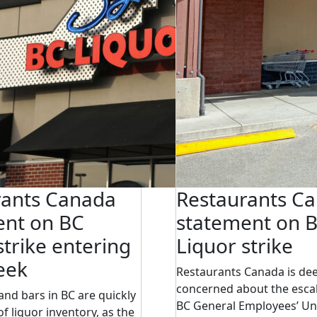
rants Canada
Restaurants C
ent on BC
statement on 
strike entering
Liquor strike
eek
Restaurants Canada is de
concerned about the escal
and bars in BC are quickly
BC General Employees’ Un
f liquor inventory, as the