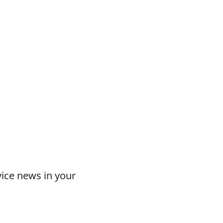
vice news in your