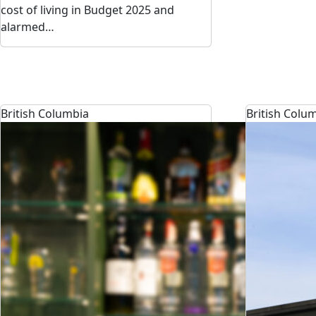
cost of living in Budget 2025 and
alarmed…
British Columbia
British Colu