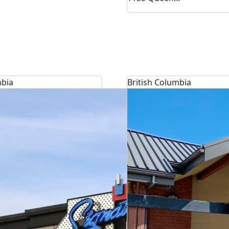
mbia
British Columbia