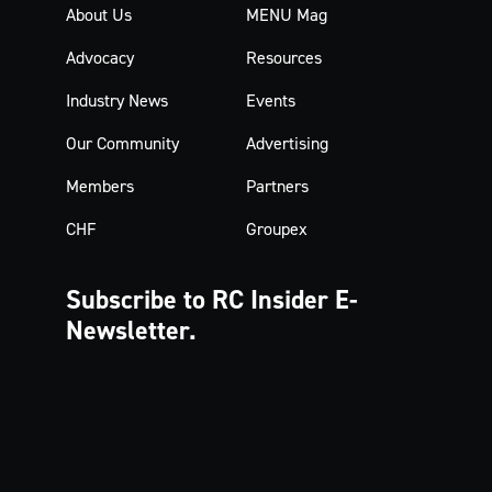
About Us
MENU Mag
Advocacy
Resources
Industry News
Events
Our Community
Advertising
Members
Partners
CHF
Groupex
Subscribe to RC Insider
E-
Newsletter.