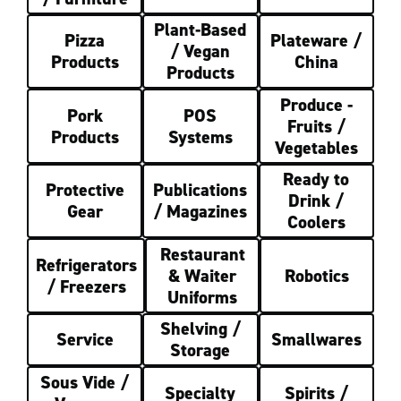
Plant-Based
Pizza
Plateware /
/ Vegan
Products
China
Products
Produce -
Pork
POS
Fruits /
Products
Systems
Vegetables
Ready to
Protective
Publications
Drink /
Gear
/ Magazines
Coolers
Restaurant
Refrigerators
& Waiter
Robotics
/ Freezers
Uniforms
Shelving /
Service
Smallwares
Storage
Sous Vide /
Specialty
Spirits /