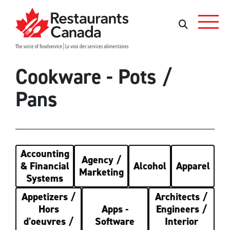
Skip to Main Content
Search
Search
Cookware - Pots /
Pans
Accounting
Agency /
& Financial
Alcohol
Apparel
Marketing
Systems
Appetizers /
Architects /
Hors
Apps -
Engineers /
d'oeuvres /
Software
Interior