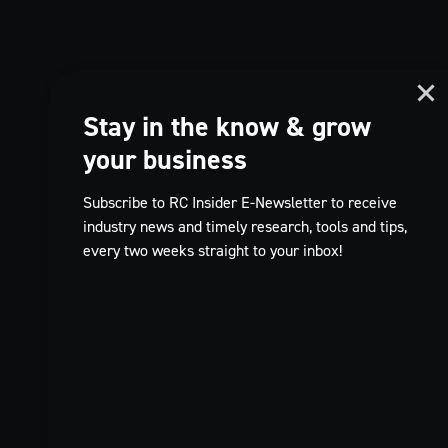
Stay in the know & grow
your business
Subscribe to RC Insider E-Newsletter to receive
industry news and timely research, tools and tips,
every two weeks straight to your inbox!
TikTok
FR