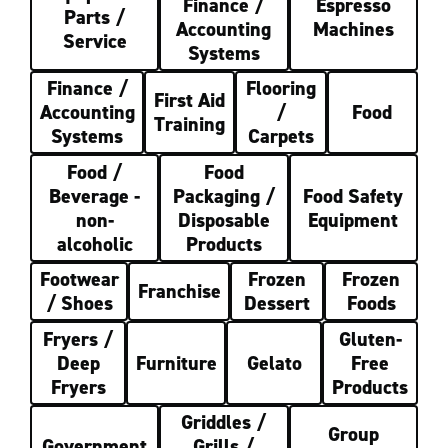
Finance /
Espresso
Parts /
Accounting
Machines
Service
Systems
Finance /
Flooring
First Aid
Accounting
/
Food
Training
Systems
Carpets
Food /
Food
Beverage -
Packaging /
Food Safety
non-
Disposable
Equipment
alcoholic
Products
Footwear
Frozen
Frozen
Franchise
/ Shoes
Dessert
Foods
Fryers /
Gluten-
Deep
Furniture
Gelato
Free
Fryers
Products
Griddles /
Group
Government
Grills /