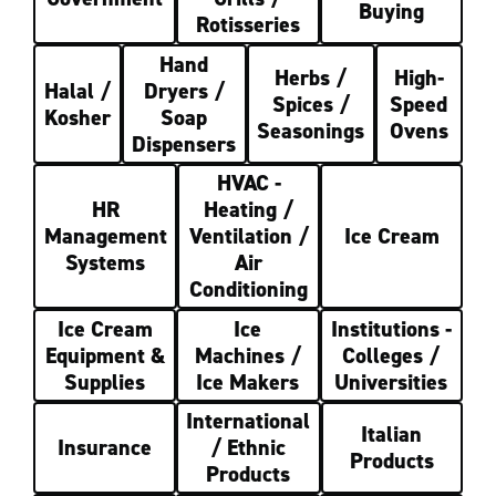
Buying
Rotisseries
Hand
Herbs /
High-
Halal /
Dryers /
Spices /
Speed
Kosher
Soap
Seasonings
Ovens
Dispensers
HVAC -
HR
Heating /
Management
Ventilation /
Ice Cream
Systems
Air
Conditioning
Ice Cream
Ice
Institutions -
Equipment &
Machines /
Colleges /
Supplies
Ice Makers
Universities
International
Italian
Insurance
/ Ethnic
Products
Products