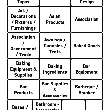
Tapas
Design
Art /
Decorations
Asian
Association
/ Fixtures /
Products
Furnishings
Association
Awnings /
/
Canopies /
Baked Goods
Government
Tents
/ Trade
Baking
Baking
Bar
Equipment &
Ingredients
Equipment
Supplies
Bar Supplies
Bar
Barbeque /
&
Products
Smoker
Accessories
Bathroom -
Bases /