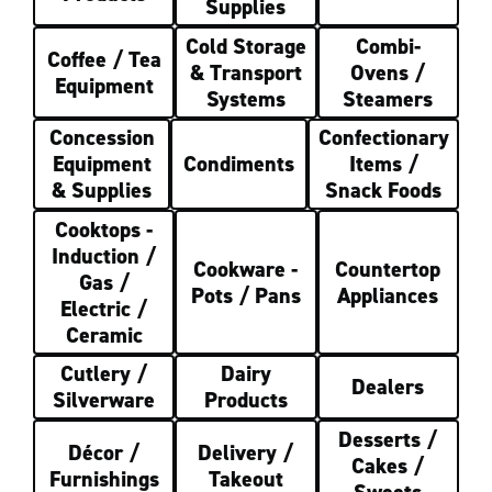
Supplies
Cold Storage
Combi-
Coffee / Tea
& Transport
Ovens /
Equipment
Systems
Steamers
Concession
Confectionary
Equipment
Condiments
Items /
& Supplies
Snack Foods
Cooktops -
Induction /
Cookware -
Countertop
Gas /
Pots / Pans
Appliances
Electric /
Ceramic
Cutlery /
Dairy
Dealers
Silverware
Products
Desserts /
Décor /
Delivery /
Cakes /
Furnishings
Takeout
Sweets