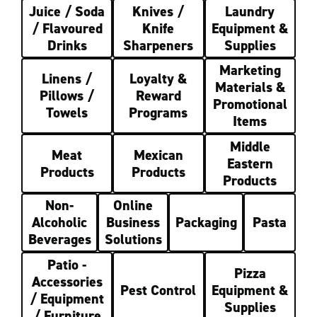
Juice / Soda
Knives /
Laundry
/ Flavoured
Knife
Equipment &
Drinks
Sharpeners
Supplies
Marketing
Linens /
Loyalty &
Materials &
Pillows /
Reward
Promotional
Towels
Programs
Items
Middle
Meat
Mexican
Eastern
Products
Products
Products
Non-
Online
Alcoholic
Business
Packaging
Pasta
Beverages
Solutions
Patio -
Pizza
Accessories
Pest Control
Equipment &
/ Equipment
Supplies
/ Furniture