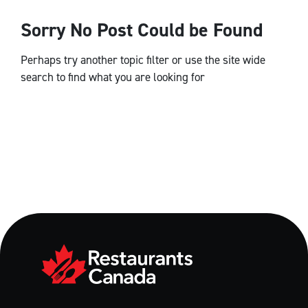
Sorry No Post Could be Found
Perhaps try another topic filter or use the site wide
search to find what you are looking for