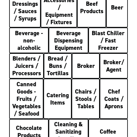
Accessories
Dressings
Beef
/
Beer
/ Sauces
Products
Equipment
/ Syrups
/ Fixtures
Beverage -
Beverage
Blast Chiller
non-
Dispensing
/ Fast
alcoholic
Equipment
Freezer
Blenders /
Bread /
Broker/
Juicers /
Buns /
Broker
Agent
Processors
Tortillas
Canned
Goods -
Chairs /
Chef
Catering
Fruits /
Stools /
Coats /
Items
Vegetables
Tables
Aprons
/ Seafood
Cleaning &
Chocolate
Sanitizing
Coffee
Products