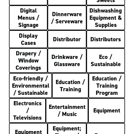
Digital
Dishwashing
Dinnerware
Menus /
Equipment &
/ Serveware
Signage
Supplies
Display
Distributor
Distributors
Cases
Drapery /
Drinkware /
Eco /
Window
Glassware
Sustainable
Coverings
Eco-friendly /
Education /
Education /
Environmental
Training
Training
/ Sustainable
Program
Electronics
Entertainment
/
Equipment
/ Music
Televisions
Equipment;
Equipment