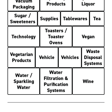
Vacuum
Products
Liquor
Packaging
Sugar /
Supplies
Tablewares
Tea
Sweeteners
Toasters /
Technology
Toaster
Vegan
Ovens
Waste
Vegetarian
Vehicle
Vehicles
Disposal
Products
Systems
Water
Water /
Filtration &
Sparkling
Wine
Purification
Water
Systems