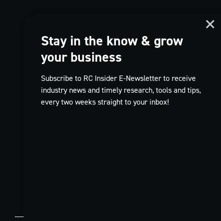
Stay in the know & grow
your business
Subscribe to RC Insider E-Newsletter to receive
industry news and timely research, tools and tips,
every two weeks straight to your inbox!
TikTok
FR