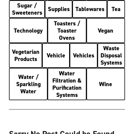
Sugar /
Supplies
Tablewares
Tea
Sweeteners
Toasters /
Technology
Toaster
Vegan
Ovens
Waste
Vegetarian
Vehicle
Vehicles
Disposal
Products
Systems
Water
Water /
Filtration &
Sparkling
Wine
Purification
Water
Systems
Sorry No Post Could be Found