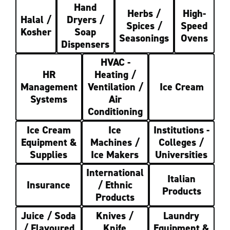
Hand
Herbs /
High-
Halal /
Dryers /
Spices /
Speed
Kosher
Soap
Seasonings
Ovens
Dispensers
HVAC -
HR
Heating /
Management
Ventilation /
Ice Cream
Systems
Air
Conditioning
Ice Cream
Ice
Institutions -
Equipment &
Machines /
Colleges /
Supplies
Ice Makers
Universities
International
Italian
Insurance
/ Ethnic
Products
Products
Juice / Soda
Knives /
Laundry
/ Flavoured
Knife
Equipment &