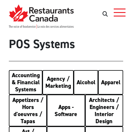
Skip to Main Content
Search
Search
POS Systems
Accounting
Agency /
& Financial
Alcohol
Apparel
Marketing
Systems
Appetizers /
Architects /
Hors
Apps -
Engineers /
d'oeuvres /
Software
Interior
Tapas
Design
Art /