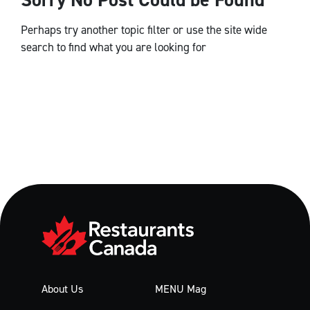
Perhaps try another topic filter or use the site wide
search to find what you are looking for
About Us
MENU Mag