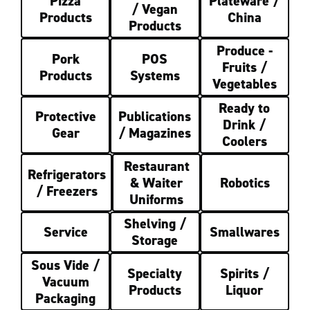
Pizza
Plateware /
/ Vegan
Products
China
Products
Produce -
Pork
POS
Fruits /
Products
Systems
Vegetables
Ready to
Protective
Publications
Drink /
Gear
/ Magazines
Coolers
Restaurant
Refrigerators
& Waiter
Robotics
/ Freezers
Uniforms
Shelving /
Service
Smallwares
Storage
Sous Vide /
Specialty
Spirits /
Vacuum
Products
Liquor
Packaging