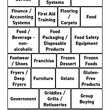
Systems
Finance /
Flooring
First Aid
Accounting
/
Food
Training
Systems
Carpets
Food /
Food
Beverage -
Packaging /
Food Safety
non-
Disposable
Equipment
alcoholic
Products
Footwear
Frozen
Frozen
Franchise
/ Shoes
Dessert
Foods
Fryers /
Gluten-
Deep
Furniture
Gelato
Free
Fryers
Products
Griddles /
Group
Government
Grills /
Buying
Rotisseries