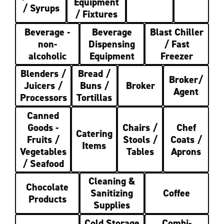
Equipment
/ Syrups
/ Fixtures
Beverage -
Beverage
Blast Chiller
non-
Dispensing
/ Fast
alcoholic
Equipment
Freezer
Blenders /
Bread /
Broker/
Juicers /
Buns /
Broker
Agent
Processors
Tortillas
Canned
Goods -
Chairs /
Chef
Catering
Fruits /
Stools /
Coats /
Items
Vegetables
Tables
Aprons
/ Seafood
Cleaning &
Chocolate
Sanitizing
Coffee
Products
Supplies
Cold Storage
Combi-