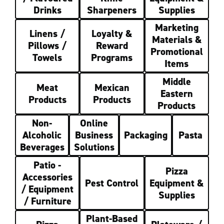
Drinks
Sharpeners
Supplies
Marketing
Linens /
Loyalty &
Materials &
Pillows /
Reward
Promotional
Towels
Programs
Items
Middle
Meat
Mexican
Eastern
Products
Products
Products
Non-
Online
Alcoholic
Business
Packaging
Pasta
Beverages
Solutions
Patio -
Pizza
Accessories
Pest Control
Equipment &
/ Equipment
Supplies
/ Furniture
Plant-Based