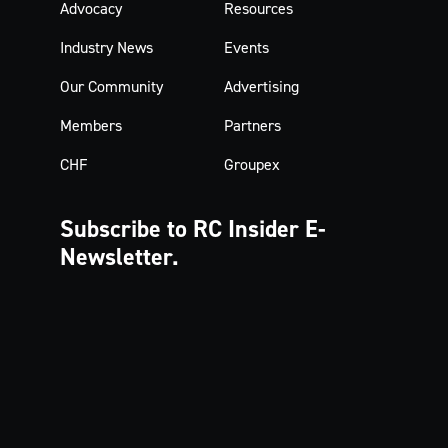
Advocacy
Resources
Industry News
Events
Our Community
Advertising
Members
Partners
CHF
Groupex
Subscribe to RC Insider
E-
Newsletter.