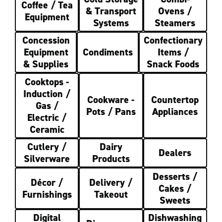
Coffee / Tea
& Transport
Ovens /
Equipment
Systems
Steamers
Concession
Confectionary
Equipment
Condiments
Items /
& Supplies
Snack Foods
Cooktops -
Induction /
Cookware -
Countertop
Gas /
Pots / Pans
Appliances
Electric /
Ceramic
Cutlery /
Dairy
Dealers
Silverware
Products
Desserts /
Décor /
Delivery /
Cakes /
Furnishings
Takeout
Sweets
Digital
Dishwashing