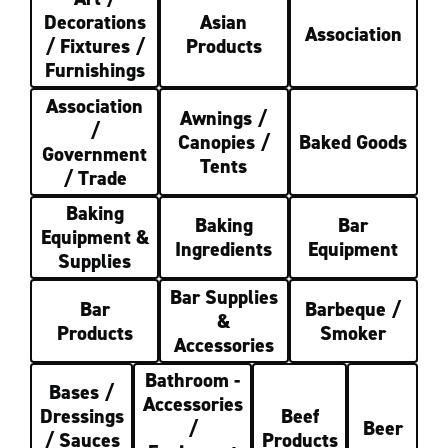
Decorations
Asian
Association
/ Fixtures /
Products
Furnishings
Association
Awnings /
/
Canopies /
Baked Goods
Government
Tents
/ Trade
Baking
Baking
Bar
Equipment &
Ingredients
Equipment
Supplies
Bar Supplies
Bar
Barbeque /
&
Products
Smoker
Accessories
Bathroom -
Bases /
Accessories
Dressings
Beef
/
Beer
/ Sauces
Products