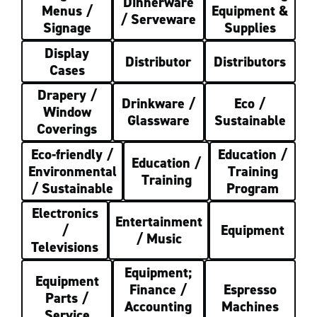
Dinnerware
Menus /
Equipment &
/ Serveware
Signage
Supplies
Display
Distributor
Distributors
Cases
Drapery /
Drinkware /
Eco /
Window
Glassware
Sustainable
Coverings
Eco-friendly /
Education /
Education /
Environmental
Training
Training
/ Sustainable
Program
Electronics
Entertainment
/
Equipment
/ Music
Televisions
Equipment;
Equipment
Finance /
Espresso
Parts /
Accounting
Machines
Service