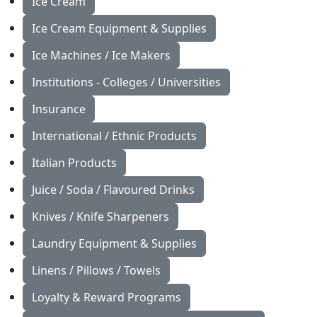
Ice Cream
Ice Cream Equipment & Supplies
Ice Machines / Ice Makers
Institutions - Colleges / Universities
Insurance
International / Ethnic Products
Italian Products
Juice / Soda / Flavoured Drinks
Knives / Knife Sharpeners
Laundry Equipment & Supplies
Linens / Pillows / Towels
Loyalty & Reward Programs