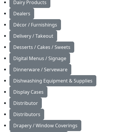
Dairy Products
Dealers
Décor / Furnishings
Delivery / Takeout
Desserts / Cakes / Sweets
Digital Menus / Signage
Dinnerware / Serveware
Dishwashing Equipment & Supplies
Display Cases
Distributor
Distributors
Drapery / Window Coverings