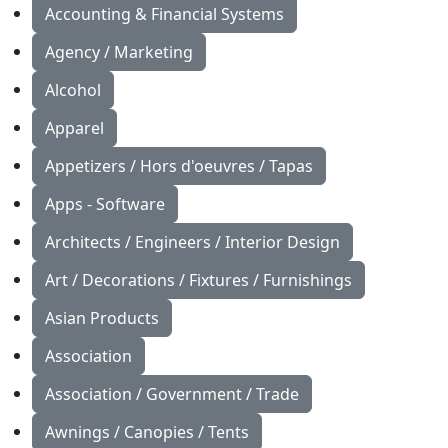
Accounting & Financial Systems
Agency / Marketing
Alcohol
Apparel
Appetizers / Hors d'oeuvres / Tapas
Apps - Software
Architects / Engineers / Interior Design
Art / Decorations / Fixtures / Furnishings
Asian Products
Association
Association / Government / Trade
Awnings / Canopies / Tents