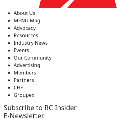
About Us
MENU Mag
Advocacy
Resources
Industry News
Events
Our Community
Advertising
Members
Partners
CHF
Groupex
Subscribe to RC Insider
E-Newsletter.