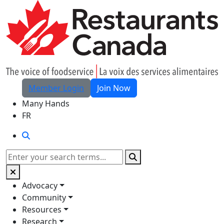
Skip to Main Content
Member Login
Join Now
Many Hands
FR
Search
Search
Advocacy
Community
Resources
Research