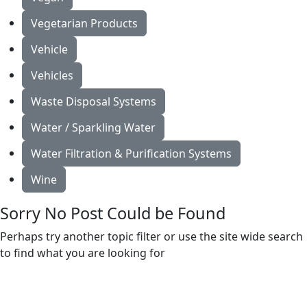
Vegetarian Products
Vehicle
Vehicles
Waste Disposal Systems
Water / Sparkling Water
Water Filtration & Purification Systems
Wine
Sorry No Post Could be Found
Perhaps try another topic filter or use the site wide search
to find what you are looking for