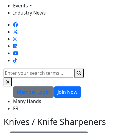
Events
Industry News
TikTok
Search
Member Login
Join Now
Many Hands
FR
Knives / Knife Sharpeners