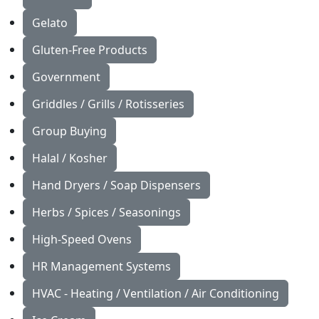
Gelato
Gluten-Free Products
Government
Griddles / Grills / Rotisseries
Group Buying
Halal / Kosher
Hand Dryers / Soap Dispensers
Herbs / Spices / Seasonings
High-Speed Ovens
HR Management Systems
HVAC - Heating / Ventilation / Air Conditioning