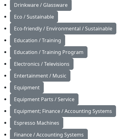
Drinkware / Glassware
Eco / Sustainable
Eco-friendly / Environmental / Sustainable
Education / Training
Education / Training Program
Electronics / Televisions
Entertainment / Music
Equipment
Equipment Parts / Service
Equipment; Finance / Accounting Systems
Espresso Machines
Finance / Accounting Systems