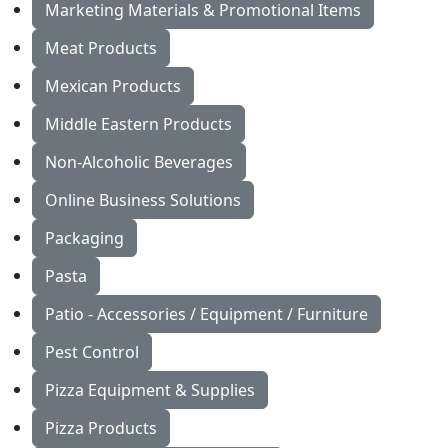
Marketing Materials & Promotional Items
Meat Products
Mexican Products
Middle Eastern Products
Non-Alcoholic Beverages
Online Business Solutions
Packaging
Pasta
Patio - Accessories / Equipment / Furniture
Pest Control
Pizza Equipment & Supplies
Pizza Products