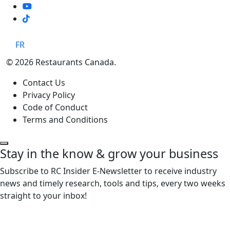
TikTok
FR
© 2026 Restaurants Canada.
Contact Us
Privacy Policy
Code of Conduct
Terms and Conditions
Stay in the know & grow your business
Subscribe to RC Insider E-Newsletter to receive industry
news and timely research, tools and tips, every two weeks
straight to your inbox!