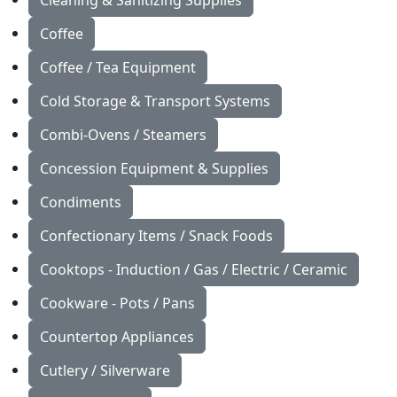
Cleaning & Sanitizing Supplies
Coffee
Coffee / Tea Equipment
Cold Storage & Transport Systems
Combi-Ovens / Steamers
Concession Equipment & Supplies
Condiments
Confectionary Items / Snack Foods
Cooktops - Induction / Gas / Electric / Ceramic
Cookware - Pots / Pans
Countertop Appliances
Cutlery / Silverware