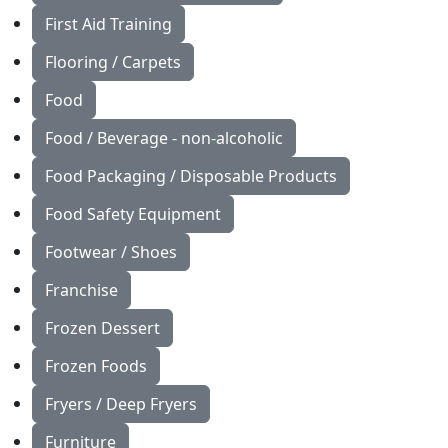
First Aid Training
Flooring / Carpets
Food
Food / Beverage - non-alcoholic
Food Packaging / Disposable Products
Food Safety Equipment
Footwear / Shoes
Franchise
Frozen Dessert
Frozen Foods
Fryers / Deep Fryers
Furniture