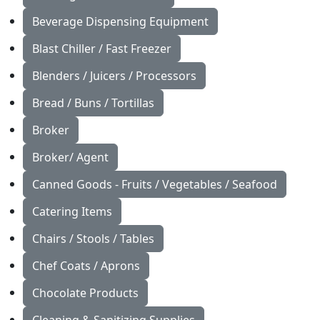
Beverage Dispensing Equipment
Blast Chiller / Fast Freezer
Blenders / Juicers / Processors
Bread / Buns / Tortillas
Broker
Broker/ Agent
Canned Goods - Fruits / Vegetables / Seafood
Catering Items
Chairs / Stools / Tables
Chef Coats / Aprons
Chocolate Products