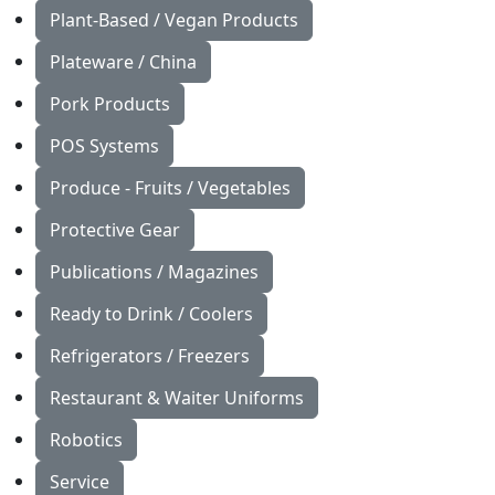
Plant-Based / Vegan Products
Plateware / China
Pork Products
POS Systems
Produce - Fruits / Vegetables
Protective Gear
Publications / Magazines
Ready to Drink / Coolers
Refrigerators / Freezers
Restaurant & Waiter Uniforms
Robotics
Service