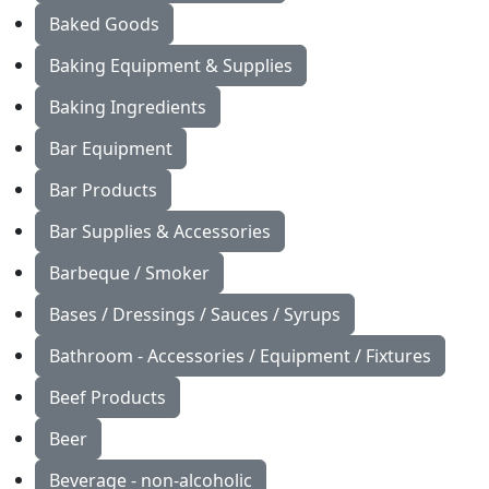
Baked Goods
Baking Equipment & Supplies
Baking Ingredients
Bar Equipment
Bar Products
Bar Supplies & Accessories
Barbeque / Smoker
Bases / Dressings / Sauces / Syrups
Bathroom - Accessories / Equipment / Fixtures
Beef Products
Beer
Beverage - non-alcoholic