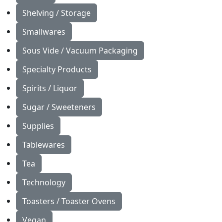
Shelving / Storage
Smallwares
Sous Vide / Vacuum Packaging
Specialty Products
Spirits / Liquor
Sugar / Sweeteners
Supplies
Tablewares
Tea
Technology
Toasters / Toaster Ovens
Vegan