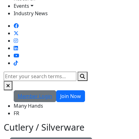
Events
Industry News
TikTok
Search
Member Login
Join Now
Many Hands
FR
Cutlery / Silverware