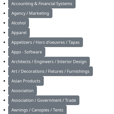
Accounting & Financial Systems
Agency / Marketing
Alcohol
Apparel
Appetizers / Hors d'oeuvres / Tapas
Apps - Software
Architects / Engineers / Interior Design
Art / Decorations / Fixtures / Furnishings
Asian Products
Association
Association / Government / Trade
Awnings / Canopies / Tents