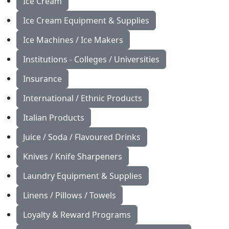
Ice Cream
Ice Cream Equipment & Supplies
Ice Machines / Ice Makers
Institutions - Colleges / Universities
Insurance
International / Ethnic Products
Italian Products
Juice / Soda / Flavoured Drinks
Knives / Knife Sharpeners
Laundry Equipment & Supplies
Linens / Pillows / Towels
Loyalty & Reward Programs