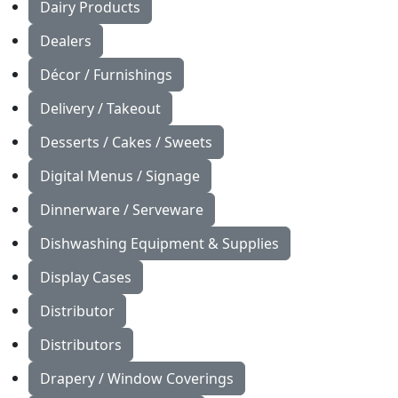
Dairy Products
Dealers
Décor / Furnishings
Delivery / Takeout
Desserts / Cakes / Sweets
Digital Menus / Signage
Dinnerware / Serveware
Dishwashing Equipment & Supplies
Display Cases
Distributor
Distributors
Drapery / Window Coverings