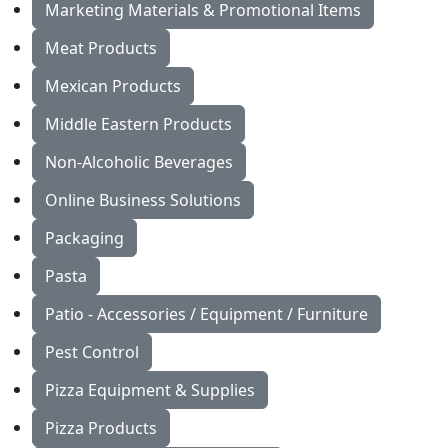
Marketing Materials & Promotional Items
Meat Products
Mexican Products
Middle Eastern Products
Non-Alcoholic Beverages
Online Business Solutions
Packaging
Pasta
Patio - Accessories / Equipment / Furniture
Pest Control
Pizza Equipment & Supplies
Pizza Products