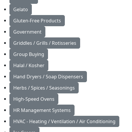
Gelato
Gluten-Free Products
Government
Griddles / Grills / Rotisseries
Group Buying
Halal / Kosher
Hand Dryers / Soap Dispensers
Herbs / Spices / Seasonings
High-Speed Ovens
HR Management Systems
HVAC - Heating / Ventilation / Air Conditioning