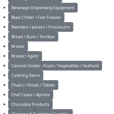
Beverage Dispensing Equipment
Blast Chiller / Fast Freezer
Blenders / Juicers / Processors
Bread / Buns / Tortillas
Broker
Broker/ Agent
Canned Goods - Fruits / Vegetables / Seafood
Catering Items
Chairs / Stools / Tables
Chef Coats / Aprons
Chocolate Products