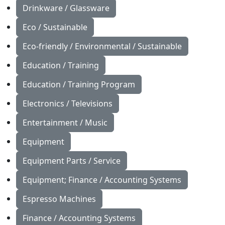
Drinkware / Glassware
Eco / Sustainable
Eco-friendly / Environmental / Sustainable
Education / Training
Education / Training Program
Electronics / Televisions
Entertainment / Music
Equipment
Equipment Parts / Service
Equipment; Finance / Accounting Systems
Espresso Machines
Finance / Accounting Systems