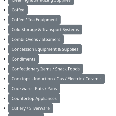
Cleaning & Sanitizing Supplies
Coffee
Coffee / Tea Equipment
Cold Storage & Transport Systems
Combi-Ovens / Steamers
Concession Equipment & Supplies
Condiments
Confectionary Items / Snack Foods
Cooktops - Induction / Gas / Electric / Ceramic
Cookware - Pots / Pans
Countertop Appliances
Cutlery / Silverware