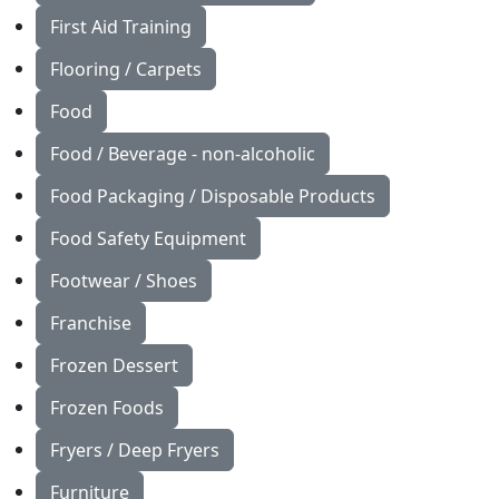
First Aid Training
Flooring / Carpets
Food
Food / Beverage - non-alcoholic
Food Packaging / Disposable Products
Food Safety Equipment
Footwear / Shoes
Franchise
Frozen Dessert
Frozen Foods
Fryers / Deep Fryers
Furniture