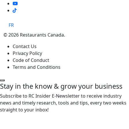
TikTok
FR
© 2026 Restaurants Canada.
Contact Us
Privacy Policy
Code of Conduct
Terms and Conditions
Stay in the know & grow your business
Subscribe to RC Insider E-Newsletter to receive industry
news and timely research, tools and tips, every two weeks
straight to your inbox!