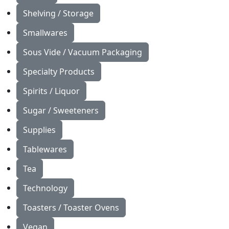
Shelving / Storage
Smallwares
Sous Vide / Vacuum Packaging
Specialty Products
Spirits / Liquor
Sugar / Sweeteners
Supplies
Tablewares
Tea
Technology
Toasters / Toaster Ovens
Vegan