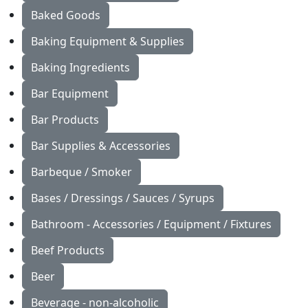
Baked Goods
Baking Equipment & Supplies
Baking Ingredients
Bar Equipment
Bar Products
Bar Supplies & Accessories
Barbeque / Smoker
Bases / Dressings / Sauces / Syrups
Bathroom - Accessories / Equipment / Fixtures
Beef Products
Beer
Beverage - non-alcoholic