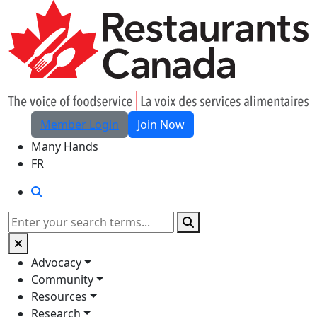
Skip to Main Content
Member Login
Join Now
Many Hands
FR
Search
Search
Advocacy
Community
Resources
Research