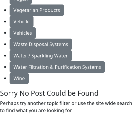
Vegetarian Products
Vehicle
Vehicles
Waste Disposal Systems
Water / Sparkling Water
Water Filtration & Purification Systems
Wine
Sorry No Post Could be Found
Perhaps try another topic filter or use the site wide search
to find what you are looking for