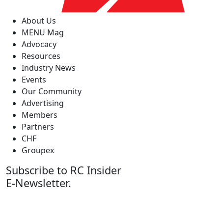
About Us
MENU Mag
Advocacy
Resources
Industry News
Events
Our Community
Advertising
Members
Partners
CHF
Groupex
Subscribe to RC Insider
E-Newsletter.