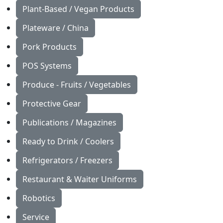
Plant-Based / Vegan Products
Plateware / China
Pork Products
POS Systems
Produce - Fruits / Vegetables
Protective Gear
Publications / Magazines
Ready to Drink / Coolers
Refrigerators / Freezers
Restaurant & Waiter Uniforms
Robotics
Service