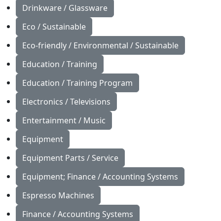
Drinkware / Glassware
Eco / Sustainable
Eco-friendly / Environmental / Sustainable
Education / Training
Education / Training Program
Electronics / Televisions
Entertainment / Music
Equipment
Equipment Parts / Service
Equipment; Finance / Accounting Systems
Espresso Machines
Finance / Accounting Systems