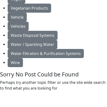
Vegetarian Products
Vehicle
Vehicles
Waste Disposal Systems
Water / Sparkling Water
Water Filtration & Purification Systems
Wine
Sorry No Post Could be Found
Perhaps try another topic filter or use the site wide search
to find what you are looking for