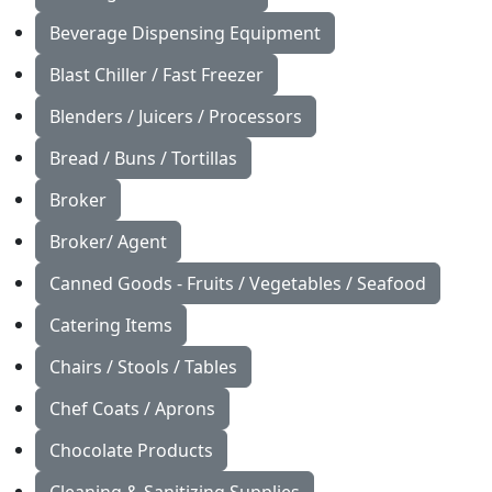
Beverage Dispensing Equipment
Blast Chiller / Fast Freezer
Blenders / Juicers / Processors
Bread / Buns / Tortillas
Broker
Broker/ Agent
Canned Goods - Fruits / Vegetables / Seafood
Catering Items
Chairs / Stools / Tables
Chef Coats / Aprons
Chocolate Products