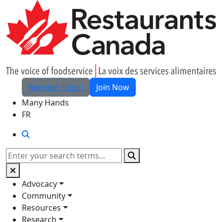
Skip to Main Content
Member Login
Join Now
Many Hands
FR
Search
Search
Advocacy
Community
Resources
Research