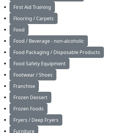
First Aid Training
Flooring / Carpets
Food
Food / Beverage - non-alcoholic
Food Packaging / Disposable Products
Food Safety Equipment
Footwear / Shoes
Franchise
Frozen Dessert
Frozen Foods
Fryers / Deep Fryers
Furniture