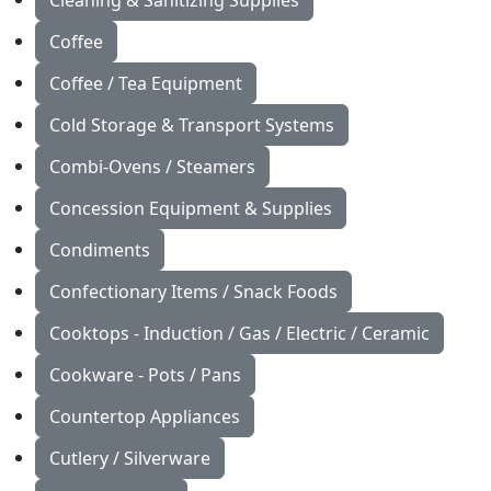
Cleaning & Sanitizing Supplies
Coffee
Coffee / Tea Equipment
Cold Storage & Transport Systems
Combi-Ovens / Steamers
Concession Equipment & Supplies
Condiments
Confectionary Items / Snack Foods
Cooktops - Induction / Gas / Electric / Ceramic
Cookware - Pots / Pans
Countertop Appliances
Cutlery / Silverware