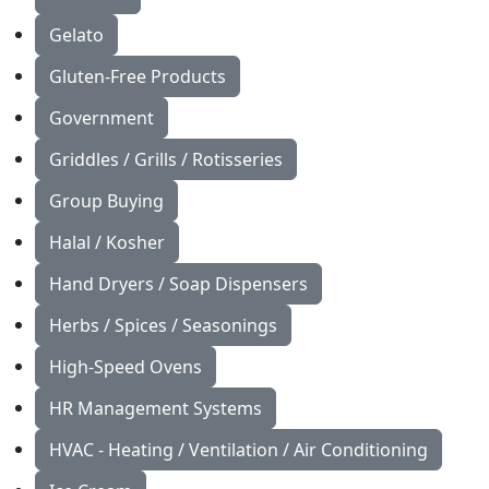
Gelato
Gluten-Free Products
Government
Griddles / Grills / Rotisseries
Group Buying
Halal / Kosher
Hand Dryers / Soap Dispensers
Herbs / Spices / Seasonings
High-Speed Ovens
HR Management Systems
HVAC - Heating / Ventilation / Air Conditioning