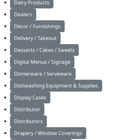
Dairy Products
Dealers
Décor / Furnishings
Delivery / Takeout
Desserts / Cakes / Sweets
Digital Menus / Signage
Dinnerware / Serveware
Dishwashing Equipment & Supplies
Display Cases
Distributor
Distributors
Drapery / Window Coverings