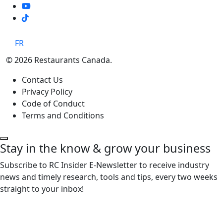
TikTok
FR
© 2026 Restaurants Canada.
Contact Us
Privacy Policy
Code of Conduct
Terms and Conditions
Stay in the know & grow your business
Subscribe to RC Insider E-Newsletter to receive industry
news and timely research, tools and tips, every two weeks
straight to your inbox!