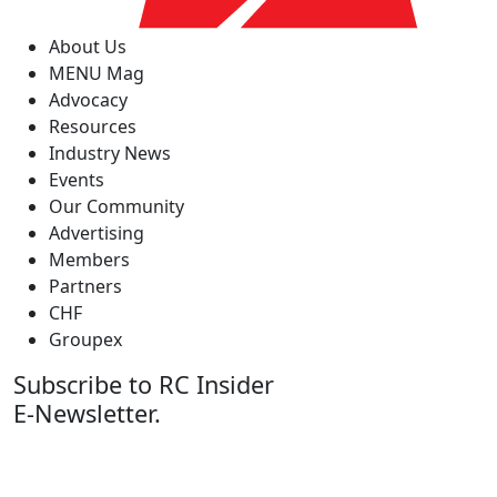
About Us
MENU Mag
Advocacy
Resources
Industry News
Events
Our Community
Advertising
Members
Partners
CHF
Groupex
Subscribe to RC Insider
E-Newsletter.