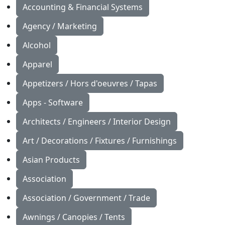
Accounting & Financial Systems
Agency / Marketing
Alcohol
Apparel
Appetizers / Hors d'oeuvres / Tapas
Apps - Software
Architects / Engineers / Interior Design
Art / Decorations / Fixtures / Furnishings
Asian Products
Association
Association / Government / Trade
Awnings / Canopies / Tents