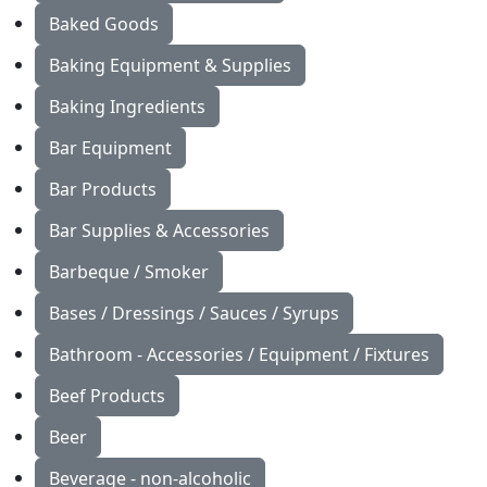
Baked Goods
Baking Equipment & Supplies
Baking Ingredients
Bar Equipment
Bar Products
Bar Supplies & Accessories
Barbeque / Smoker
Bases / Dressings / Sauces / Syrups
Bathroom - Accessories / Equipment / Fixtures
Beef Products
Beer
Beverage - non-alcoholic