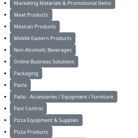
Marketing Materials & Promotional Items
Meat Products
Mexican Products
Middle Eastern Products
Non-Alcoholic Beverages
Online Business Solutions
Packaging
Pasta
Patio - Accessories / Equipment / Furniture
Pest Control
Pizza Equipment & Supplies
Pizza Products