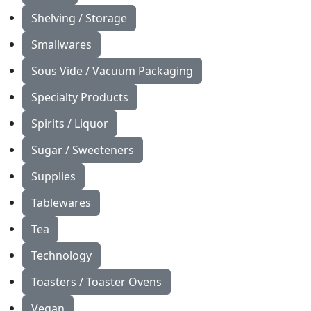
Shelving / Storage
Smallwares
Sous Vide / Vacuum Packaging
Specialty Products
Spirits / Liquor
Sugar / Sweeteners
Supplies
Tablewares
Tea
Technology
Toasters / Toaster Ovens
Vegan