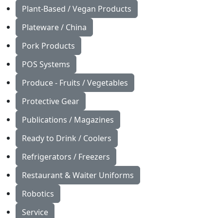
Plant-Based / Vegan Products
Plateware / China
Pork Products
POS Systems
Produce - Fruits / Vegetables
Protective Gear
Publications / Magazines
Ready to Drink / Coolers
Refrigerators / Freezers
Restaurant & Waiter Uniforms
Robotics
Service