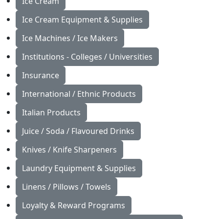
Ice Cream
Ice Cream Equipment & Supplies
Ice Machines / Ice Makers
Institutions - Colleges / Universities
Insurance
International / Ethnic Products
Italian Products
Juice / Soda / Flavoured Drinks
Knives / Knife Sharpeners
Laundry Equipment & Supplies
Linens / Pillows / Towels
Loyalty & Reward Programs