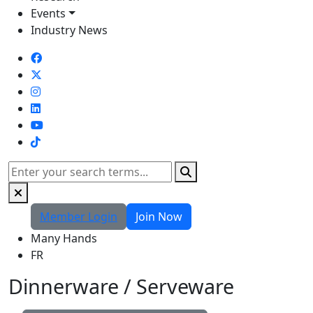
Events
Industry News
TikTok
Search
Member Login
Join Now
Many Hands
FR
Dinnerware / Serveware