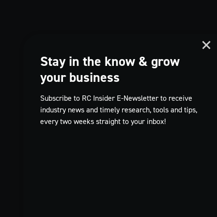
Stay in the know & grow
your business
Subscribe to RC Insider E-Newsletter to receive
industry news and timely research, tools and tips,
every two weeks straight to your inbox!
TikTok
FR