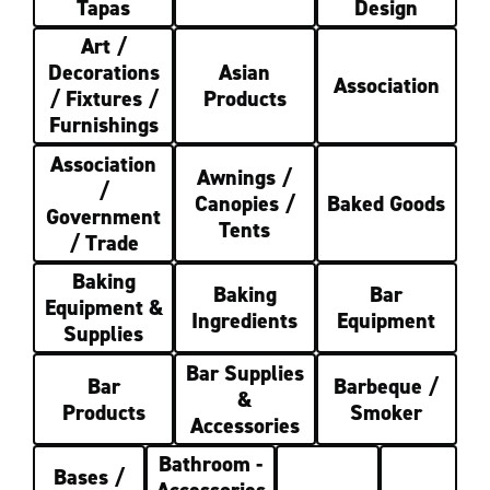
Tapas
Design
Art /
Decorations
Asian
Association
/ Fixtures /
Products
Furnishings
Association
Awnings /
/
Canopies /
Baked Goods
Government
Tents
/ Trade
Baking
Baking
Bar
Equipment &
Ingredients
Equipment
Supplies
Bar Supplies
Bar
Barbeque /
&
Products
Smoker
Accessories
Bathroom -
Bases /