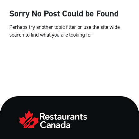
Sorry No Post Could be Found
Perhaps try another topic filter or use the site wide
search to find what you are looking for