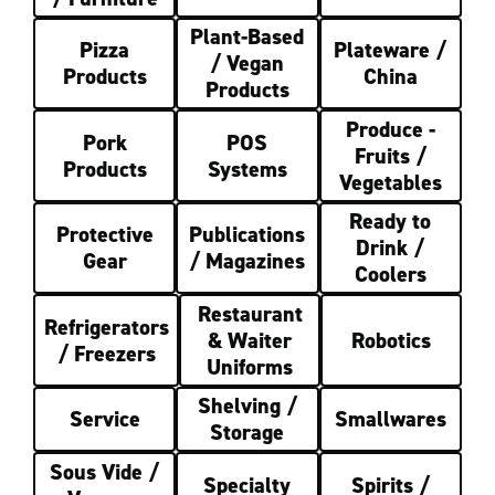
Plant-Based
Pizza
Plateware /
/ Vegan
Products
China
Products
Produce -
Pork
POS
Fruits /
Products
Systems
Vegetables
Ready to
Protective
Publications
Drink /
Gear
/ Magazines
Coolers
Restaurant
Refrigerators
& Waiter
Robotics
/ Freezers
Uniforms
Shelving /
Service
Smallwares
Storage
Sous Vide /
Specialty
Spirits /