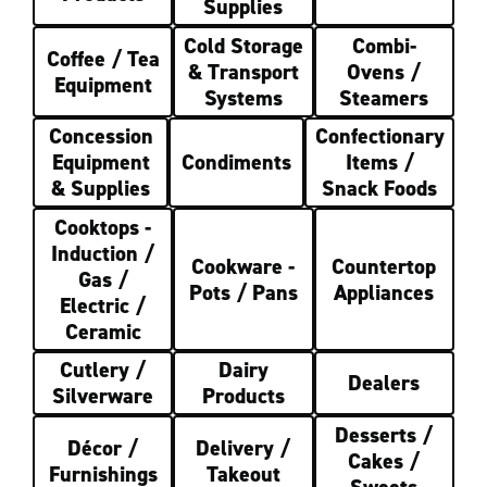
Supplies
Cold Storage
Combi-
Coffee / Tea
& Transport
Ovens /
Equipment
Systems
Steamers
Concession
Confectionary
Equipment
Condiments
Items /
& Supplies
Snack Foods
Cooktops -
Induction /
Cookware -
Countertop
Gas /
Pots / Pans
Appliances
Electric /
Ceramic
Cutlery /
Dairy
Dealers
Silverware
Products
Desserts /
Décor /
Delivery /
Cakes /
Furnishings
Takeout
Sweets