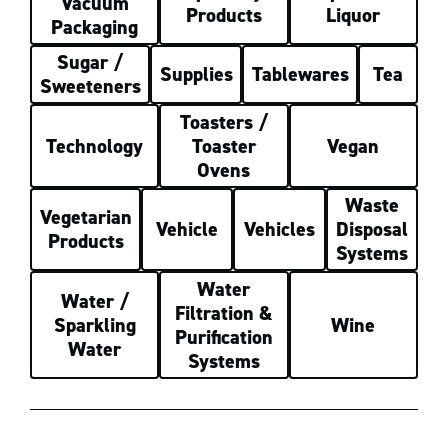
Vacuum
Products
Liquor
Packaging
Sugar /
Supplies
Tablewares
Tea
Sweeteners
Toasters /
Technology
Toaster
Vegan
Ovens
Waste
Vegetarian
Vehicle
Vehicles
Disposal
Products
Systems
Water
Water /
Filtration &
Sparkling
Wine
Purification
Water
Systems