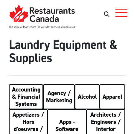
Skip to Main Content
Search
Search
Laundry Equipment &
Supplies
Accounting
Agency /
& Financial
Alcohol
Apparel
Marketing
Systems
Appetizers /
Architects /
Hors
Apps -
Engineers /
d'oeuvres /
Software
Interior