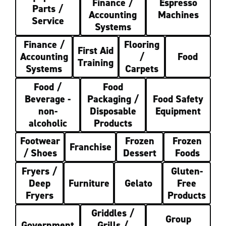
Finance /
Espresso
Parts /
Accounting
Machines
Service
Systems
Finance /
Flooring
First Aid
Accounting
/
Food
Training
Systems
Carpets
Food /
Food
Beverage -
Packaging /
Food Safety
non-
Disposable
Equipment
alcoholic
Products
Footwear
Frozen
Frozen
Franchise
/ Shoes
Dessert
Foods
Fryers /
Gluten-
Deep
Furniture
Gelato
Free
Fryers
Products
Griddles /
Group
Government
Grills /