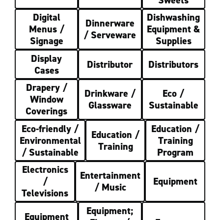
Digital
Dishwashing
Dinnerware
Menus /
Equipment &
/ Serveware
Signage
Supplies
Display
Distributor
Distributors
Cases
Drapery /
Drinkware /
Eco /
Window
Glassware
Sustainable
Coverings
Eco-friendly /
Education /
Education /
Environmental
Training
Training
/ Sustainable
Program
Electronics
Entertainment
/
Equipment
/ Music
Televisions
Equipment;
Equipment