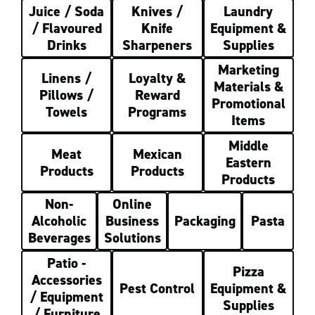
Juice / Soda
Knives /
Laundry
/ Flavoured
Knife
Equipment &
Drinks
Sharpeners
Supplies
Marketing
Linens /
Loyalty &
Materials &
Pillows /
Reward
Promotional
Towels
Programs
Items
Middle
Meat
Mexican
Eastern
Products
Products
Products
Non-
Online
Alcoholic
Business
Packaging
Pasta
Beverages
Solutions
Patio -
Pizza
Accessories
Pest Control
Equipment &
/ Equipment
Supplies
/ Furniture