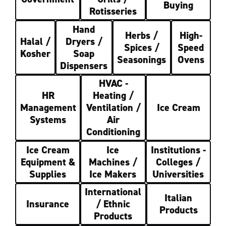
Buying
Rotisseries
Hand
Herbs /
High-
Halal /
Dryers /
Spices /
Speed
Kosher
Soap
Seasonings
Ovens
Dispensers
HVAC -
HR
Heating /
Management
Ventilation /
Ice Cream
Systems
Air
Conditioning
Ice Cream
Ice
Institutions -
Equipment &
Machines /
Colleges /
Supplies
Ice Makers
Universities
International
Italian
Insurance
/ Ethnic
Products
Products