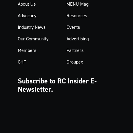
About Us
MENU Mag
Advocacy
Resources
Industry News
Events
Our Community
Advertising
Members
Partners
CHF
Groupex
Subscribe to RC Insider
E-
Newsletter.