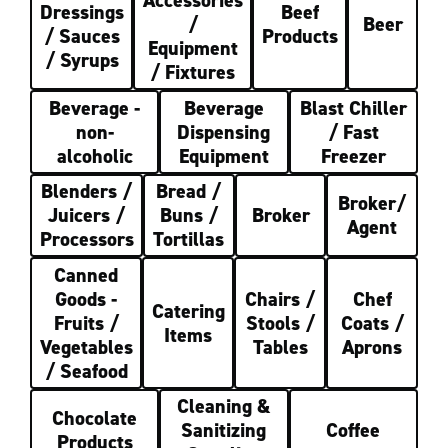
Accessories
Dressings
Beef
/
Beer
/ Sauces
Products
Equipment
/ Syrups
/ Fixtures
Beverage -
Beverage
Blast Chiller
non-
Dispensing
/ Fast
alcoholic
Equipment
Freezer
Blenders /
Bread /
Broker/
Juicers /
Buns /
Broker
Agent
Processors
Tortillas
Canned
Goods -
Chairs /
Chef
Catering
Fruits /
Stools /
Coats /
Items
Vegetables
Tables
Aprons
/ Seafood
Cleaning &
Chocolate
Sanitizing
Coffee
Products