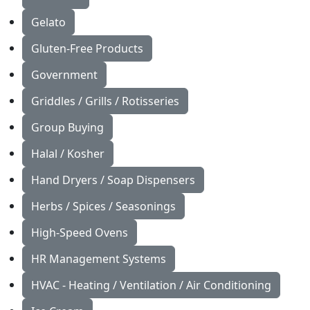
Gelato
Gluten-Free Products
Government
Griddles / Grills / Rotisseries
Group Buying
Halal / Kosher
Hand Dryers / Soap Dispensers
Herbs / Spices / Seasonings
High-Speed Ovens
HR Management Systems
HVAC - Heating / Ventilation / Air Conditioning