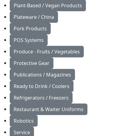
Plant-Based / Vegan Products
Plateware / China
Pork Products
POS Systems
Produce - Fruits / Vegetables
Protective Gear
Publications / Magazines
Ready to Drink / Coolers
Refrigerators / Freezers
Restaurant & Waiter Uniforms
Robotics
Service