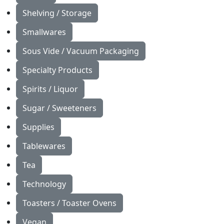
Shelving / Storage
Smallwares
Sous Vide / Vacuum Packaging
Specialty Products
Spirits / Liquor
Sugar / Sweeteners
Supplies
Tablewares
Tea
Technology
Toasters / Toaster Ovens
Vegan