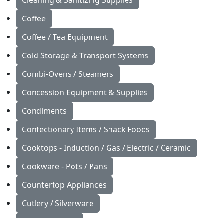
Cleaning & Sanitizing Supplies
Coffee
Coffee / Tea Equipment
Cold Storage & Transport Systems
Combi-Ovens / Steamers
Concession Equipment & Supplies
Condiments
Confectionary Items / Snack Foods
Cooktops - Induction / Gas / Electric / Ceramic
Cookware - Pots / Pans
Countertop Appliances
Cutlery / Silverware