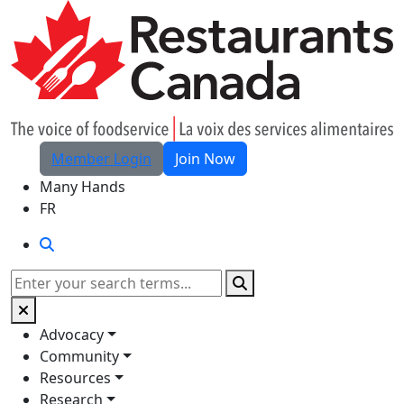
Skip to Main Content
Member Login
Join Now
Many Hands
FR
Search
Search
Advocacy
Community
Resources
Research