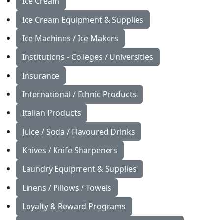
Ice Cream
Ice Cream Equipment & Supplies
Ice Machines / Ice Makers
Institutions - Colleges / Universities
Insurance
International / Ethnic Products
Italian Products
Juice / Soda / Flavoured Drinks
Knives / Knife Sharpeners
Laundry Equipment & Supplies
Linens / Pillows / Towels
Loyalty & Reward Programs