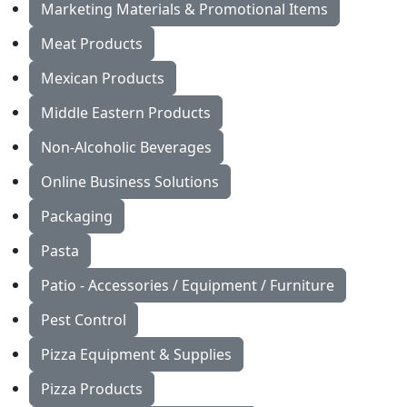
Marketing Materials & Promotional Items
Meat Products
Mexican Products
Middle Eastern Products
Non-Alcoholic Beverages
Online Business Solutions
Packaging
Pasta
Patio - Accessories / Equipment / Furniture
Pest Control
Pizza Equipment & Supplies
Pizza Products