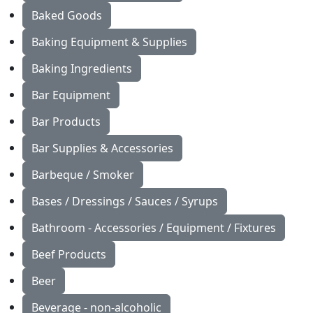
Baked Goods
Baking Equipment & Supplies
Baking Ingredients
Bar Equipment
Bar Products
Bar Supplies & Accessories
Barbeque / Smoker
Bases / Dressings / Sauces / Syrups
Bathroom - Accessories / Equipment / Fixtures
Beef Products
Beer
Beverage - non-alcoholic