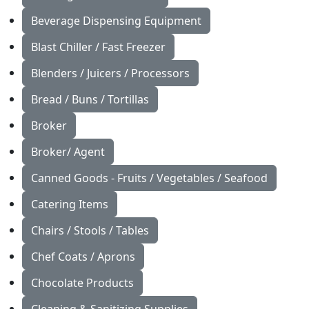
Beverage Dispensing Equipment
Blast Chiller / Fast Freezer
Blenders / Juicers / Processors
Bread / Buns / Tortillas
Broker
Broker/ Agent
Canned Goods - Fruits / Vegetables / Seafood
Catering Items
Chairs / Stools / Tables
Chef Coats / Aprons
Chocolate Products