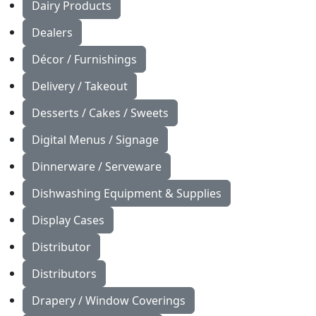
Dairy Products
Dealers
Décor / Furnishings
Delivery / Takeout
Desserts / Cakes / Sweets
Digital Menus / Signage
Dinnerware / Serveware
Dishwashing Equipment & Supplies
Display Cases
Distributor
Distributors
Drapery / Window Coverings