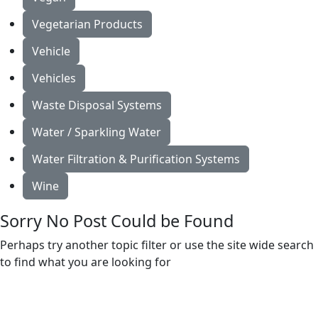
Vegetarian Products
Vehicle
Vehicles
Waste Disposal Systems
Water / Sparkling Water
Water Filtration & Purification Systems
Wine
Sorry No Post Could be Found
Perhaps try another topic filter or use the site wide search
to find what you are looking for