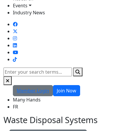
Events
Industry News
TikTok
Search
Member Login
Join Now
Many Hands
FR
Waste Disposal Systems