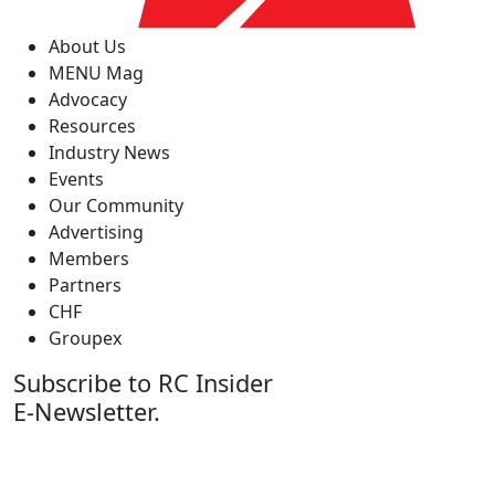
About Us
MENU Mag
Advocacy
Resources
Industry News
Events
Our Community
Advertising
Members
Partners
CHF
Groupex
Subscribe to RC Insider
E-Newsletter.