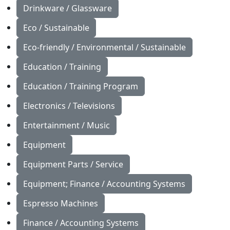
Drinkware / Glassware
Eco / Sustainable
Eco-friendly / Environmental / Sustainable
Education / Training
Education / Training Program
Electronics / Televisions
Entertainment / Music
Equipment
Equipment Parts / Service
Equipment; Finance / Accounting Systems
Espresso Machines
Finance / Accounting Systems