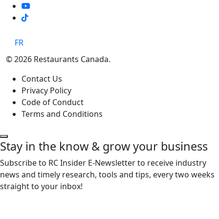
TikTok
FR
© 2026 Restaurants Canada.
Contact Us
Privacy Policy
Code of Conduct
Terms and Conditions
Stay in the know & grow your business
Subscribe to RC Insider E-Newsletter to receive industry
news and timely research, tools and tips, every two weeks
straight to your inbox!