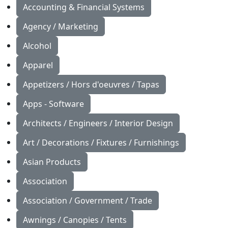
Accounting & Financial Systems
Agency / Marketing
Alcohol
Apparel
Appetizers / Hors d'oeuvres / Tapas
Apps - Software
Architects / Engineers / Interior Design
Art / Decorations / Fixtures / Furnishings
Asian Products
Association
Association / Government / Trade
Awnings / Canopies / Tents