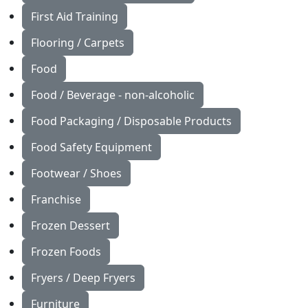
First Aid Training
Flooring / Carpets
Food
Food / Beverage - non-alcoholic
Food Packaging / Disposable Products
Food Safety Equipment
Footwear / Shoes
Franchise
Frozen Dessert
Frozen Foods
Fryers / Deep Fryers
Furniture