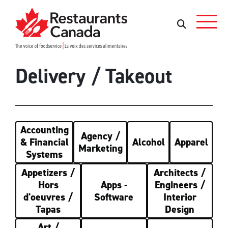
Skip to Main Content
Rechercher
Rechercher
Delivery / Takeout
Accounting
Agency /
& Financial
Alcohol
Apparel
Marketing
Systems
Appetizers /
Architects /
Hors
Apps -
Engineers /
d'oeuvres /
Software
Interior
Tapas
Design
Art /