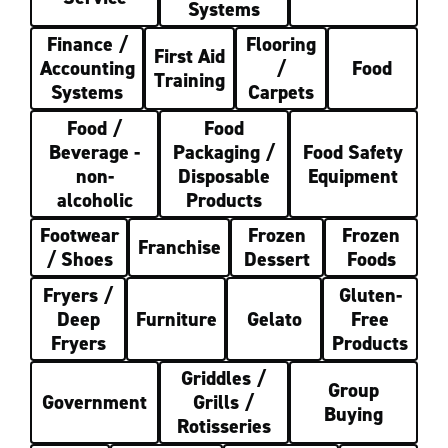
Systems
Finance /
Flooring
First Aid
Accounting
/
Food
Training
Systems
Carpets
Food /
Food
Beverage -
Packaging /
Food Safety
non-
Disposable
Equipment
alcoholic
Products
Footwear
Frozen
Frozen
Franchise
/ Shoes
Dessert
Foods
Fryers /
Gluten-
Deep
Furniture
Gelato
Free
Fryers
Products
Griddles /
Group
Government
Grills /
Buying
Rotisseries