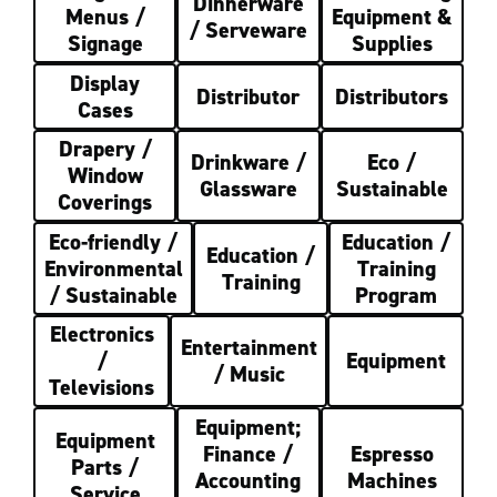
Dinnerware
Menus /
Equipment &
/ Serveware
Signage
Supplies
Display
Distributor
Distributors
Cases
Drapery /
Drinkware /
Eco /
Window
Glassware
Sustainable
Coverings
Eco-friendly /
Education /
Education /
Environmental
Training
Training
/ Sustainable
Program
Electronics
Entertainment
/
Equipment
/ Music
Televisions
Equipment;
Equipment
Finance /
Espresso
Parts /
Accounting
Machines
Service