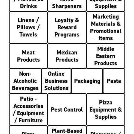
Drinks
Sharpeners
Supplies
Marketing
Linens /
Loyalty &
Materials &
Pillows /
Reward
Promotional
Towels
Programs
Items
Middle
Meat
Mexican
Eastern
Products
Products
Products
Non-
Online
Alcoholic
Business
Packaging
Pasta
Beverages
Solutions
Patio -
Pizza
Accessories
Pest Control
Equipment &
/ Equipment
Supplies
/ Furniture
Plant-Based