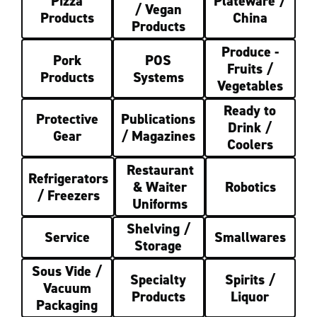
Pizza
Plateware /
/ Vegan
Products
China
Products
Produce -
Pork
POS
Fruits /
Products
Systems
Vegetables
Ready to
Protective
Publications
Drink /
Gear
/ Magazines
Coolers
Restaurant
Refrigerators
& Waiter
Robotics
/ Freezers
Uniforms
Shelving /
Service
Smallwares
Storage
Sous Vide /
Specialty
Spirits /
Vacuum
Products
Liquor
Packaging