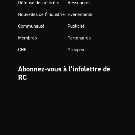
Défense des intérêts
Ressources
Nouvelles de l’industrie
Événements
Communauté
Publicité
Membres
Partenaires
CHF
Groupex
Abonnez-vous à
l’infolettre de
RC