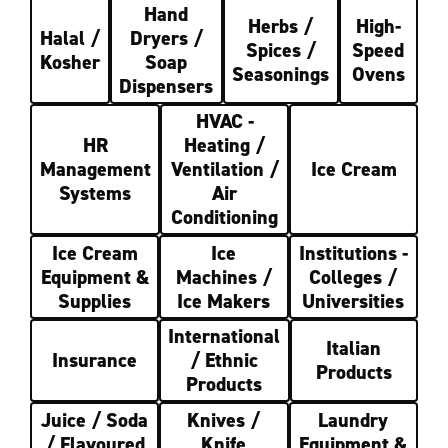
Hand
Herbs /
High-
Halal /
Dryers /
Spices /
Speed
Kosher
Soap
Seasonings
Ovens
Dispensers
HVAC -
HR
Heating /
Management
Ventilation /
Ice Cream
Systems
Air
Conditioning
Ice Cream
Ice
Institutions -
Equipment &
Machines /
Colleges /
Supplies
Ice Makers
Universities
International
Italian
Insurance
/ Ethnic
Products
Products
Juice / Soda
Knives /
Laundry
/ Flavoured
Knife
Equipment &