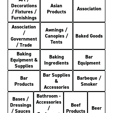
Decorations
Asian
Association
/ Fixtures /
Products
Furnishings
Association
Awnings /
/
Canopies /
Baked Goods
Government
Tents
/ Trade
Baking
Baking
Bar
Equipment &
Ingredients
Equipment
Supplies
Bar Supplies
Bar
Barbeque /
&
Products
Smoker
Accessories
Bathroom -
Bases /
Accessories
Dressings
Beef
/
Beer
/ Sauces
Products