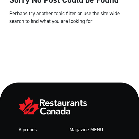
Perhaps try another topic filter or use the site wide
search to find what you are looking for
À propos
Magazine MENU