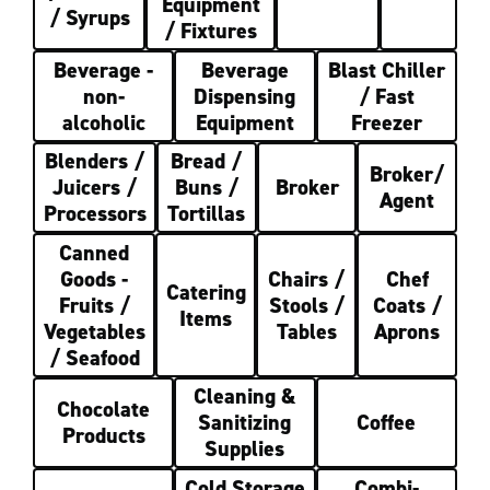
Equipment
/ Syrups
/ Fixtures
Beverage -
Beverage
Blast Chiller
non-
Dispensing
/ Fast
alcoholic
Equipment
Freezer
Blenders /
Bread /
Broker/
Juicers /
Buns /
Broker
Agent
Processors
Tortillas
Canned
Goods -
Chairs /
Chef
Catering
Fruits /
Stools /
Coats /
Items
Vegetables
Tables
Aprons
/ Seafood
Cleaning &
Chocolate
Sanitizing
Coffee
Products
Supplies
Cold Storage
Combi-