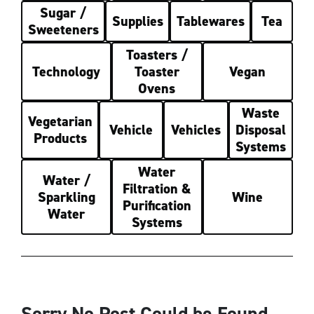
Sugar /
Supplies
Tablewares
Tea
Sweeteners
Toasters /
Technology
Toaster
Vegan
Ovens
Waste
Vegetarian
Vehicle
Vehicles
Disposal
Products
Systems
Water
Water /
Filtration &
Sparkling
Wine
Purification
Water
Systems
Sorry No Post Could be Found