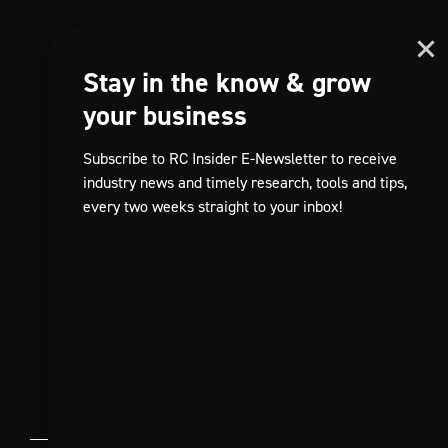
Stay in the know & grow
your business
Subscribe to RC Insider E-Newsletter to receive
industry news and timely research, tools and tips,
every two weeks straight to your inbox!
TikTok
EN