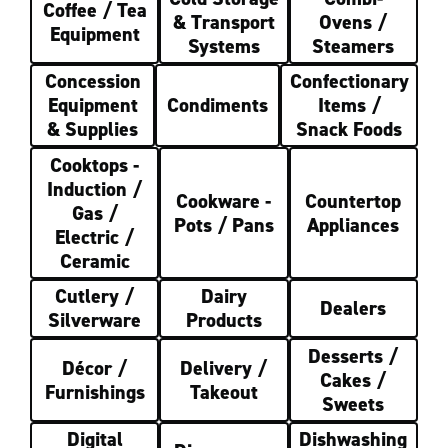
Coffee / Tea
& Transport
Ovens /
Equipment
Systems
Steamers
Concession
Confectionary
Equipment
Condiments
Items /
& Supplies
Snack Foods
Cooktops -
Induction /
Cookware -
Countertop
Gas /
Pots / Pans
Appliances
Electric /
Ceramic
Cutlery /
Dairy
Dealers
Silverware
Products
Desserts /
Décor /
Delivery /
Cakes /
Furnishings
Takeout
Sweets
Digital
Dishwashing