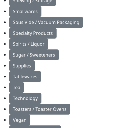
Shelving / Storage
Smallwares
Sous Vide / Vacuum Packaging
Specialty Products
Spirits / Liquor
Sugar / Sweeteners
Supplies
Tablewares
Tea
Technology
Toasters / Toaster Ovens
Vegan