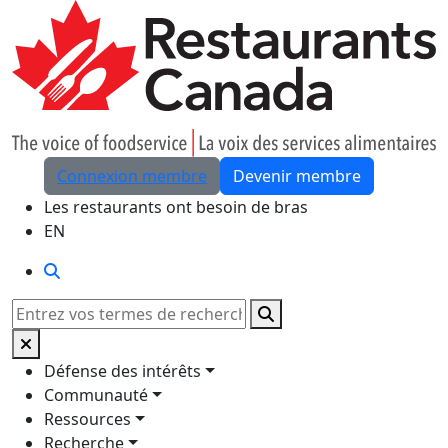
Skip to Main Content
Connexion membre
Devenir membre
Les restaurants ont besoin de bras
EN
Rechercher
Rechercher
Défense des intérêts
Communauté
Ressources
Recherche