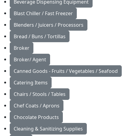
Beverage Dispensing Equipment
Blast Chiller / Fast Freezer
Blenders / Juicers / Processors
Bread / Buns / Tortillas
Broker
Broker/ Agent
Canned Goods - Fruits / Vegetables / Seafood
Catering Items
Chairs / Stools / Tables
Chef Coats / Aprons
Chocolate Products
Cleaning & Sanitizing Supplies