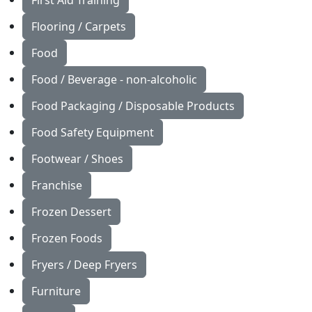
First Aid Training
Flooring / Carpets
Food
Food / Beverage - non-alcoholic
Food Packaging / Disposable Products
Food Safety Equipment
Footwear / Shoes
Franchise
Frozen Dessert
Frozen Foods
Fryers / Deep Fryers
Furniture