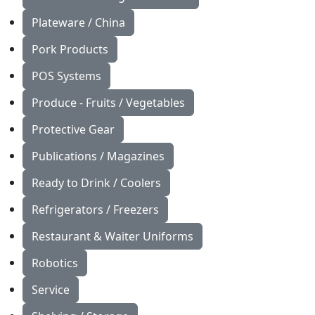
Plateware / China
Pork Products
POS Systems
Produce - Fruits / Vegetables
Protective Gear
Publications / Magazines
Ready to Drink / Coolers
Refrigerators / Freezers
Restaurant & Waiter Uniforms
Robotics
Service