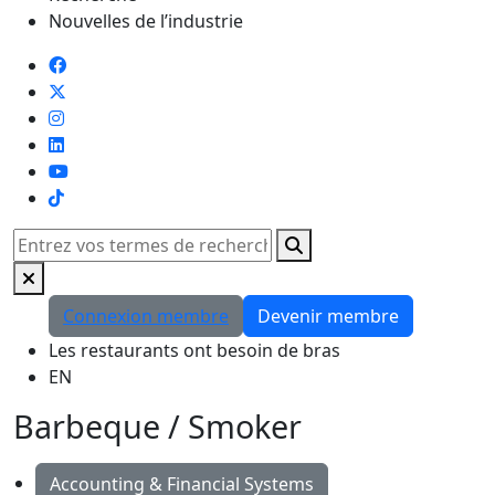
Nouvelles de l’industrie
TikTok
Rechercher
Connexion membre
Devenir membre
Les restaurants ont besoin de bras
EN
Barbeque / Smoker
Accounting & Financial Systems