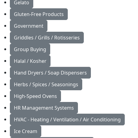
Gelato
Gluten-Free Products
Government
Griddles / Grills / Rotisseries
Group Buying
Halal / Kosher
Hand Dryers / Soap Dispensers
Herbs / Spices / Seasonings
High-Speed Ovens
HR Management Systems
HVAC - Heating / Ventilation / Air Conditioning
Ice Cream