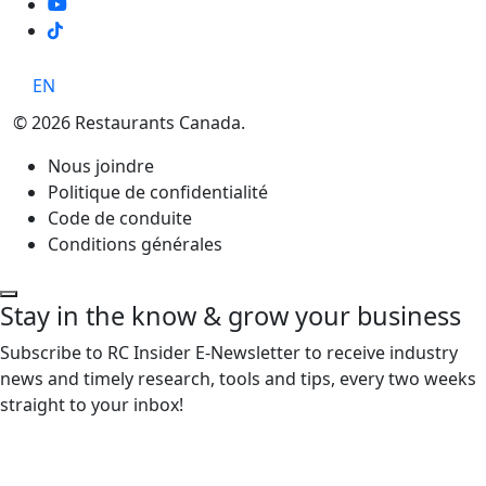
TikTok
EN
© 2026 Restaurants Canada.
Nous joindre
Politique de confidentialité
Code de conduite
Conditions générales
Stay in the know & grow your business
Subscribe to RC Insider E-Newsletter to receive industry
news and timely research, tools and tips, every two weeks
straight to your inbox!