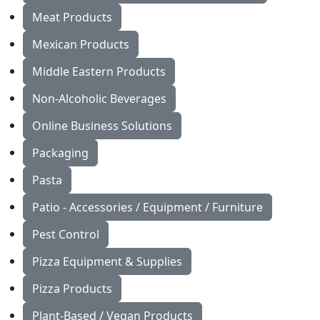
Meat Products
Mexican Products
Middle Eastern Products
Non-Alcoholic Beverages
Online Business Solutions
Packaging
Pasta
Patio - Accessories / Equipment / Furniture
Pest Control
Pizza Equipment & Supplies
Pizza Products
Plant-Based / Vegan Products