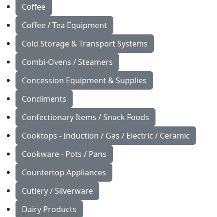
Coffee
Coffee / Tea Equipment
Cold Storage & Transport Systems
Combi-Ovens / Steamers
Concession Equipment & Supplies
Condiments
Confectionary Items / Snack Foods
Cooktops - Induction / Gas / Electric / Ceramic
Cookware - Pots / Pans
Countertop Appliances
Cutlery / Silverware
Dairy Products