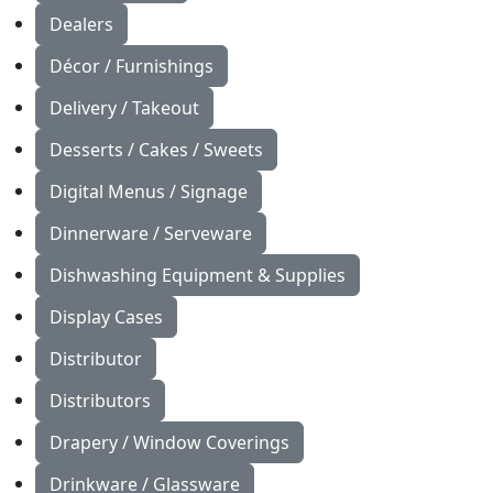
Dealers
Décor / Furnishings
Delivery / Takeout
Desserts / Cakes / Sweets
Digital Menus / Signage
Dinnerware / Serveware
Dishwashing Equipment & Supplies
Display Cases
Distributor
Distributors
Drapery / Window Coverings
Drinkware / Glassware