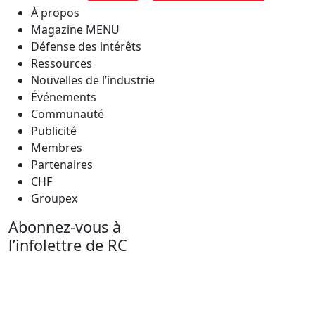
À propos
Magazine MENU
Défense des intérêts
Ressources
Nouvelles de l’industrie
Événements
Communauté
Publicité
Membres
Partenaires
CHF
Groupex
Abonnez-vous à
l’infolettre de RC