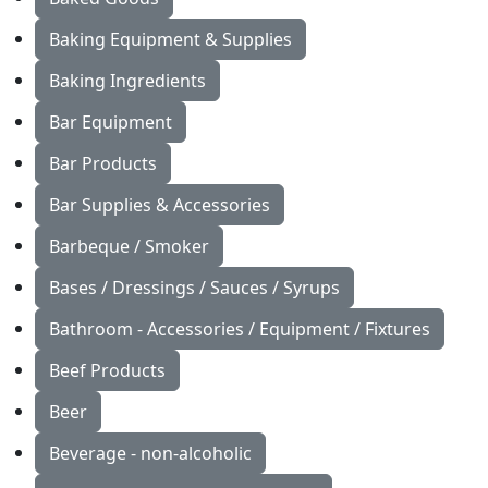
Baking Equipment & Supplies
Baking Ingredients
Bar Equipment
Bar Products
Bar Supplies & Accessories
Barbeque / Smoker
Bases / Dressings / Sauces / Syrups
Bathroom - Accessories / Equipment / Fixtures
Beef Products
Beer
Beverage - non-alcoholic