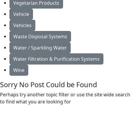
Vegetarian Products
Vehicle
Vehicles
Waste Disposal Systems
Water / Sparkling Water
Water Filtration & Purification Systems
Wine
Sorry No Post Could be Found
Perhaps try another topic filter or use the site wide search
to find what you are looking for