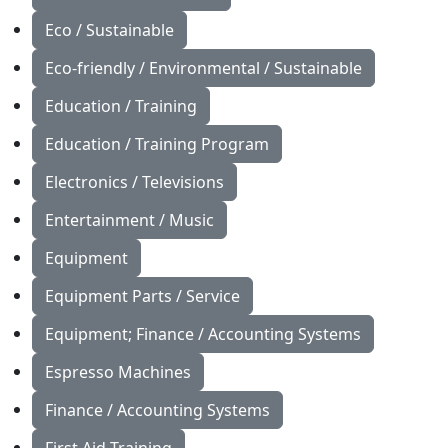
Eco / Sustainable
Eco-friendly / Environmental / Sustainable
Education / Training
Education / Training Program
Electronics / Televisions
Entertainment / Music
Equipment
Equipment Parts / Service
Equipment; Finance / Accounting Systems
Espresso Machines
Finance / Accounting Systems