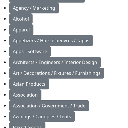
Agency / Marketing
Alcohol
Apparel
Appetizers / Hors d'oeuvres / Tapas
Apps - Software
Architects / Engineers / Interior Design
Art / Decorations / Fixtures / Furnishings
Asian Products
Association
Association / Government / Trade
Awnings / Canopies / Tents
Baked Goods