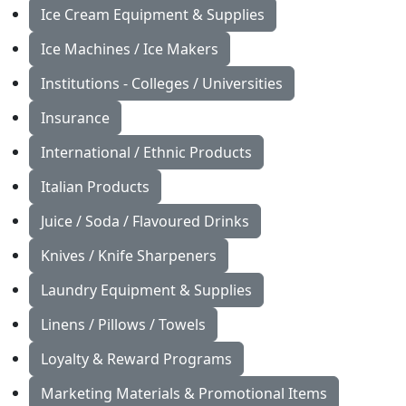
Ice Cream Equipment & Supplies
Ice Machines / Ice Makers
Institutions - Colleges / Universities
Insurance
International / Ethnic Products
Italian Products
Juice / Soda / Flavoured Drinks
Knives / Knife Sharpeners
Laundry Equipment & Supplies
Linens / Pillows / Towels
Loyalty & Reward Programs
Marketing Materials & Promotional Items