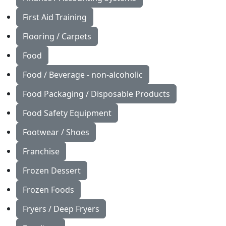
First Aid Training
Flooring / Carpets
Food
Food / Beverage - non-alcoholic
Food Packaging / Disposable Products
Food Safety Equipment
Footwear / Shoes
Franchise
Frozen Dessert
Frozen Foods
Fryers / Deep Fryers