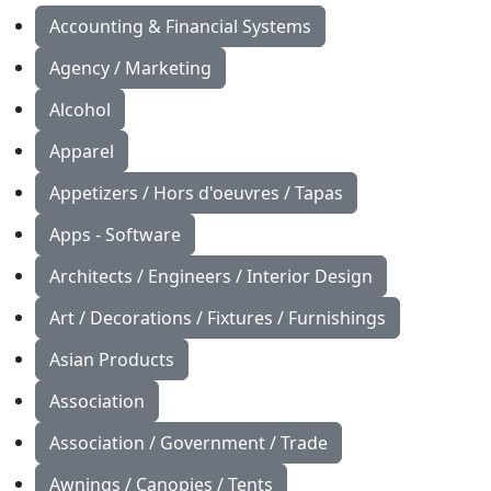
Accounting & Financial Systems
Agency / Marketing
Alcohol
Apparel
Appetizers / Hors d'oeuvres / Tapas
Apps - Software
Architects / Engineers / Interior Design
Art / Decorations / Fixtures / Furnishings
Asian Products
Association
Association / Government / Trade
Awnings / Canopies / Tents