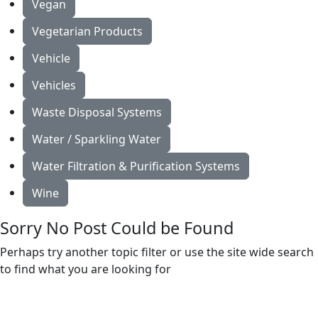
Vegan
Vegetarian Products
Vehicle
Vehicles
Waste Disposal Systems
Water / Sparkling Water
Water Filtration & Purification Systems
Wine
Sorry No Post Could be Found
Perhaps try another topic filter or use the site wide search
to find what you are looking for