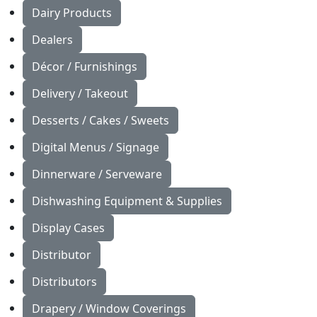
Dairy Products
Dealers
Décor / Furnishings
Delivery / Takeout
Desserts / Cakes / Sweets
Digital Menus / Signage
Dinnerware / Serveware
Dishwashing Equipment & Supplies
Display Cases
Distributor
Distributors
Drapery / Window Coverings