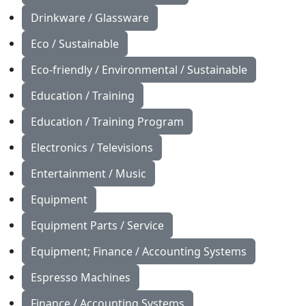
Drinkware / Glassware
Eco / Sustainable
Eco-friendly / Environmental / Sustainable
Education / Training
Education / Training Program
Electronics / Televisions
Entertainment / Music
Equipment
Equipment Parts / Service
Equipment; Finance / Accounting Systems
Espresso Machines
Finance / Accounting Systems