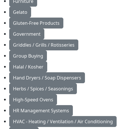
Furniture
Gelato
Gluten-Free Products
Government
Griddles / Grills / Rotisseries
Group Buying
Halal / Kosher
Hand Dryers / Soap Dispensers
Herbs / Spices / Seasonings
High-Speed Ovens
HR Management Systems
HVAC - Heating / Ventilation / Air Conditioning