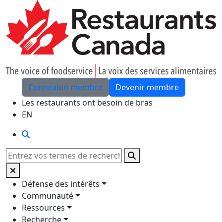
Skip to Main Content
Connexion membre
Devenir membre
Les restaurants ont besoin de bras
EN
Rechercher
Rechercher
Défense des intérêts
Communauté
Ressources
Recherche