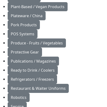
Plant-Based / Vegan Products
Plateware / China
Pork Products
POS Systems
Produce - Fruits / Vegetables
Protective Gear
Publications / Magazines
Ready to Drink / Coolers
Refrigerators / Freezers
Restaurant & Waiter Uniforms
Robotics
Service