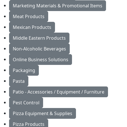
Marketing Materials & Promotional Items
Meat Products
Mexican Products
Middle Eastern Products
Non-Alcoholic Beverages
Online Business Solutions
Packaging
Pasta
Patio - Accessories / Equipment / Furniture
Pest Control
Pizza Equipment & Supplies
Pizza Products