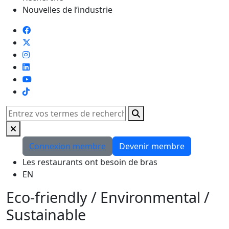
Nouvelles de l’industrie
TikTok
Rechercher
Connexion membre
Devenir membre
Les restaurants ont besoin de bras
EN
Eco-friendly / Environmental /
Sustainable