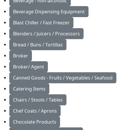
Beverage - non-alcoholic
Beverage Dispensing Equipment
Blast Chiller / Fast Freezer
Blenders / Juicers / Processors
Bread / Buns / Tortillas
Broker
Broker/ Agent
Canned Goods - Fruits / Vegetables / Seafood
Catering Items
Chairs / Stools / Tables
Chef Coats / Aprons
Chocolate Products