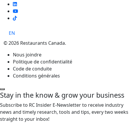
TikTok
EN
© 2026 Restaurants Canada.
Nous joindre
Politique de confidentialité
Code de conduite
Conditions générales
Stay in the know & grow your business
Subscribe to RC Insider E-Newsletter to receive industry
news and timely research, tools and tips, every two weeks
straight to your inbox!