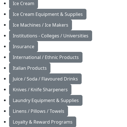
Ice Cream
Ice Cream Equipment & Supplies
Ice Machines / Ice Makers
Institutions - Colleges / Universities
Insurance
International / Ethnic Products
Italian Products
Juice / Soda / Flavoured Drinks
Knives / Knife Sharpeners
Laundry Equipment & Supplies
Linens / Pillows / Towels
Loyalty & Reward Programs