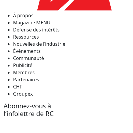
À propos
Magazine MENU
Défense des intérêts
Ressources
Nouvelles de l’industrie
Événements
Communauté
Publicité
Membres
Partenaires
CHF
Groupex
Abonnez-vous à
l’infolettre de RC