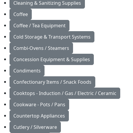
Cleaning & Sanitizing Supplies
Coffee
Coffee / Tea Equipment
Cold Storage & Transport Systems
Combi-Ovens / Steamers
Concession Equipment & Supplies
Condiments
Confectionary Items / Snack Foods
Cooktops - Induction / Gas / Electric / Ceramic
Cookware - Pots / Pans
Countertop Appliances
Cutlery / Silverware