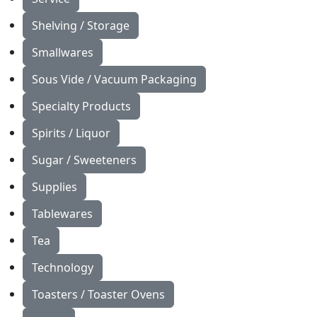
Shelving / Storage
Smallwares
Sous Vide / Vacuum Packaging
Specialty Products
Spirits / Liquor
Sugar / Sweeteners
Supplies
Tablewares
Tea
Technology
Toasters / Toaster Ovens