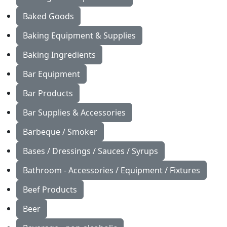
Baked Goods
Baking Equipment & Supplies
Baking Ingredients
Bar Equipment
Bar Products
Bar Supplies & Accessories
Barbeque / Smoker
Bases / Dressings / Sauces / Syrups
Bathroom - Accessories / Equipment / Fixtures
Beef Products
Beer