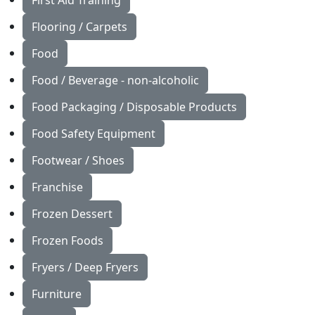
First Aid Training
Flooring / Carpets
Food
Food / Beverage - non-alcoholic
Food Packaging / Disposable Products
Food Safety Equipment
Footwear / Shoes
Franchise
Frozen Dessert
Frozen Foods
Fryers / Deep Fryers
Furniture