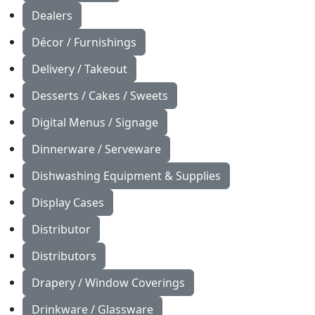
Dealers
Décor / Furnishings
Delivery / Takeout
Desserts / Cakes / Sweets
Digital Menus / Signage
Dinnerware / Serveware
Dishwashing Equipment & Supplies
Display Cases
Distributor
Distributors
Drapery / Window Coverings
Drinkware / Glassware