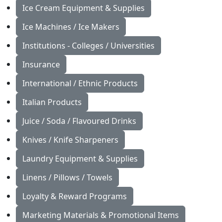
Ice Cream Equipment & Supplies
Ice Machines / Ice Makers
Institutions - Colleges / Universities
Insurance
International / Ethnic Products
Italian Products
Juice / Soda / Flavoured Drinks
Knives / Knife Sharpeners
Laundry Equipment & Supplies
Linens / Pillows / Towels
Loyalty & Reward Programs
Marketing Materials & Promotional Items