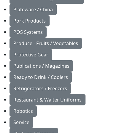
Plateware / China
Pork Products
POS Systems
Produce - Fruits / Vegetables
Protective Gear
Publications / Magazines
Ready to Drink / Coolers
Refrigerators / Freezers
Restaurant & Waiter Uniforms
Robotics
Service