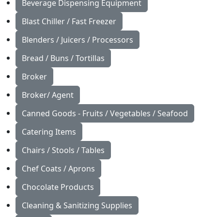
Beverage Dispensing Equipment
Blast Chiller / Fast Freezer
Blenders / Juicers / Processors
Bread / Buns / Tortillas
Broker
Broker/ Agent
Canned Goods - Fruits / Vegetables / Seafood
Catering Items
Chairs / Stools / Tables
Chef Coats / Aprons
Chocolate Products
Cleaning & Sanitizing Supplies