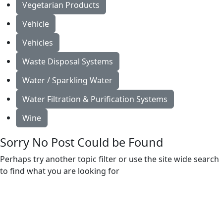
Vegetarian Products
Vehicle
Vehicles
Waste Disposal Systems
Water / Sparkling Water
Water Filtration & Purification Systems
Wine
Sorry No Post Could be Found
Perhaps try another topic filter or use the site wide search
to find what you are looking for