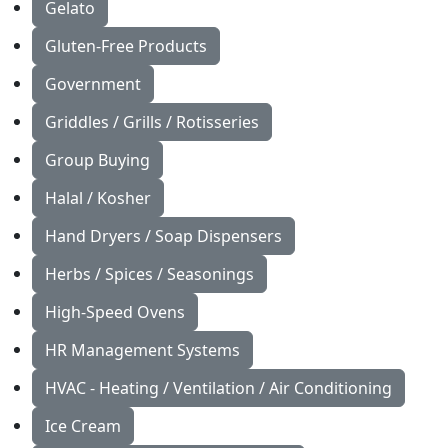
Gelato
Gluten-Free Products
Government
Griddles / Grills / Rotisseries
Group Buying
Halal / Kosher
Hand Dryers / Soap Dispensers
Herbs / Spices / Seasonings
High-Speed Ovens
HR Management Systems
HVAC - Heating / Ventilation / Air Conditioning
Ice Cream