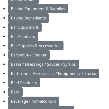
Baking Equipment & Supplies
Baking Ingredients
Bar Equipment
Bar Products
Bar Supplies & Accessories
Barbeque / Smoker
Bases / Dressings / Sauces / Syrups
Bathroom - Accessories / Equipment / Fixtures
Beef Products
Beer
Beverage - non-alcoholic