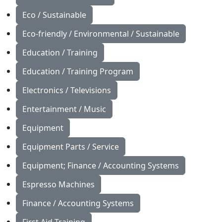
Eco / Sustainable
Eco-friendly / Environmental / Sustainable
Education / Training
Education / Training Program
Electronics / Televisions
Entertainment / Music
Equipment
Equipment Parts / Service
Equipment; Finance / Accounting Systems
Espresso Machines
Finance / Accounting Systems