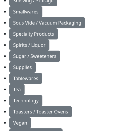
Shelving / Storage
Smallwares
Sous Vide / Vacuum Packaging
Specialty Products
Spirits / Liquor
Sugar / Sweeteners
Supplies
Tablewares
Tea
Technology
Toasters / Toaster Ovens
Vegan