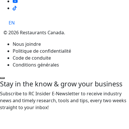
TikTok
EN
© 2026 Restaurants Canada.
Nous joindre
Politique de confidentialité
Code de conduite
Conditions générales
Stay in the know & grow your business
Subscribe to RC Insider E-Newsletter to receive industry
news and timely research, tools and tips, every two weeks
straight to your inbox!