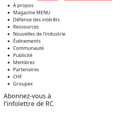
À propos
Magazine MENU
Défense des intérêts
Ressources
Nouvelles de l’industrie
Événements
Communauté
Publicité
Membres
Partenaires
CHF
Groupex
Abonnez-vous à
l’infolettre de RC