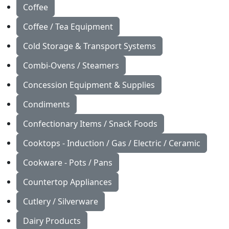
Coffee
Coffee / Tea Equipment
Cold Storage & Transport Systems
Combi-Ovens / Steamers
Concession Equipment & Supplies
Condiments
Confectionary Items / Snack Foods
Cooktops - Induction / Gas / Electric / Ceramic
Cookware - Pots / Pans
Countertop Appliances
Cutlery / Silverware
Dairy Products