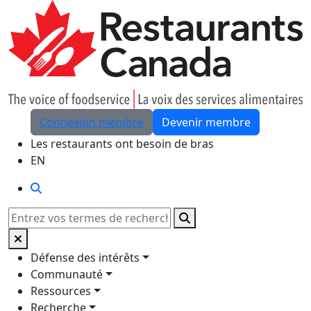
Skip to Main Content
Connexion membre
Devenir membre
Les restaurants ont besoin de bras
EN
Rechercher
Rechercher
Défense des intérêts
Communauté
Ressources
Recherche