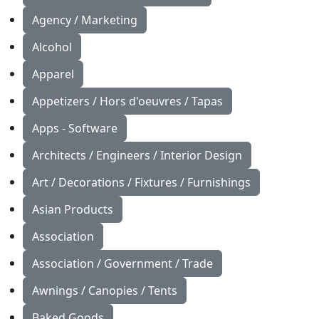
Agency / Marketing
Alcohol
Apparel
Appetizers / Hors d'oeuvres / Tapas
Apps - Software
Architects / Engineers / Interior Design
Art / Decorations / Fixtures / Furnishings
Asian Products
Association
Association / Government / Trade
Awnings / Canopies / Tents
Baked Goods