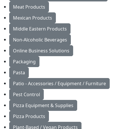
Meat Products
Mexican Products
Middle Eastern Products
Non-Alcoholic Beverages
Online Business Solutions
Packaging
Pasta
Patio - Accessories / Equipment / Furniture
Pest Control
Pizza Equipment & Supplies
Pizza Products
Plant-Based / Vegan Products