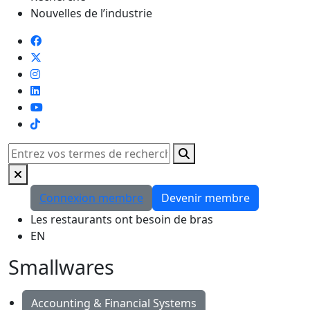
Nouvelles de l’industrie
TikTok
Rechercher
Connexion membre
Devenir membre
Les restaurants ont besoin de bras
EN
Smallwares
Accounting & Financial Systems