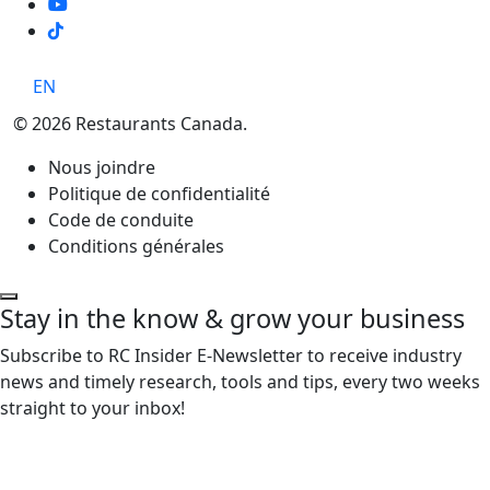
TikTok
EN
© 2026 Restaurants Canada.
Nous joindre
Politique de confidentialité
Code de conduite
Conditions générales
Stay in the know & grow your business
Subscribe to RC Insider E-Newsletter to receive industry
news and timely research, tools and tips, every two weeks
straight to your inbox!