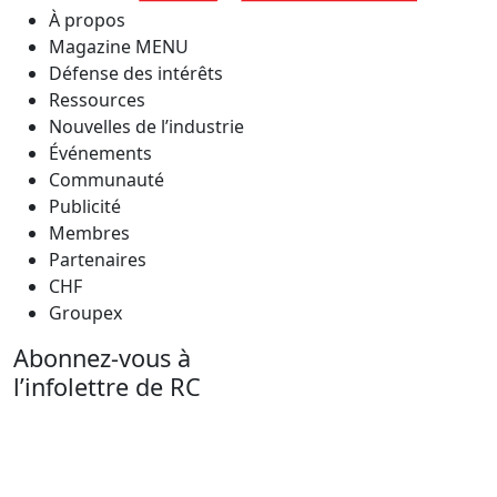
À propos
Magazine MENU
Défense des intérêts
Ressources
Nouvelles de l’industrie
Événements
Communauté
Publicité
Membres
Partenaires
CHF
Groupex
Abonnez-vous à
l’infolettre de RC