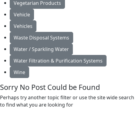
Vegetarian Products
Vehicle
Vehicles
Waste Disposal Systems
Water / Sparkling Water
Water Filtration & Purification Systems
Wine
Sorry No Post Could be Found
Perhaps try another topic filter or use the site wide search
to find what you are looking for