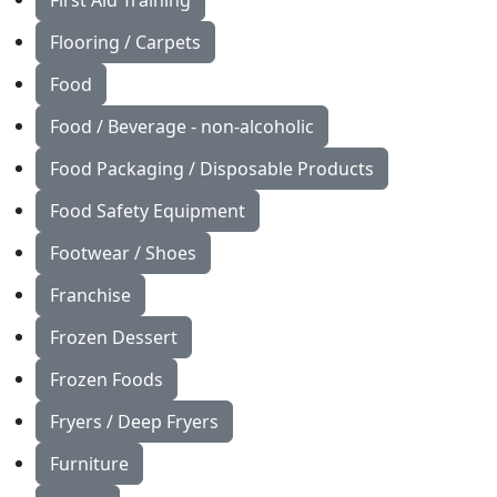
First Aid Training
Flooring / Carpets
Food
Food / Beverage - non-alcoholic
Food Packaging / Disposable Products
Food Safety Equipment
Footwear / Shoes
Franchise
Frozen Dessert
Frozen Foods
Fryers / Deep Fryers
Furniture