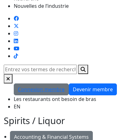
Nouvelles de l’industrie
TikTok
Rechercher
Connexion membre
Devenir membre
Les restaurants ont besoin de bras
EN
Spirits / Liquor
Accounting & Financial Systems