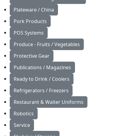
Plateware / China
Pork Products
POS Systems
Produce - Fruits / Vegetables
Protective Gear
Publications / Magazines
Ready to Drink / Coolers
Refrigerators / Freezers
Restaurant & Waiter Uniforms
Robotics
Service