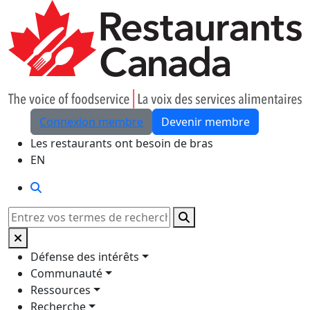
Skip to Main Content
Connexion membre
Devenir membre
Les restaurants ont besoin de bras
EN
Rechercher
Rechercher
Défense des intérêts
Communauté
Ressources
Recherche