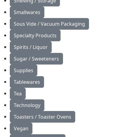
Shelving / Storage
Smallwares
Sous Vide / Vacuum Packaging
Specialty Products
Spirits / Liquor
Sugar / Sweeteners
Supplies
Tablewares
Tea
Technology
Toasters / Toaster Ovens
Vegan