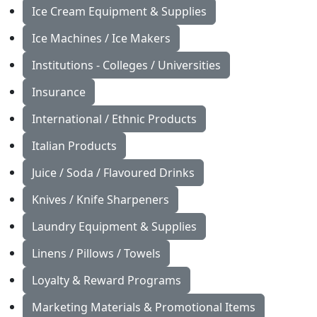
Ice Cream Equipment & Supplies
Ice Machines / Ice Makers
Institutions - Colleges / Universities
Insurance
International / Ethnic Products
Italian Products
Juice / Soda / Flavoured Drinks
Knives / Knife Sharpeners
Laundry Equipment & Supplies
Linens / Pillows / Towels
Loyalty & Reward Programs
Marketing Materials & Promotional Items