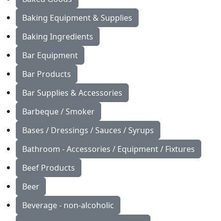
Baking Equipment & Supplies
Baking Ingredients
Bar Equipment
Bar Products
Bar Supplies & Accessories
Barbeque / Smoker
Bases / Dressings / Sauces / Syrups
Bathroom - Accessories / Equipment / Fixtures
Beef Products
Beer
Beverage - non-alcoholic