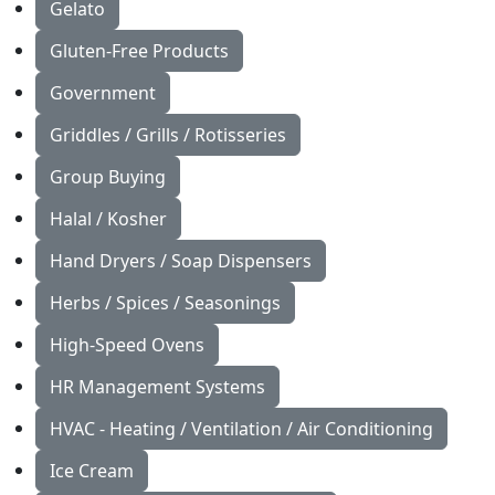
Gelato
Gluten-Free Products
Government
Griddles / Grills / Rotisseries
Group Buying
Halal / Kosher
Hand Dryers / Soap Dispensers
Herbs / Spices / Seasonings
High-Speed Ovens
HR Management Systems
HVAC - Heating / Ventilation / Air Conditioning
Ice Cream