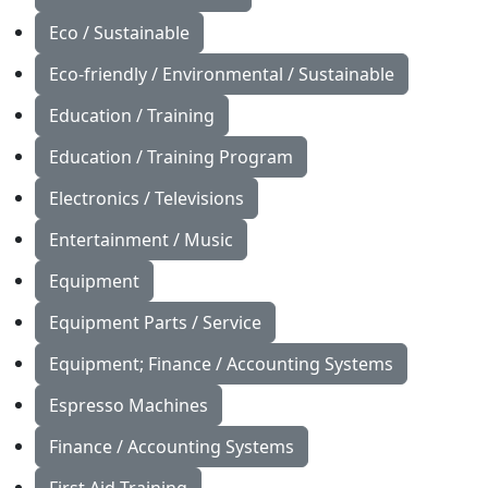
Eco / Sustainable
Eco-friendly / Environmental / Sustainable
Education / Training
Education / Training Program
Electronics / Televisions
Entertainment / Music
Equipment
Equipment Parts / Service
Equipment; Finance / Accounting Systems
Espresso Machines
Finance / Accounting Systems