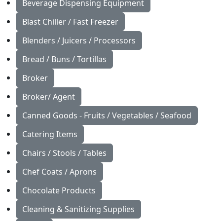
Beverage Dispensing Equipment
Blast Chiller / Fast Freezer
Blenders / Juicers / Processors
Bread / Buns / Tortillas
Broker
Broker/ Agent
Canned Goods - Fruits / Vegetables / Seafood
Catering Items
Chairs / Stools / Tables
Chef Coats / Aprons
Chocolate Products
Cleaning & Sanitizing Supplies