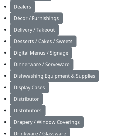
Dealers
Décor / Furnishings
Delivery / Takeout
Desserts / Cakes / Sweets
Digital Menus / Signage
Dinnerware / Serveware
Dishwashing Equipment & Supplies
Display Cases
Distributor
Distributors
Drapery / Window Coverings
Drinkware / Glassware