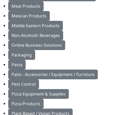
Meat Products
Mexican Products
Middle Eastern Products
Non-Alcoholic Beverages
Online Business Solutions
Packaging
Pasta
Patio - Accessories / Equipment / Furniture
Pest Control
Pizza Equipment & Supplies
Pizza Products
Plant-Based / Vegan Products