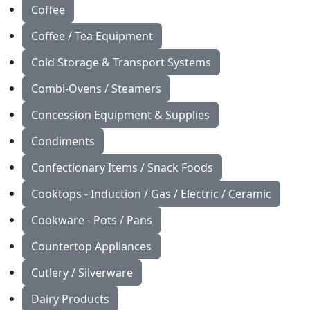
Coffee
Coffee / Tea Equipment
Cold Storage & Transport Systems
Combi-Ovens / Steamers
Concession Equipment & Supplies
Condiments
Confectionary Items / Snack Foods
Cooktops - Induction / Gas / Electric / Ceramic
Cookware - Pots / Pans
Countertop Appliances
Cutlery / Silverware
Dairy Products