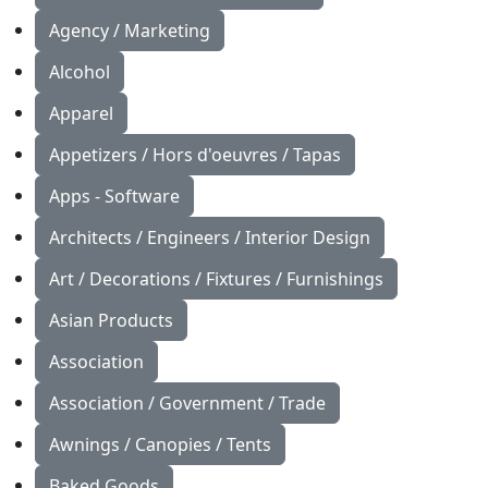
Agency / Marketing
Alcohol
Apparel
Appetizers / Hors d'oeuvres / Tapas
Apps - Software
Architects / Engineers / Interior Design
Art / Decorations / Fixtures / Furnishings
Asian Products
Association
Association / Government / Trade
Awnings / Canopies / Tents
Baked Goods