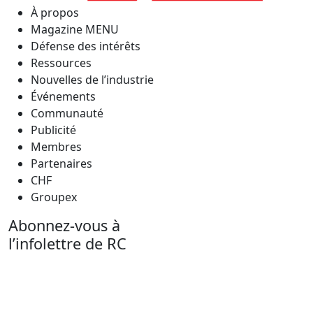
À propos
Magazine MENU
Défense des intérêts
Ressources
Nouvelles de l’industrie
Événements
Communauté
Publicité
Membres
Partenaires
CHF
Groupex
Abonnez-vous à
l’infolettre de RC