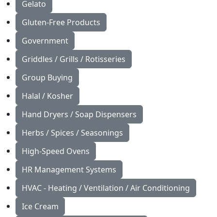
Gelato
Gluten-Free Products
Government
Griddles / Grills / Rotisseries
Group Buying
Halal / Kosher
Hand Dryers / Soap Dispensers
Herbs / Spices / Seasonings
High-Speed Ovens
HR Management Systems
HVAC - Heating / Ventilation / Air Conditioning
Ice Cream