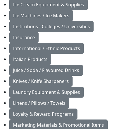
Ice Cream Equipment & Supplies
Ice Machines / Ice Makers
Institutions - Colleges / Universities
Insurance
International / Ethnic Products
Italian Products
Juice / Soda / Flavoured Drinks
Knives / Knife Sharpeners
Laundry Equipment & Supplies
Linens / Pillows / Towels
Loyalty & Reward Programs
Marketing Materials & Promotional Items