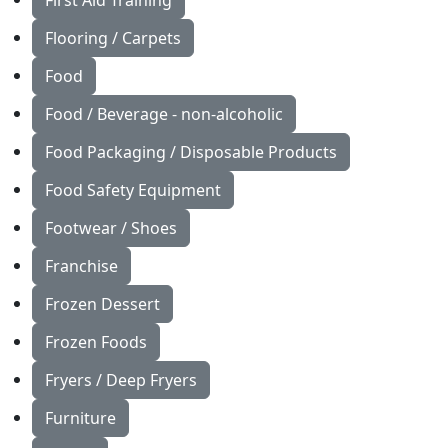
First Aid Training
Flooring / Carpets
Food
Food / Beverage - non-alcoholic
Food Packaging / Disposable Products
Food Safety Equipment
Footwear / Shoes
Franchise
Frozen Dessert
Frozen Foods
Fryers / Deep Fryers
Furniture