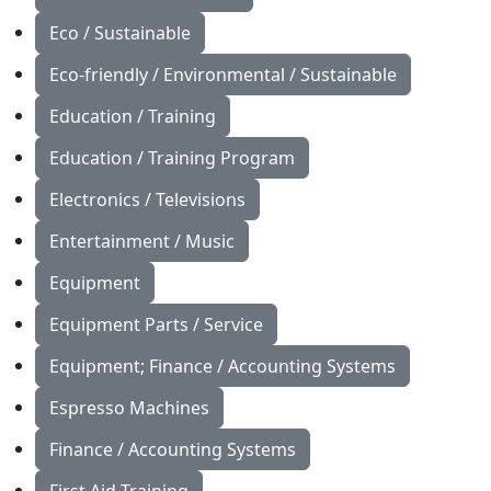
Eco / Sustainable
Eco-friendly / Environmental / Sustainable
Education / Training
Education / Training Program
Electronics / Televisions
Entertainment / Music
Equipment
Equipment Parts / Service
Equipment; Finance / Accounting Systems
Espresso Machines
Finance / Accounting Systems