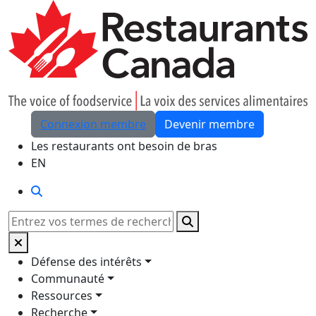
Skip to Main Content
Connexion membre
Devenir membre
Les restaurants ont besoin de bras
EN
Rechercher
Rechercher
Défense des intérêts
Communauté
Ressources
Recherche