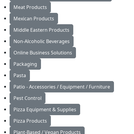
Meat Products
Mexican Products
Middle Eastern Products
Non-Alcoholic Beverages
Online Business Solutions
Packaging
Pasta
Patio - Accessories / Equipment / Furniture
Pest Control
Pizza Equipment & Supplies
Pizza Products
Plant-Based / Vegan Products