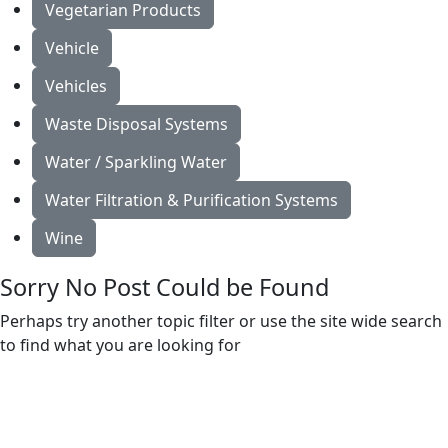
Vegetarian Products
Vehicle
Vehicles
Waste Disposal Systems
Water / Sparkling Water
Water Filtration & Purification Systems
Wine
Sorry No Post Could be Found
Perhaps try another topic filter or use the site wide search
to find what you are looking for