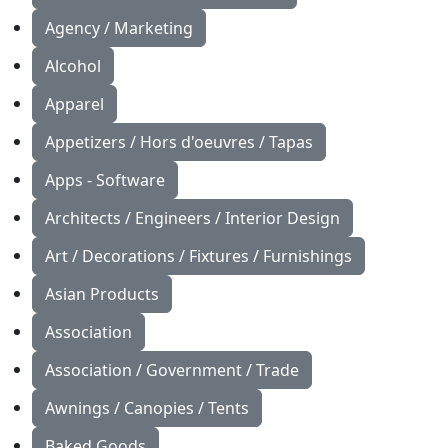
Agency / Marketing
Alcohol
Apparel
Appetizers / Hors d'oeuvres / Tapas
Apps - Software
Architects / Engineers / Interior Design
Art / Decorations / Fixtures / Furnishings
Asian Products
Association
Association / Government / Trade
Awnings / Canopies / Tents
Baked Goods