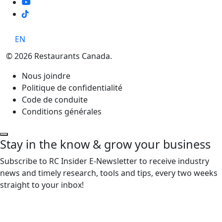
TikTok
EN
© 2026 Restaurants Canada.
Nous joindre
Politique de confidentialité
Code de conduite
Conditions générales
Stay in the know & grow your business
Subscribe to RC Insider E-Newsletter to receive industry
news and timely research, tools and tips, every two weeks
straight to your inbox!