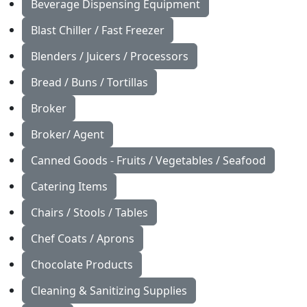
Beverage Dispensing Equipment
Blast Chiller / Fast Freezer
Blenders / Juicers / Processors
Bread / Buns / Tortillas
Broker
Broker/ Agent
Canned Goods - Fruits / Vegetables / Seafood
Catering Items
Chairs / Stools / Tables
Chef Coats / Aprons
Chocolate Products
Cleaning & Sanitizing Supplies