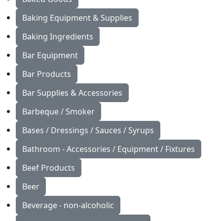
Baking Equipment & Supplies
Baking Ingredients
Bar Equipment
Bar Products
Bar Supplies & Accessories
Barbeque / Smoker
Bases / Dressings / Sauces / Syrups
Bathroom - Accessories / Equipment / Fixtures
Beef Products
Beer
Beverage - non-alcoholic