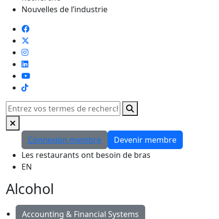
Nouvelles de l’industrie
TikTok
Rechercher
Connexion membre
Devenir membre
Les restaurants ont besoin de bras
EN
Alcohol
Accounting & Financial Systems