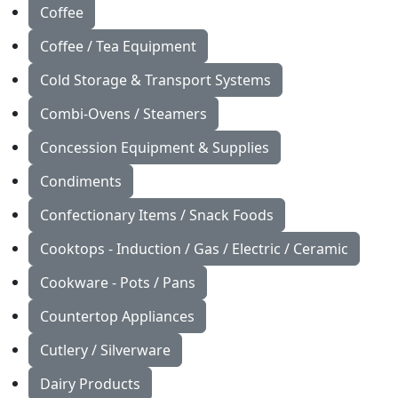
Coffee
Coffee / Tea Equipment
Cold Storage & Transport Systems
Combi-Ovens / Steamers
Concession Equipment & Supplies
Condiments
Confectionary Items / Snack Foods
Cooktops - Induction / Gas / Electric / Ceramic
Cookware - Pots / Pans
Countertop Appliances
Cutlery / Silverware
Dairy Products