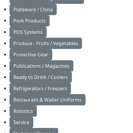
Plateware / China
Pork Products
POS Systems
Produce - Fruits / Vegetables
Protective Gear
Publications / Magazines
Ready to Drink / Coolers
Refrigerators / Freezers
Restaurant & Waiter Uniforms
Robotics
Service