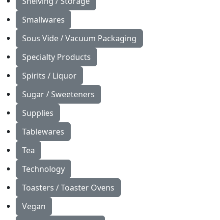
Shelving / Storage
Smallwares
Sous Vide / Vacuum Packaging
Specialty Products
Spirits / Liquor
Sugar / Sweeteners
Supplies
Tablewares
Tea
Technology
Toasters / Toaster Ovens
Vegan