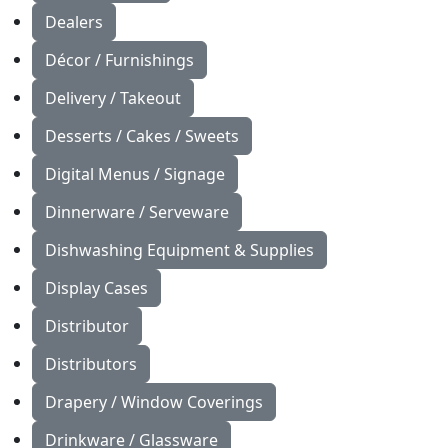
Dealers
Décor / Furnishings
Delivery / Takeout
Desserts / Cakes / Sweets
Digital Menus / Signage
Dinnerware / Serveware
Dishwashing Equipment & Supplies
Display Cases
Distributor
Distributors
Drapery / Window Coverings
Drinkware / Glassware