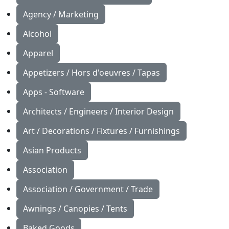
Agency / Marketing
Alcohol
Apparel
Appetizers / Hors d'oeuvres / Tapas
Apps - Software
Architects / Engineers / Interior Design
Art / Decorations / Fixtures / Furnishings
Asian Products
Association
Association / Government / Trade
Awnings / Canopies / Tents
Baked Goods