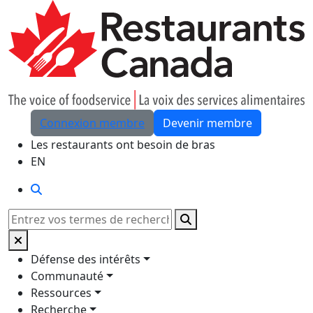
Skip to Main Content
Connexion membre
Devenir membre
Les restaurants ont besoin de bras
EN
Rechercher
Rechercher
Défense des intérêts
Communauté
Ressources
Recherche