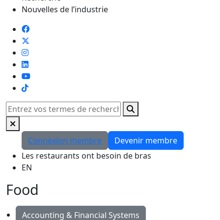
Nouvelles de l’industrie
TikTok
Rechercher
Connexion membre
Devenir membre
Les restaurants ont besoin de bras
EN
Food
Accounting & Financial Systems