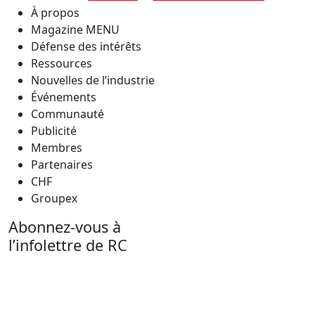
À propos
Magazine MENU
Défense des intérêts
Ressources
Nouvelles de l’industrie
Événements
Communauté
Publicité
Membres
Partenaires
CHF
Groupex
Abonnez-vous à
l’infolettre de RC