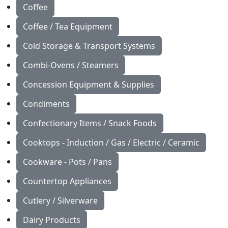
Coffee
Coffee / Tea Equipment
Cold Storage & Transport Systems
Combi-Ovens / Steamers
Concession Equipment & Supplies
Condiments
Confectionary Items / Snack Foods
Cooktops - Induction / Gas / Electric / Ceramic
Cookware - Pots / Pans
Countertop Appliances
Cutlery / Silverware
Dairy Products