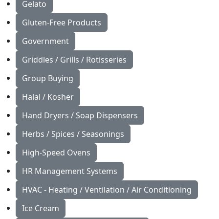
Gelato
Gluten-Free Products
Government
Griddles / Grills / Rotisseries
Group Buying
Halal / Kosher
Hand Dryers / Soap Dispensers
Herbs / Spices / Seasonings
High-Speed Ovens
HR Management Systems
HVAC - Heating / Ventilation / Air Conditioning
Ice Cream