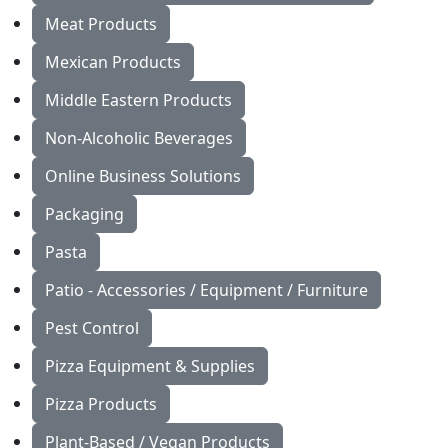
Meat Products
Mexican Products
Middle Eastern Products
Non-Alcoholic Beverages
Online Business Solutions
Packaging
Pasta
Patio - Accessories / Equipment / Furniture
Pest Control
Pizza Equipment & Supplies
Pizza Products
Plant-Based / Vegan Products