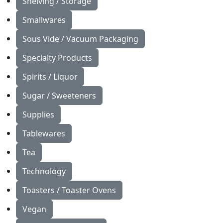
Shelving / Storage
Smallwares
Sous Vide / Vacuum Packaging
Specialty Products
Spirits / Liquor
Sugar / Sweeteners
Supplies
Tablewares
Tea
Technology
Toasters / Toaster Ovens
Vegan