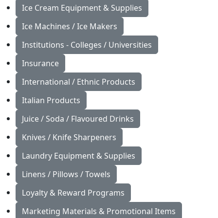
Ice Cream Equipment & Supplies
Ice Machines / Ice Makers
Institutions - Colleges / Universities
Insurance
International / Ethnic Products
Italian Products
Juice / Soda / Flavoured Drinks
Knives / Knife Sharpeners
Laundry Equipment & Supplies
Linens / Pillows / Towels
Loyalty & Reward Programs
Marketing Materials & Promotional Items