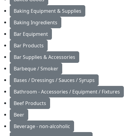
Baking Equipment & Supplies
Baking Ingredients
Bar Equipment
Bar Products
Bar Supplies & Accessories
Barbeque / Smoker
Bases / Dressings / Sauces / Syrups
Bathroom - Accessories / Equipment / Fixtures
Beef Products
Beer
Beverage - non-alcoholic