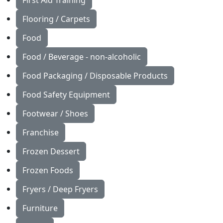
First Aid Training
Flooring / Carpets
Food
Food / Beverage - non-alcoholic
Food Packaging / Disposable Products
Food Safety Equipment
Footwear / Shoes
Franchise
Frozen Dessert
Frozen Foods
Fryers / Deep Fryers
Furniture