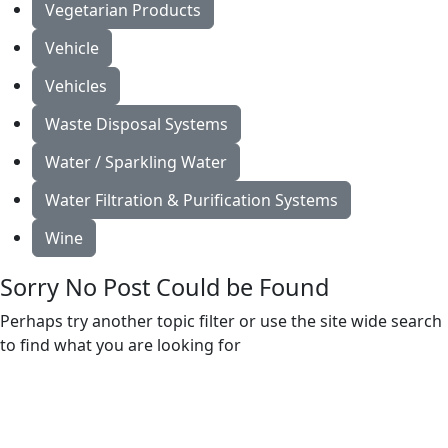
Vegetarian Products
Vehicle
Vehicles
Waste Disposal Systems
Water / Sparkling Water
Water Filtration & Purification Systems
Wine
Sorry No Post Could be Found
Perhaps try another topic filter or use the site wide search
to find what you are looking for