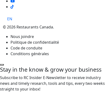
TikTok
EN
© 2026 Restaurants Canada.
Nous joindre
Politique de confidentialité
Code de conduite
Conditions générales
Stay in the know & grow your business
Subscribe to RC Insider E-Newsletter to receive industry
news and timely research, tools and tips, every two weeks
straight to your inbox!