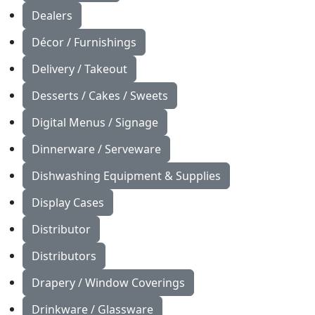
Dealers
Décor / Furnishings
Delivery / Takeout
Desserts / Cakes / Sweets
Digital Menus / Signage
Dinnerware / Serveware
Dishwashing Equipment & Supplies
Display Cases
Distributor
Distributors
Drapery / Window Coverings
Drinkware / Glassware