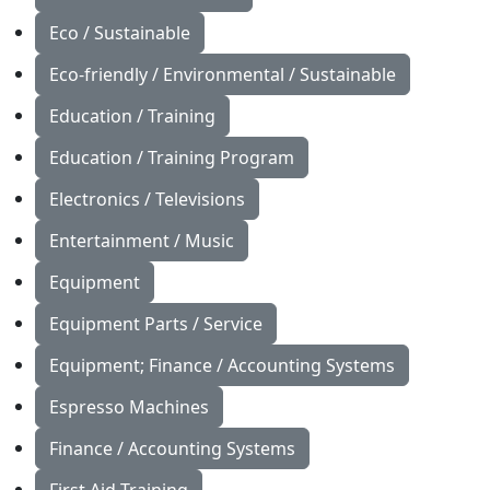
Eco / Sustainable
Eco-friendly / Environmental / Sustainable
Education / Training
Education / Training Program
Electronics / Televisions
Entertainment / Music
Equipment
Equipment Parts / Service
Equipment; Finance / Accounting Systems
Espresso Machines
Finance / Accounting Systems