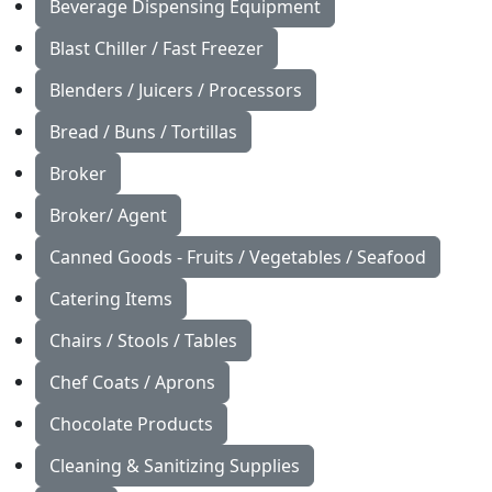
Beverage Dispensing Equipment
Blast Chiller / Fast Freezer
Blenders / Juicers / Processors
Bread / Buns / Tortillas
Broker
Broker/ Agent
Canned Goods - Fruits / Vegetables / Seafood
Catering Items
Chairs / Stools / Tables
Chef Coats / Aprons
Chocolate Products
Cleaning & Sanitizing Supplies