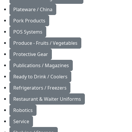
Plateware / China
Pork Products
POS Systems
Produce - Fruits / Vegetables
Protective Gear
Publications / Magazines
Ready to Drink / Coolers
Refrigerators / Freezers
Restaurant & Waiter Uniforms
Robotics
Service