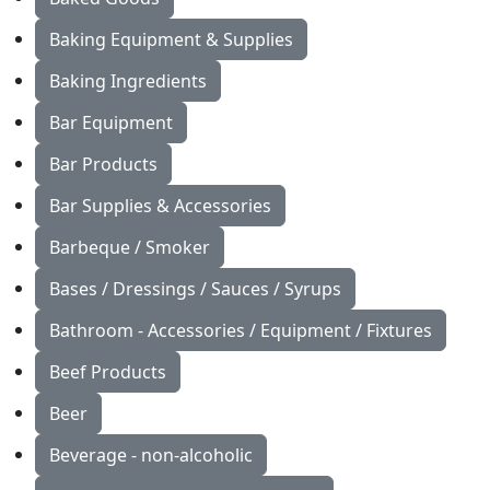
Baking Equipment & Supplies
Baking Ingredients
Bar Equipment
Bar Products
Bar Supplies & Accessories
Barbeque / Smoker
Bases / Dressings / Sauces / Syrups
Bathroom - Accessories / Equipment / Fixtures
Beef Products
Beer
Beverage - non-alcoholic