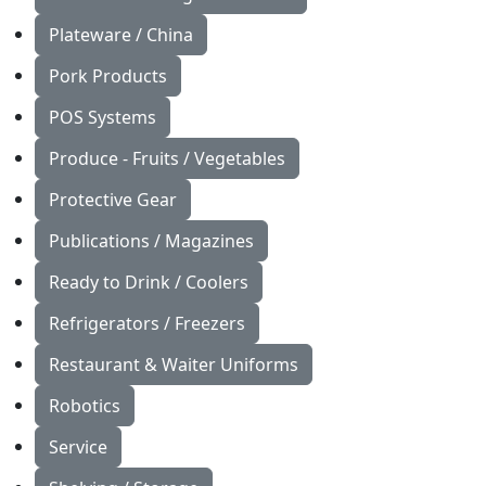
Plateware / China
Pork Products
POS Systems
Produce - Fruits / Vegetables
Protective Gear
Publications / Magazines
Ready to Drink / Coolers
Refrigerators / Freezers
Restaurant & Waiter Uniforms
Robotics
Service