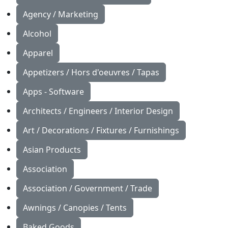
Agency / Marketing
Alcohol
Apparel
Appetizers / Hors d'oeuvres / Tapas
Apps - Software
Architects / Engineers / Interior Design
Art / Decorations / Fixtures / Furnishings
Asian Products
Association
Association / Government / Trade
Awnings / Canopies / Tents
Baked Goods