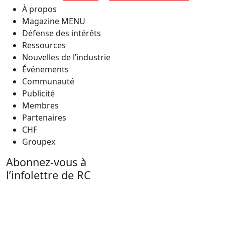
À propos
Magazine MENU
Défense des intérêts
Ressources
Nouvelles de l’industrie
Événements
Communauté
Publicité
Membres
Partenaires
CHF
Groupex
Abonnez-vous à
l’infolettre de RC