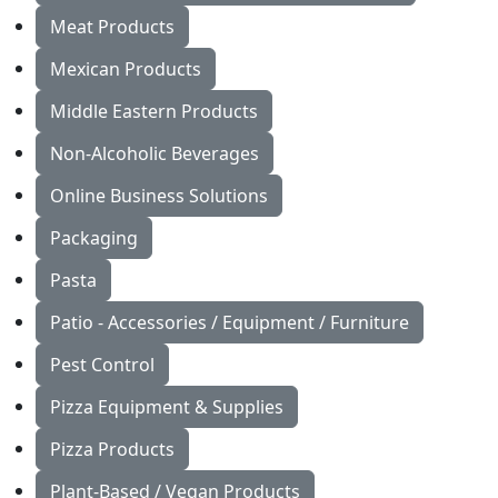
Meat Products
Mexican Products
Middle Eastern Products
Non-Alcoholic Beverages
Online Business Solutions
Packaging
Pasta
Patio - Accessories / Equipment / Furniture
Pest Control
Pizza Equipment & Supplies
Pizza Products
Plant-Based / Vegan Products