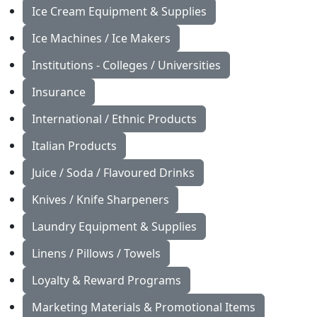
Ice Cream Equipment & Supplies
Ice Machines / Ice Makers
Institutions - Colleges / Universities
Insurance
International / Ethnic Products
Italian Products
Juice / Soda / Flavoured Drinks
Knives / Knife Sharpeners
Laundry Equipment & Supplies
Linens / Pillows / Towels
Loyalty & Reward Programs
Marketing Materials & Promotional Items