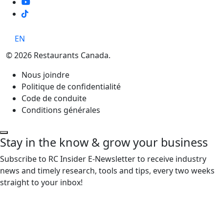
TikTok
EN
© 2026 Restaurants Canada.
Nous joindre
Politique de confidentialité
Code de conduite
Conditions générales
Stay in the know & grow your business
Subscribe to RC Insider E-Newsletter to receive industry
news and timely research, tools and tips, every two weeks
straight to your inbox!