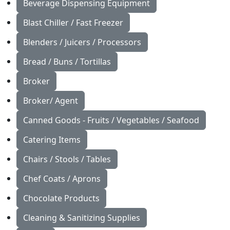
Beverage Dispensing Equipment
Blast Chiller / Fast Freezer
Blenders / Juicers / Processors
Bread / Buns / Tortillas
Broker
Broker/ Agent
Canned Goods - Fruits / Vegetables / Seafood
Catering Items
Chairs / Stools / Tables
Chef Coats / Aprons
Chocolate Products
Cleaning & Sanitizing Supplies