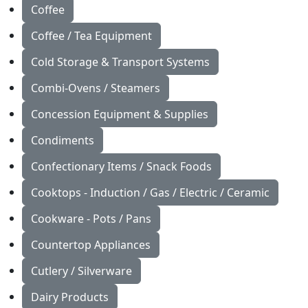
Coffee
Coffee / Tea Equipment
Cold Storage & Transport Systems
Combi-Ovens / Steamers
Concession Equipment & Supplies
Condiments
Confectionary Items / Snack Foods
Cooktops - Induction / Gas / Electric / Ceramic
Cookware - Pots / Pans
Countertop Appliances
Cutlery / Silverware
Dairy Products