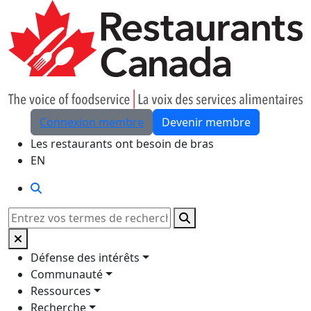
Skip to Main Content
Connexion membre
Devenir membre
Les restaurants ont besoin de bras
EN
Rechercher
Rechercher
Défense des intérêts
Communauté
Ressources
Recherche