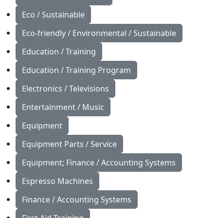
Eco / Sustainable
Eco-friendly / Environmental / Sustainable
Education / Training
Education / Training Program
Electronics / Televisions
Entertainment / Music
Equipment
Equipment Parts / Service
Equipment; Finance / Accounting Systems
Espresso Machines
Finance / Accounting Systems