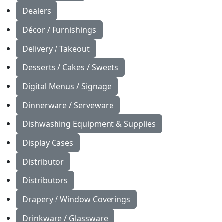
Dealers
Décor / Furnishings
Delivery / Takeout
Desserts / Cakes / Sweets
Digital Menus / Signage
Dinnerware / Serveware
Dishwashing Equipment & Supplies
Display Cases
Distributor
Distributors
Drapery / Window Coverings
Drinkware / Glassware