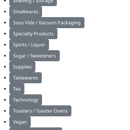
Shelving / Storage
Smallwares
Sous Vide / Vacuum Packaging
Specialty Products
Spirits / Liquor
Sugar / Sweeteners
Supplies
Tablewares
Tea
Technology
Toasters / Toaster Ovens
Vegan