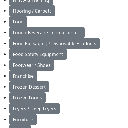
First Aid Training
Flooring / Carpets
Food
Food / Beverage - non-alcoholic
Food Packaging / Disposable Products
Food Safety Equipment
Footwear / Shoes
Franchise
Frozen Dessert
Frozen Foods
Fryers / Deep Fryers
Furniture