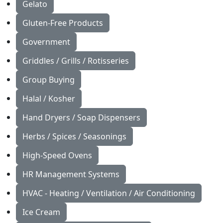
Gelato
Gluten-Free Products
Government
Griddles / Grills / Rotisseries
Group Buying
Halal / Kosher
Hand Dryers / Soap Dispensers
Herbs / Spices / Seasonings
High-Speed Ovens
HR Management Systems
HVAC - Heating / Ventilation / Air Conditioning
Ice Cream