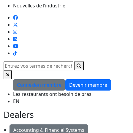
Nouvelles de l’industrie
TikTok
Rechercher
Connexion membre
Devenir membre
Les restaurants ont besoin de bras
EN
Dealers
Accounting & Financial Systems