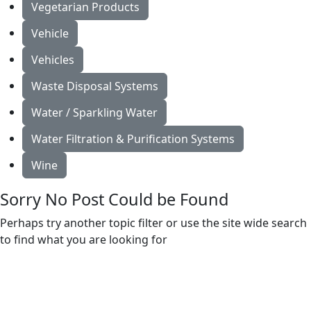
Vegetarian Products
Vehicle
Vehicles
Waste Disposal Systems
Water / Sparkling Water
Water Filtration & Purification Systems
Wine
Sorry No Post Could be Found
Perhaps try another topic filter or use the site wide search
to find what you are looking for