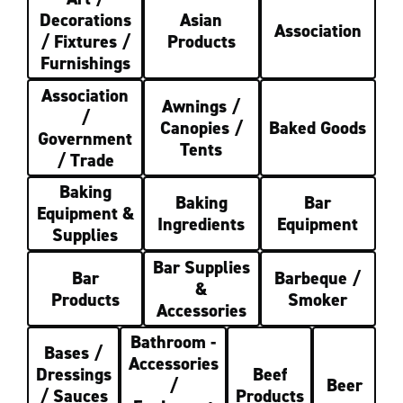
Decorations
Asian
Association
/ Fixtures /
Products
Furnishings
Association
Awnings /
/
Canopies /
Baked Goods
Government
Tents
/ Trade
Baking
Baking
Bar
Equipment &
Ingredients
Equipment
Supplies
Bar Supplies
Bar
Barbeque /
&
Products
Smoker
Accessories
Bathroom -
Bases /
Accessories
Dressings
Beef
/
Beer
/ Sauces
Products