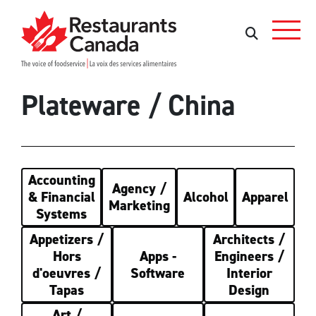
Skip to Main Content
Rechercher
Rechercher
Plateware / China
Accounting
Agency /
& Financial
Alcohol
Apparel
Marketing
Systems
Appetizers /
Architects /
Hors
Apps -
Engineers /
d'oeuvres /
Software
Interior
Tapas
Design
Art /