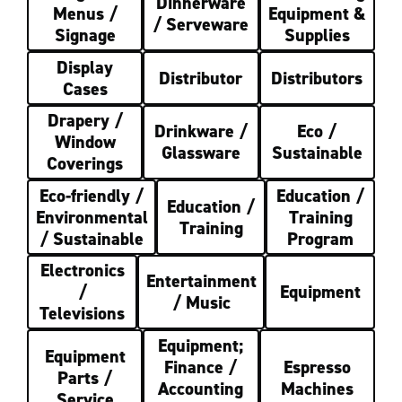
Dinnerware
Menus /
Equipment &
/ Serveware
Signage
Supplies
Display
Distributor
Distributors
Cases
Drapery /
Drinkware /
Eco /
Window
Glassware
Sustainable
Coverings
Eco-friendly /
Education /
Education /
Environmental
Training
Training
/ Sustainable
Program
Electronics
Entertainment
/
Equipment
/ Music
Televisions
Equipment;
Equipment
Finance /
Espresso
Parts /
Accounting
Machines
Service