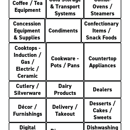
Coffee / Tea
& Transport
Ovens /
Equipment
Systems
Steamers
Concession
Confectionary
Equipment
Condiments
Items /
& Supplies
Snack Foods
Cooktops -
Induction /
Cookware -
Countertop
Gas /
Pots / Pans
Appliances
Electric /
Ceramic
Cutlery /
Dairy
Dealers
Silverware
Products
Desserts /
Décor /
Delivery /
Cakes /
Furnishings
Takeout
Sweets
Digital
Dishwashing