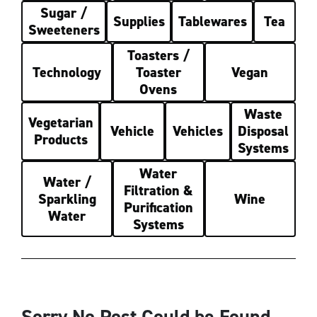
Sugar /
Supplies
Tablewares
Tea
Sweeteners
Toasters /
Technology
Toaster
Vegan
Ovens
Waste
Vegetarian
Vehicle
Vehicles
Disposal
Products
Systems
Water
Water /
Filtration &
Sparkling
Wine
Purification
Water
Systems
Sorry No Post Could be Found