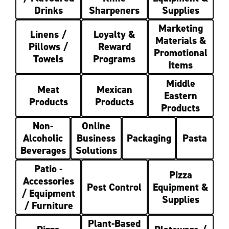
Drinks
Sharpeners
Supplies
Marketing
Linens /
Loyalty &
Materials &
Pillows /
Reward
Promotional
Towels
Programs
Items
Middle
Meat
Mexican
Eastern
Products
Products
Products
Non-
Online
Alcoholic
Business
Packaging
Pasta
Beverages
Solutions
Patio -
Pizza
Accessories
Pest Control
Equipment &
/ Equipment
Supplies
/ Furniture
Plant-Based