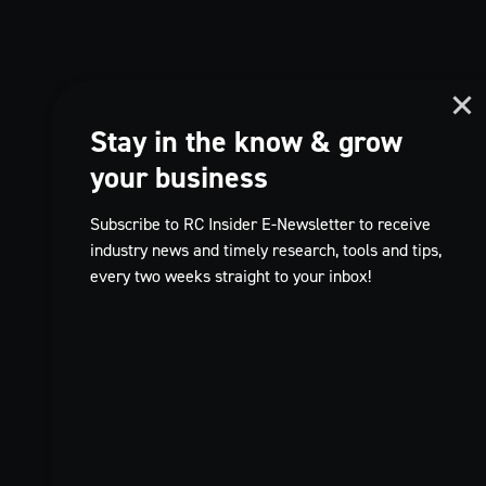
Stay in the know & grow
your business
Subscribe to RC Insider E-Newsletter to receive
industry news and timely research, tools and tips,
every two weeks straight to your inbox!
TikTok
EN