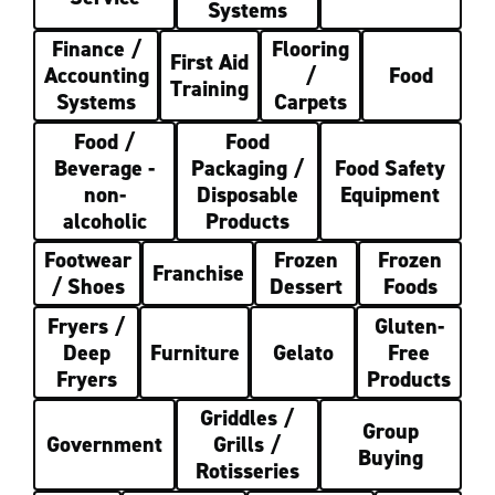
Systems
Finance /
Flooring
First Aid
Accounting
/
Food
Training
Systems
Carpets
Food /
Food
Beverage -
Packaging /
Food Safety
non-
Disposable
Equipment
alcoholic
Products
Footwear
Frozen
Frozen
Franchise
/ Shoes
Dessert
Foods
Fryers /
Gluten-
Deep
Furniture
Gelato
Free
Fryers
Products
Griddles /
Group
Government
Grills /
Buying
Rotisseries