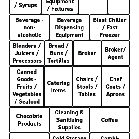
Equipment
/ Syrups
/ Fixtures
Beverage -
Beverage
Blast Chiller
non-
Dispensing
/ Fast
alcoholic
Equipment
Freezer
Blenders /
Bread /
Broker/
Juicers /
Buns /
Broker
Agent
Processors
Tortillas
Canned
Goods -
Chairs /
Chef
Catering
Fruits /
Stools /
Coats /
Items
Vegetables
Tables
Aprons
/ Seafood
Cleaning &
Chocolate
Sanitizing
Coffee
Products
Supplies
Cold Storage
Combi-