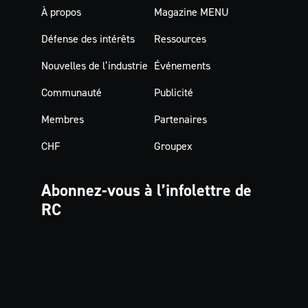
À propos
Magazine MENU
Défense des intérêts
Ressources
Nouvelles de l’industrie
Événements
Communauté
Publicité
Membres
Partenaires
CHF
Groupex
Abonnez-vous à
l’infolettre de
RC