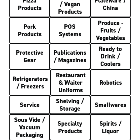
Pizza
Plateware /
/ Vegan
Products
China
Products
Produce -
Pork
POS
Fruits /
Products
Systems
Vegetables
Ready to
Protective
Publications
Drink /
Gear
/ Magazines
Coolers
Restaurant
Refrigerators
& Waiter
Robotics
/ Freezers
Uniforms
Shelving /
Service
Smallwares
Storage
Sous Vide /
Specialty
Spirits /
Vacuum
Products
Liquor
Packaging