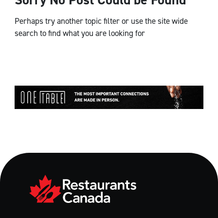
Perhaps try another topic filter or use the site wide
search to find what you are looking for