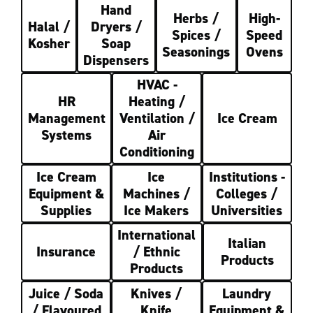
Hand
Herbs /
High-
Halal /
Dryers /
Spices /
Speed
Kosher
Soap
Seasonings
Ovens
Dispensers
HVAC -
HR
Heating /
Management
Ventilation /
Ice Cream
Systems
Air
Conditioning
Ice Cream
Ice
Institutions -
Equipment &
Machines /
Colleges /
Supplies
Ice Makers
Universities
International
Italian
Insurance
/ Ethnic
Products
Products
Juice / Soda
Knives /
Laundry
/ Flavoured
Knife
Equipment &