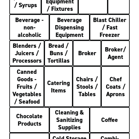
Equipment
/ Syrups
/ Fixtures
Beverage -
Beverage
Blast Chiller
non-
Dispensing
/ Fast
alcoholic
Equipment
Freezer
Blenders /
Bread /
Broker/
Juicers /
Buns /
Broker
Agent
Processors
Tortillas
Canned
Goods -
Chairs /
Chef
Catering
Fruits /
Stools /
Coats /
Items
Vegetables
Tables
Aprons
/ Seafood
Cleaning &
Chocolate
Sanitizing
Coffee
Products
Supplies
Cold Storage
Combi-