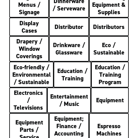
Dinnerware
Menus /
Equipment &
/ Serveware
Signage
Supplies
Display
Distributor
Distributors
Cases
Drapery /
Drinkware /
Eco /
Window
Glassware
Sustainable
Coverings
Eco-friendly /
Education /
Education /
Environmental
Training
Training
/ Sustainable
Program
Electronics
Entertainment
/
Equipment
/ Music
Televisions
Equipment;
Equipment
Finance /
Espresso
Parts /
Accounting
Machines
Service