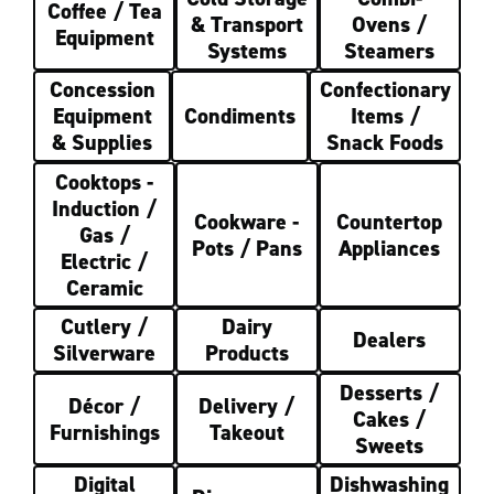
Coffee / Tea
& Transport
Ovens /
Equipment
Systems
Steamers
Concession
Confectionary
Equipment
Condiments
Items /
& Supplies
Snack Foods
Cooktops -
Induction /
Cookware -
Countertop
Gas /
Pots / Pans
Appliances
Electric /
Ceramic
Cutlery /
Dairy
Dealers
Silverware
Products
Desserts /
Décor /
Delivery /
Cakes /
Furnishings
Takeout
Sweets
Digital
Dishwashing