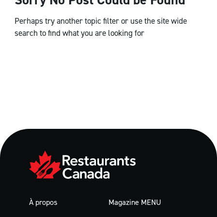
Perhaps try another topic filter or use the site wide
search to find what you are looking for
À propos
Magazine MENU