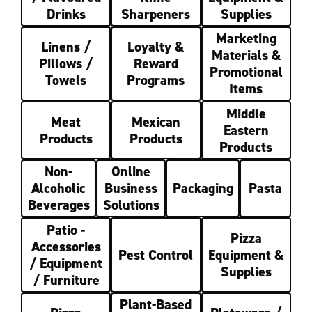
Drinks
Sharpeners
Supplies
Marketing
Linens /
Loyalty &
Materials &
Pillows /
Reward
Promotional
Towels
Programs
Items
Middle
Meat
Mexican
Eastern
Products
Products
Products
Non-
Online
Alcoholic
Business
Packaging
Pasta
Beverages
Solutions
Patio -
Pizza
Accessories
Pest Control
Equipment &
/ Equipment
Supplies
/ Furniture
Plant-Based