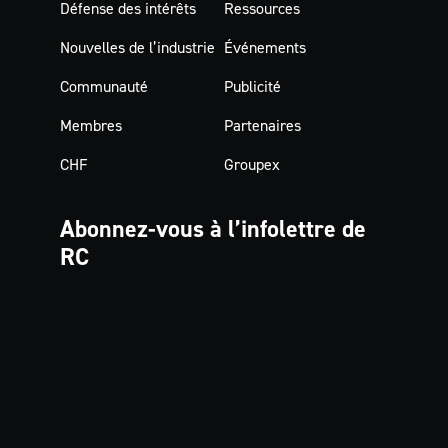
Défense des intérêts
Ressources
Nouvelles de l’industrie
Événements
Communauté
Publicité
Membres
Partenaires
CHF
Groupex
Abonnez-vous à
l’infolettre de
RC