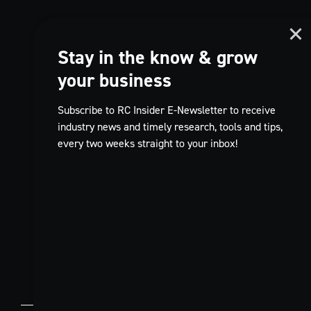
Stay in the know & grow
your business
Subscribe to RC Insider E-Newsletter to receive
industry news and timely research, tools and tips,
every two weeks straight to your inbox!
TikTok
EN