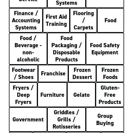
Systems
Finance /
Flooring
First Aid
Accounting
/
Food
Training
Systems
Carpets
Food /
Food
Beverage -
Packaging /
Food Safety
non-
Disposable
Equipment
alcoholic
Products
Footwear
Frozen
Frozen
Franchise
/ Shoes
Dessert
Foods
Fryers /
Gluten-
Deep
Furniture
Gelato
Free
Fryers
Products
Griddles /
Group
Government
Grills /
Buying
Rotisseries