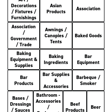
Decorations
Asian
Association
/ Fixtures /
Products
Furnishings
Association
Awnings /
/
Canopies /
Baked Goods
Government
Tents
/ Trade
Baking
Baking
Bar
Equipment &
Ingredients
Equipment
Supplies
Bar Supplies
Bar
Barbeque /
&
Products
Smoker
Accessories
Bathroom -
Bases /
Accessories
Dressings
Beef
/
Beer
/ Sauces
Products