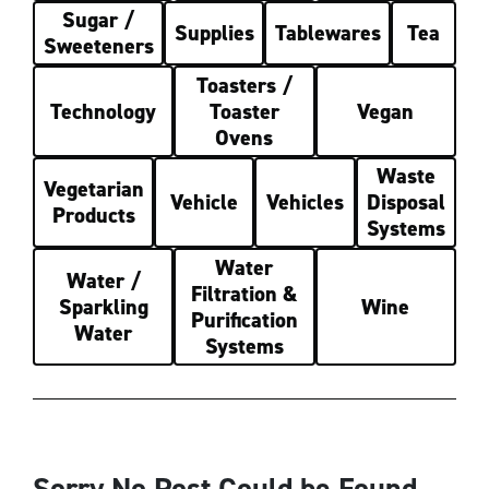
Sugar /
Supplies
Tablewares
Tea
Sweeteners
Toasters /
Technology
Toaster
Vegan
Ovens
Waste
Vegetarian
Vehicle
Vehicles
Disposal
Products
Systems
Water
Water /
Filtration &
Sparkling
Wine
Purification
Water
Systems
Sorry No Post Could be Found