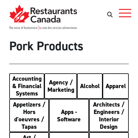
Skip to Main Content
Rechercher
Rechercher
Pork Products
Accounting
Agency /
& Financial
Alcohol
Apparel
Marketing
Systems
Appetizers /
Architects /
Hors
Apps -
Engineers /
d'oeuvres /
Software
Interior
Tapas
Design
Art /