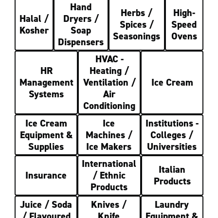
Hand
Herbs /
High-
Halal /
Dryers /
Spices /
Speed
Kosher
Soap
Seasonings
Ovens
Dispensers
HVAC -
HR
Heating /
Management
Ventilation /
Ice Cream
Systems
Air
Conditioning
Ice Cream
Ice
Institutions -
Equipment &
Machines /
Colleges /
Supplies
Ice Makers
Universities
International
Italian
Insurance
/ Ethnic
Products
Products
Juice / Soda
Knives /
Laundry
/ Flavoured
Knife
Equipment &