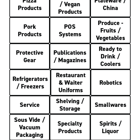
Pizza
Plateware /
/ Vegan
Products
China
Products
Produce -
Pork
POS
Fruits /
Products
Systems
Vegetables
Ready to
Protective
Publications
Drink /
Gear
/ Magazines
Coolers
Restaurant
Refrigerators
& Waiter
Robotics
/ Freezers
Uniforms
Shelving /
Service
Smallwares
Storage
Sous Vide /
Specialty
Spirits /
Vacuum
Products
Liquor
Packaging