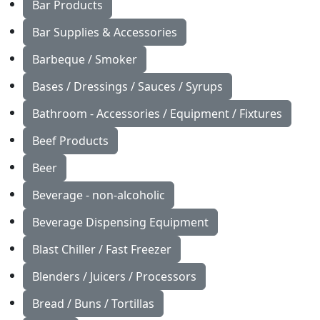
Bar Products
Bar Supplies & Accessories
Barbeque / Smoker
Bases / Dressings / Sauces / Syrups
Bathroom - Accessories / Equipment / Fixtures
Beef Products
Beer
Beverage - non-alcoholic
Beverage Dispensing Equipment
Blast Chiller / Fast Freezer
Blenders / Juicers / Processors
Bread / Buns / Tortillas