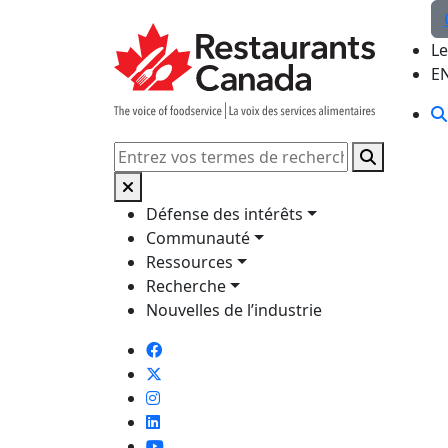
Skip to Main Content
Le
E
Rechercher
Défense des intérêts
Communauté
Ressources
Recherche
Nouvelles de l’industrie