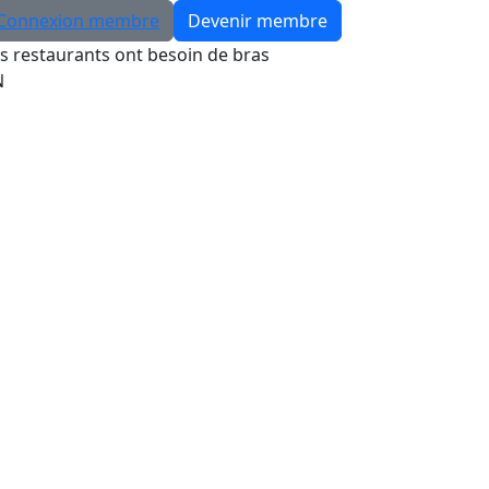
Connexion membre
Devenir membre
s restaurants ont besoin de bras
N
Rechercher