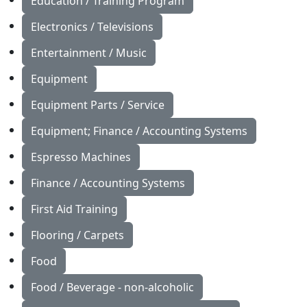
Education / Training Program
Electronics / Televisions
Entertainment / Music
Equipment
Equipment Parts / Service
Equipment; Finance / Accounting Systems
Espresso Machines
Finance / Accounting Systems
First Aid Training
Flooring / Carpets
Food
Food / Beverage - non-alcoholic