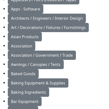
Apps - Software
Architects / Engineers / Interior Design
Art / Decorations / Fixtures / Furnishings
Asian Products
Association
Association / Government / Trade
Awnings / Canopies / Tents
Baked Goods
Baking Equipment & Supplies
Baking Ingredients
Bar Equipment