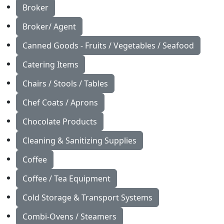
Broker
Broker/ Agent
Canned Goods - Fruits / Vegetables / Seafood
Catering Items
Chairs / Stools / Tables
Chef Coats / Aprons
Chocolate Products
Cleaning & Sanitizing Supplies
Coffee
Coffee / Tea Equipment
Cold Storage & Transport Systems
Combi-Ovens / Steamers