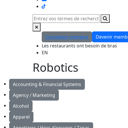
TikTok
Rechercher
Connexion membre
Devenir memb
Les restaurants ont besoin de bras
EN
Robotics
Accounting & Financial Systems
Agency / Marketing
Alcohol
Apparel
Appetizers / Hors d'oeuvres / Tapas