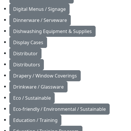
Digital Menus / Signage
Dinnerware / Serveware
Dishwashing Equipment & Supplies
Display Cases
Distributor
Distributors
Drapery / Window Coverings
Drinkware / Glassware
Eco / Sustainable
Eco-friendly / Environmental / Sustainable
Education / Training