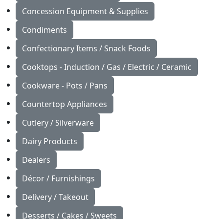
Concession Equipment & Supplies
Condiments
Confectionary Items / Snack Foods
Cooktops - Induction / Gas / Electric / Ceramic
Cookware - Pots / Pans
Countertop Appliances
Cutlery / Silverware
Dairy Products
Dealers
Décor / Furnishings
Delivery / Takeout
Desserts / Cakes / Sweets