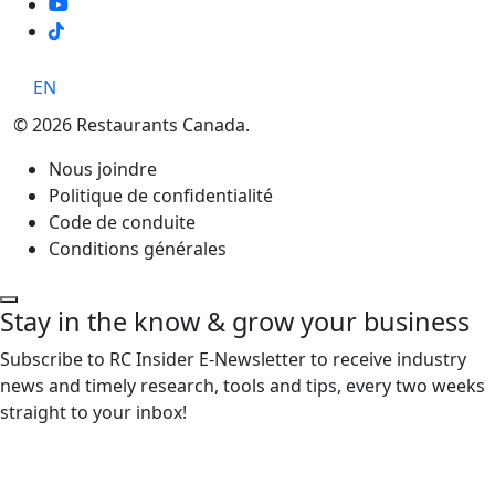
TikTok
EN
© 2026 Restaurants Canada.
Nous joindre
Politique de confidentialité
Code de conduite
Conditions générales
Stay in the know & grow your business
Subscribe to RC Insider E-Newsletter to receive industry
news and timely research, tools and tips, every two weeks
straight to your inbox!