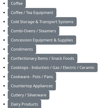
Coffee
Coffee / Tea Equipment
Cold Storage & Transport Systems
Combi-Ovens / Steamers
Concession Equipment & Supplies
Condiments
Confectionary Items / Snack Foods
Cooktops - Induction / Gas / Electric / Ceramic
Cookware - Pots / Pans
Countertop Appliances
Cutlery / Silverware
Dairy Products