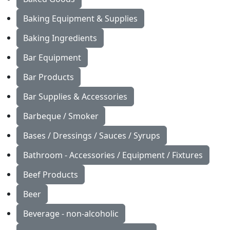
Baking Equipment & Supplies
Baking Ingredients
Bar Equipment
Bar Products
Bar Supplies & Accessories
Barbeque / Smoker
Bases / Dressings / Sauces / Syrups
Bathroom - Accessories / Equipment / Fixtures
Beef Products
Beer
Beverage - non-alcoholic