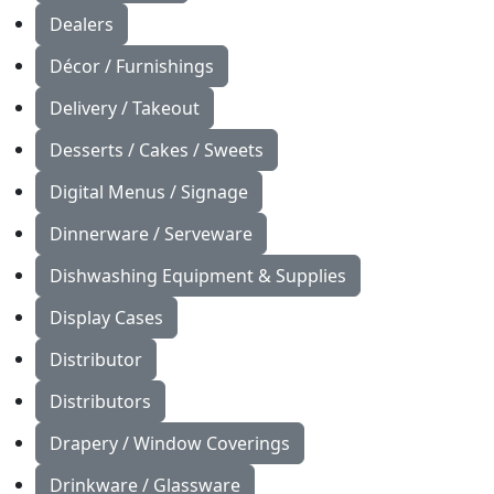
Dealers
Décor / Furnishings
Delivery / Takeout
Desserts / Cakes / Sweets
Digital Menus / Signage
Dinnerware / Serveware
Dishwashing Equipment & Supplies
Display Cases
Distributor
Distributors
Drapery / Window Coverings
Drinkware / Glassware