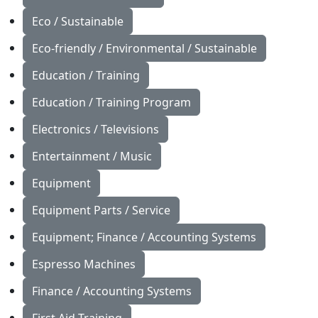
Eco / Sustainable
Eco-friendly / Environmental / Sustainable
Education / Training
Education / Training Program
Electronics / Televisions
Entertainment / Music
Equipment
Equipment Parts / Service
Equipment; Finance / Accounting Systems
Espresso Machines
Finance / Accounting Systems