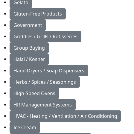
Gelato
Gluten-Free Products
Government
Griddles / Grills / Rotisseries
Group Buying
Halal / Kosher
Hand Dryers / Soap Dispensers
Herbs / Spices / Seasonings
High-Speed Ovens
HR Management Systems
HVAC - Heating / Ventilation / Air Conditioning
Ice Cream