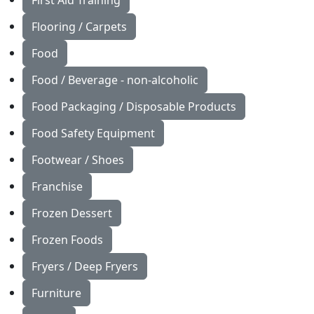
First Aid Training
Flooring / Carpets
Food
Food / Beverage - non-alcoholic
Food Packaging / Disposable Products
Food Safety Equipment
Footwear / Shoes
Franchise
Frozen Dessert
Frozen Foods
Fryers / Deep Fryers
Furniture