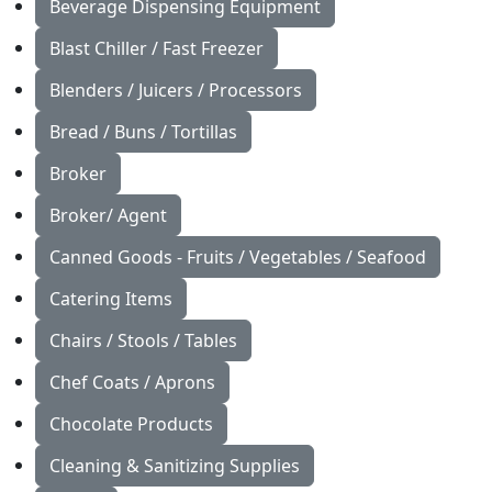
Beverage Dispensing Equipment
Blast Chiller / Fast Freezer
Blenders / Juicers / Processors
Bread / Buns / Tortillas
Broker
Broker/ Agent
Canned Goods - Fruits / Vegetables / Seafood
Catering Items
Chairs / Stools / Tables
Chef Coats / Aprons
Chocolate Products
Cleaning & Sanitizing Supplies