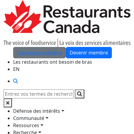
Skip to Main Content
Connexion membre
Devenir membre
Les restaurants ont besoin de bras
EN
Rechercher
Rechercher
Défense des intérêts
Communauté
Ressources
Recherche