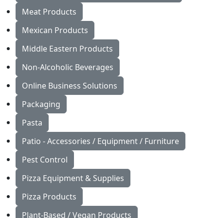
Meat Products
Mexican Products
Middle Eastern Products
Non-Alcoholic Beverages
Online Business Solutions
Packaging
Pasta
Patio - Accessories / Equipment / Furniture
Pest Control
Pizza Equipment & Supplies
Pizza Products
Plant-Based / Vegan Products