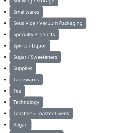
Shelving / Storage
Smallwares
Sous Vide / Vacuum Packaging
Specialty Products
Spirits / Liquor
Sugar / Sweeteners
Supplies
Tablewares
Tea
Technology
Toasters / Toaster Ovens
Vegan