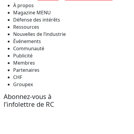
À propos
Magazine MENU
Défense des intérêts
Ressources
Nouvelles de l’industrie
Événements
Communauté
Publicité
Membres
Partenaires
CHF
Groupex
Abonnez-vous à
l’infolettre de RC