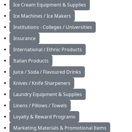
Ice Cream Equipment & Supplies
Ice Machines / Ice Makers
Institutions - Colleges / Universities
Insurance
International / Ethnic Products
Italian Products
Juice / Soda / Flavoured Drinks
Knives / Knife Sharpeners
Laundry Equipment & Supplies
Linens / Pillows / Towels
Loyalty & Reward Programs
Marketing Materials & Promotional Items