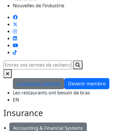
Nouvelles de l’industrie
TikTok
Rechercher
Connexion membre
Devenir membre
Les restaurants ont besoin de bras
EN
Insurance
Accounting & Financial Systems