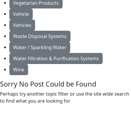
Vegetarian Products
Vehicle
Vehicles
Waste Disposal Systems
Water / Sparkling Water
Water Filtration & Purification Systems
Wine
Sorry No Post Could be Found
Perhaps try another topic filter or use the site wide search
to find what you are looking for