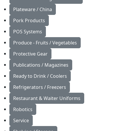
Plateware / China
Pork Products
POS Systems
Produce - Fruits / Vegetables
Protective Gear
Publications / Magazines
Ready to Drink / Coolers
Refrigerators / Freezers
Restaurant & Waiter Uniforms
Robotics
Service