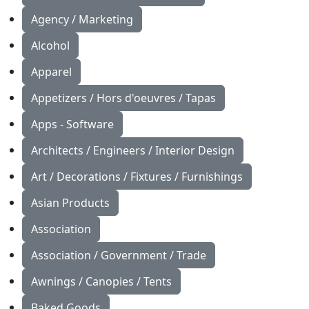
Agency / Marketing
Alcohol
Apparel
Appetizers / Hors d'oeuvres / Tapas
Apps - Software
Architects / Engineers / Interior Design
Art / Decorations / Fixtures / Furnishings
Asian Products
Association
Association / Government / Trade
Awnings / Canopies / Tents
Baked Goods